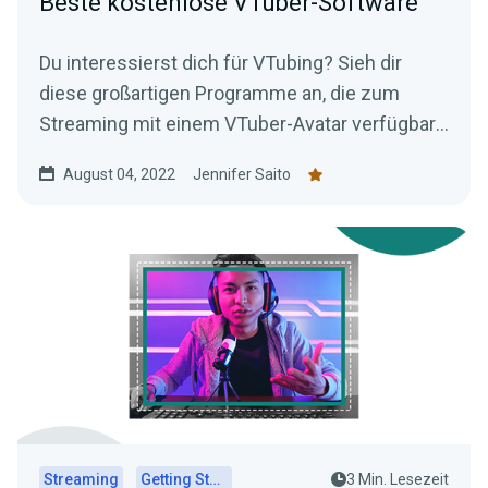
Beste kostenlose VTuber-Software
Du interessierst dich für VTubing? Sieh dir
diese großartigen Programme an, die zum
Streaming mit einem VTuber-Avatar verfügbar
sind – alles kostenlos!
August 04, 2022
Jennifer Saito
Streaming
Getting Started
3 Min. Lesezeit