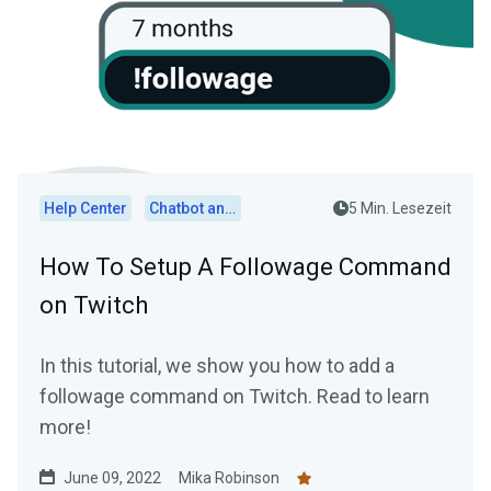
Help Center
Chatbot and Cloudbot
5 Min. Lesezeit
How To Setup A Followage Command
on Twitch
In this tutorial, we show you how to add a
followage command on Twitch. Read to learn
more!
June 09, 2022
Mika Robinson