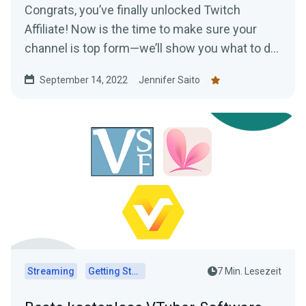
Congrats, you’ve finally unlocked Twitch
Affiliate! Now is the time to make sure your
channel is top form—we’ll show you what to do
to make the most of your new status.
September 14, 2022
Jennifer Saito
Streaming
Getting Started
7 Min. Lesezeit