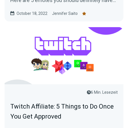
Here are 5 emotes you should definitely have
on your channel!
October 18, 2022
Jennifer Saito
6 Min. Lesezeit
Twitch Affiliate: 5 Things to Do Once
You Get Approved