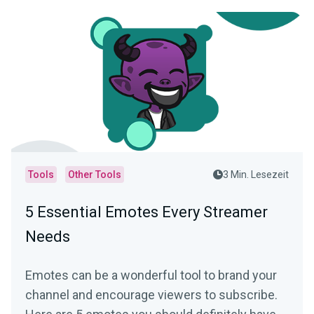
Tools
Other Tools
3 Min. Lesezeit
5 Essential Emotes Every Streamer
Needs
Emotes can be a wonderful tool to brand your
channel and encourage viewers to subscribe.