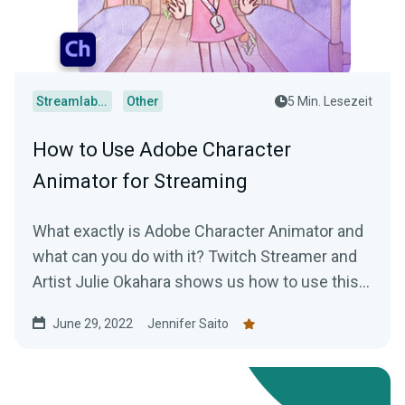
Streamlabs Desktop
Other
5 Min. Lesezeit
How to Use Adobe Character
Animator for Streaming
What exactly is Adobe Character Animator and
what can you do with it? Twitch Streamer and
Artist Julie Okahara shows us how to use this
incredibly cool software!
June 29, 2022
Jennifer Saito