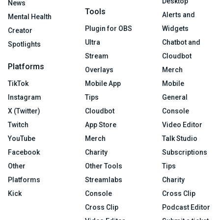
Desktop
News
Tools
Alerts and
Mental Health
Plugin for OBS
Widgets
Creator
Ultra
Chatbot and
Spotlights
Stream
Cloudbot
Platforms
Overlays
Merch
TikTok
Mobile App
Mobile
Instagram
Tips
General
X (Twitter)
Cloudbot
Console
Twitch
App Store
Video Editor
YouTube
Merch
Talk Studio
Facebook
Charity
Subscriptions
Other
Other Tools
Tips
Platforms
Streamlabs
Charity
Kick
Console
Cross Clip
Cross Clip
Podcast Editor