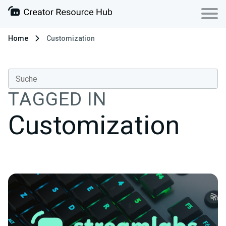
Home
Customization
TAGGED IN
Customization