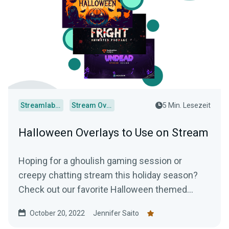
Streamlabs Desktop
Stream Overlays
5 Min. Lesezeit
Halloween Overlays to Use on Stream
Hoping for a ghoulish gaming session or
creepy chatting stream this holiday season?
Check out our favorite Halloween themed
overlays to truly terrify your audience.
October 20, 2022
Jennifer Saito