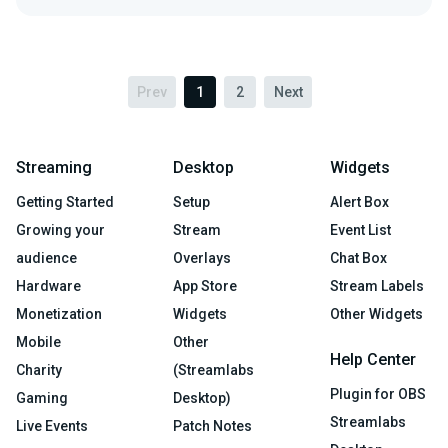
Prev
1
2
Next
Streaming
Desktop
Widgets
Getting Started
Setup
Alert Box
Growing your
Stream
Event List
audience
Overlays
Chat Box
Hardware
App Store
Stream Labels
Monetization
Widgets
Other Widgets
Mobile
Other
Help Center
Charity
(Streamlabs
Plugin for OBS
Gaming
Desktop)
Streamlabs
Live Events
Patch Notes