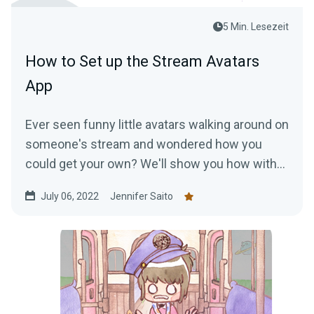
5 Min. Lesezeit
How to Set up the Stream Avatars
App
Ever seen funny little avatars walking around on
someone's stream and wondered how you
could get your own? We'll show you how with
the Stream Avatars app!
July 06, 2022
Jennifer Saito