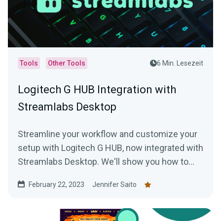
Tools
Other Tools
6 Min. Lesezeit
Logitech G HUB Integration with
Streamlabs Desktop
Streamline your workflow and customize your
setup with Logitech G HUB, now integrated with
Streamlabs Desktop. We'll show you how to
use this game-changing software.
February 22, 2023
Jennifer Saito