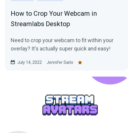
How to Crop Your Webcam in
Streamlabs Desktop
Need to crop your webcam to fit within your
overlay? It's actually super quick and easy!
July 14, 2022
Jennifer Saito