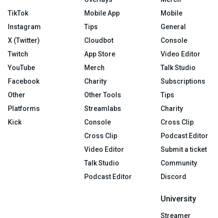
TikTok
Mobile App
Mobile
Instagram
Tips
General
X (Twitter)
Cloudbot
Console
Twitch
App Store
Video Editor
YouTube
Merch
Talk Studio
Facebook
Charity
Subscriptions
Other
Other Tools
Tips
Platforms
Streamlabs
Charity
Kick
Console
Cross Clip
Cross Clip
Podcast Editor
Video Editor
Submit a ticket
Talk Studio
Community
Podcast Editor
Discord
University
Streamer