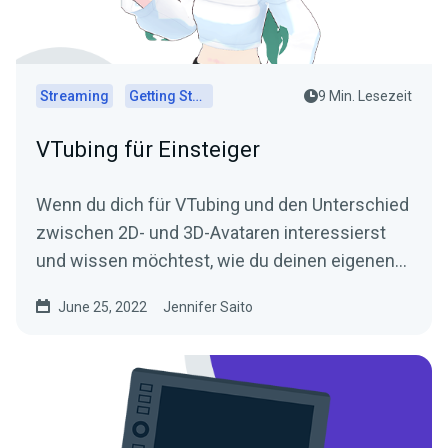
Streaming
Getting Started
9 Min. Lesezeit
VTubing für Einsteiger
Wenn du dich für VTubing und den Unterschied
zwischen 2D- und 3D-Avataren interessierst
und wissen möchtest, wie du deinen eigenen
Avatar erstellst, lies unseren Leitfaden für
June 25, 2022
Jennifer Saito
Einsteiger in VTubing!