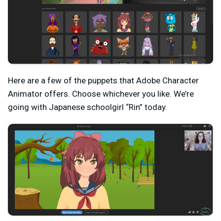
Here are a few of the puppets that Adobe Character
Animator offers. Choose whichever you like. We’re
going with Japanese schoolgirl “Rin” today.