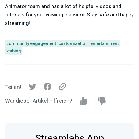
Animator team and has a lot of helpful videos and
tutorials for your viewing pleasure. Stay safe and happy
streaming!
community engagement
customization
entertainment
vtubing
Teilen!
War dieser Artikel hilfreich?
Streamlabs App