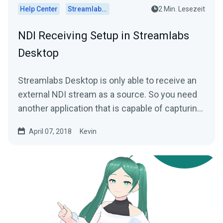
Help Center
Streamlabs Desktop
2 Min. Lesezeit
NDI Receiving Setup in Streamlabs
Desktop
Streamlabs Desktop is only able to receive an
external NDI stream as a source. So you need
another application that is capable of capturing
and...
April 07, 2018
Kevin