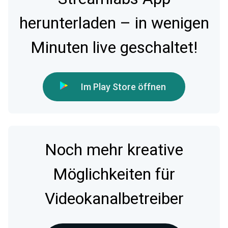
herunterladen – in wenigen
Minuten live geschaltet!
Im Play Store öffnen
Noch mehr kreative
Möglichkeiten für
Videokanalbetreiber