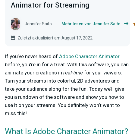
Animator for Streaming
Jennifer Saito
Mehr lesen von Jennifer Saito
Zuletzt aktualisiert am August 17, 2022
If you’ve never heard of
Adobe Character Animator
before, you’re in for a treat. With this software, you can
animate your creations in
real-time
for your viewers.
Turn your streams into colorful, 2D adventures and
take your audience along for the fun. Today we’ll give
you a rundown of the software and show you how to
use it on your streams. You definitely won’t want to
miss this!
What Is Adobe Character Animator?