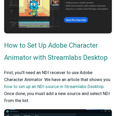
How to Set Up Adobe Character
Animator with Streamlabs Desktop
First, you’ll need an NDI receiver to use Adobe
Character Animator. We have an article that shows you
how to set up an NDI source in Streamlabs Desktop
.
Once done, you must add a new source and select NDI
from the list.