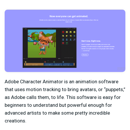
Adobe Character Animator is an animation software
that uses motion tracking to bring avatars, or “puppets,”
as Adobe calls them, to life. This software is easy for
beginners to understand but powerful enough for
advanced artists to make some pretty incredible
creations.