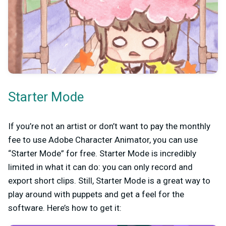
Starter Mode
If you’re not an artist or don’t want to pay the monthly
fee to use Adobe Character Animator, you can use
“Starter Mode” for free. Starter Mode is incredibly
limited in what it can do: you can only record and
export short clips. Still, Starter Mode is a great way to
play around with puppets and get a feel for the
software. Here’s how to get it: