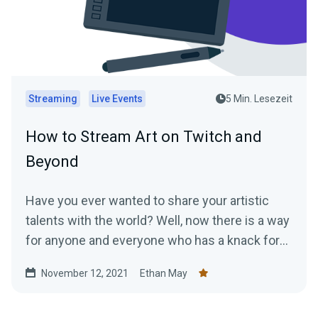
Streaming
Live Events
5 Min. Lesezeit
How to Stream Art on Twitch and
Beyond
Have you ever wanted to share your artistic
talents with the world? Well, now there is a way
for anyone and everyone who has a knack for
art...
November 12, 2021
Ethan May