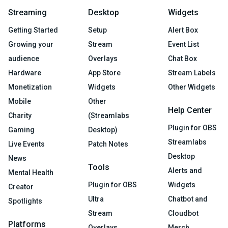
Streaming
Desktop
Widgets
Getting Started
Setup
Alert Box
Growing your
Stream
Event List
audience
Overlays
Chat Box
Hardware
App Store
Stream Labels
Monetization
Widgets
Other Widgets
Mobile
Other
Help Center
Charity
(Streamlabs
Plugin for OBS
Gaming
Desktop)
Streamlabs
Live Events
Patch Notes
Desktop
News
Tools
Alerts and
Mental Health
Plugin for OBS
Widgets
Creator
Ultra
Chatbot and
Spotlights
Stream
Cloudbot
Platforms
Overlays
Merch