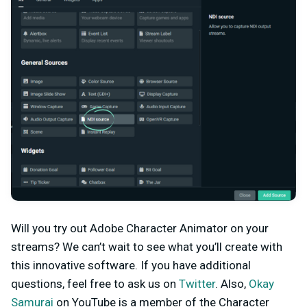
Will you try out Adobe Character Animator on your
streams? We can’t wait to see what you’ll create with
this innovative software. If you have additional
questions, feel free to ask us on
Twitter
. Also,
Okay
Samurai
on YouTube is a member of the Character