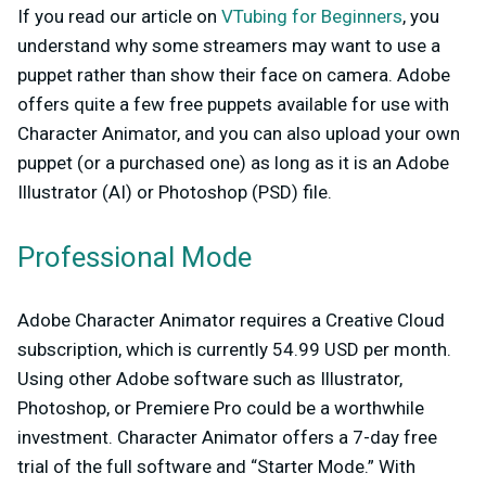
If you read our article on
VTubing for Beginners
, you
understand why some streamers may want to use a
puppet rather than show their face on camera. Adobe
offers quite a few free puppets available for use with
Character Animator, and you can also upload your own
puppet (or a purchased one) as long as it is an Adobe
Illustrator (AI) or Photoshop (PSD) file.
Professional Mode
Adobe Character Animator requires a Creative Cloud
subscription, which is currently 54.99 USD per month.
Using other Adobe software such as Illustrator,
Photoshop, or Premiere Pro could be a worthwhile
investment. Character Animator offers a 7-day free
trial of the full software and “Starter Mode.” With