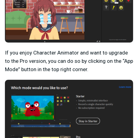
If you enjoy Character Animator and want to upgrade
to the Pro version, you can do so by clicking on the “App
Mode” button in the top right corner.