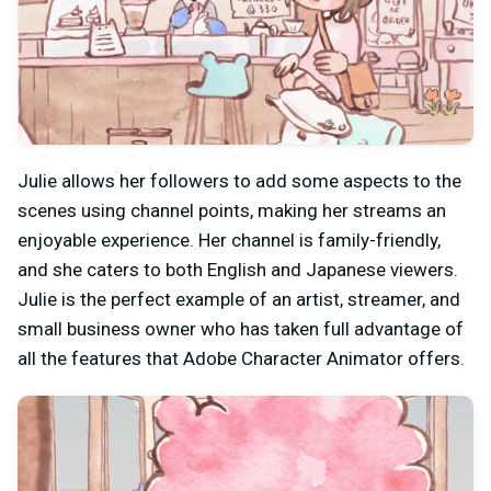
Julie allows her followers to add some aspects to the
scenes using channel points, making her streams an
enjoyable experience. Her channel is family-friendly,
and she caters to both English and Japanese viewers.
Julie is the perfect example of an artist, streamer, and
small business owner who has taken full advantage of
all the features that Adobe Character Animator offers.