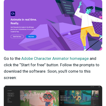
Go to the
Adobe Character Animator homepage
and
click the “Start for free” button. Follow the prompts to
download the software. Soon, you’ll come to this
screen: