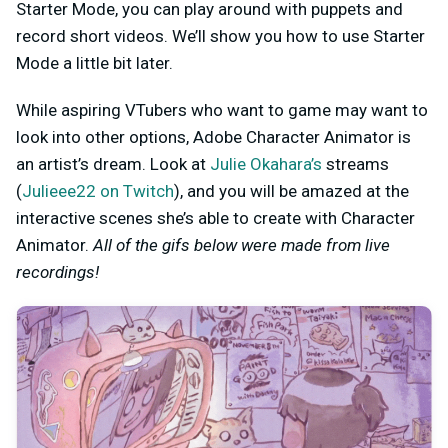
Starter Mode, you can play around with puppets and
record short videos. We’ll show you how to use Starter
Mode a little bit later.
While aspiring VTubers who want to game may want to
look into other options, Adobe Character Animator is
an artist’s dream. Look at
Julie Okahara’s
streams
(
Julieee22 on Twitch
), and you will be amazed at the
interactive scenes she’s able to create with Character
Animator.
All of the gifs below were made from live
recordings!