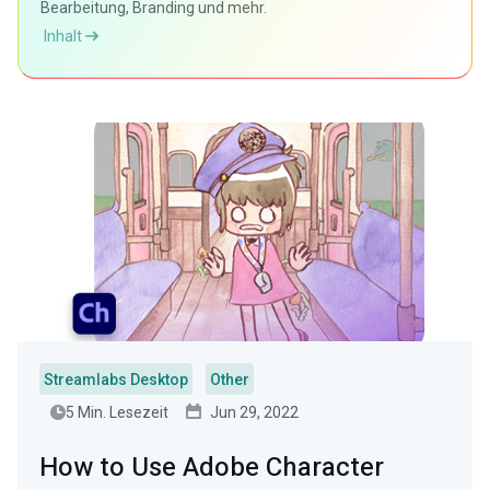
Bearbeitung, Branding und mehr.
Inhalt
Streamlabs Desktop
Other
5 Min. Lesezeit
Jun 29, 2022
How to Use Adobe Character