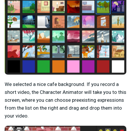
We selected a nice cafe background. If you record a
short video, the Character Animator will take you to this
screen, where you can choose preexisting expressions
from the list on the right and drag and drop them into
your video.