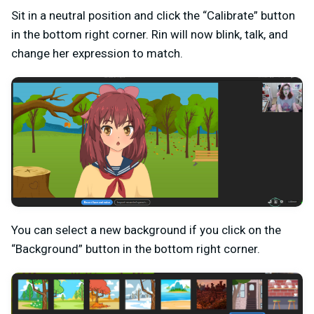
Sit in a neutral position and click the “Calibrate” button
in the bottom right corner. Rin will now blink, talk, and
change her expression to match.
You can select a new background if you click on the
“Background” button in the bottom right corner.