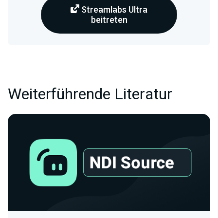
Streamlabs Ultra
beitreten
Weiterführende Literatur