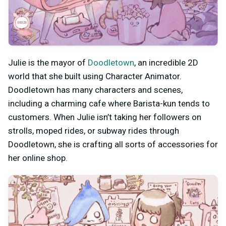
Julie is the mayor of
Doodletown
, an incredible 2D
world that she built using Character Animator.
Doodletown has many characters and scenes,
including a charming cafe where Barista-kun tends to
customers. When Julie isn’t taking her followers on
strolls, moped rides, or subway rides through
Doodletown, she is crafting all sorts of accessories for
her online shop.