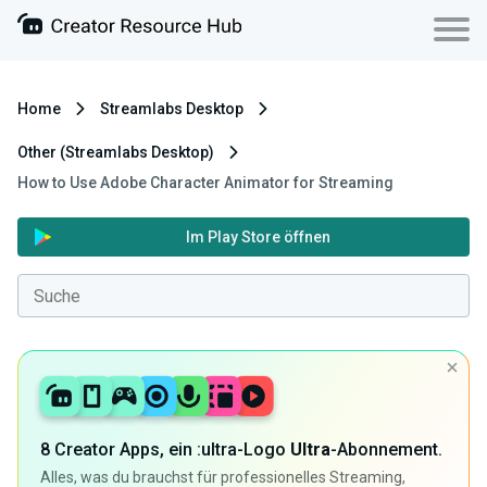
Home
Streamlabs Desktop
Other (Streamlabs Desktop)
How to Use Adobe Character Animator for Streaming
Im Play Store öffnen
8 Creator Apps, ein :ultra-Logo
Ultra
-Abonnement.
Alles, was du brauchst für professionelles Streaming,