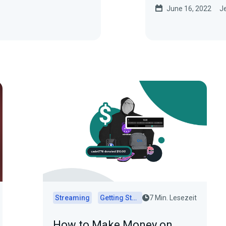
June 16, 2022
Je
Streaming
Getting Started
7 Min. Lesezeit
How to Make Money on