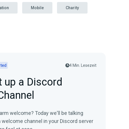
ation
Mobile
Charity
rted
4 Min. Lesezeit
 up a Discord
Channel
arm welcome? Today we'll be talking
a welcome channel in your Discord server