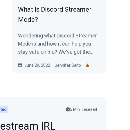
What Is Discord Streamer
Mode?
Wondering what Discord Streamer
Mode is and how it can help you
stay safe online? We've got the
details!
June 29, 2022
Jennifer Saito
rted
5 Min. Lesezeit
vestream IRL