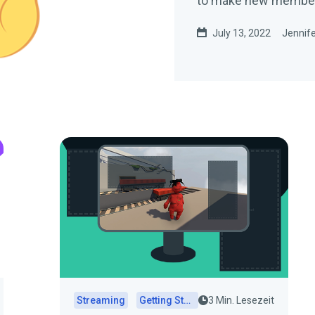
to make new members 
July 13, 2022
Jennife
Streaming
Getting Started
3 Min. Lesezeit