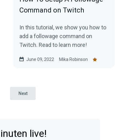
Command on Twitch
In this tutorial, we show you how to
add a followage command on
Twitch. Read to learn more!
June 09, 2022
Mika Robinson
Next
nuten live!