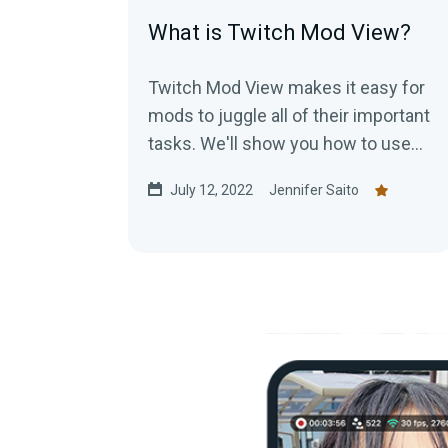
What is Twitch Mod View?
Twitch Mod View makes it easy for
mods to juggle all of their important
tasks. We'll show you how to use
Mod View today!
July 12, 2022
Jennifer Saito