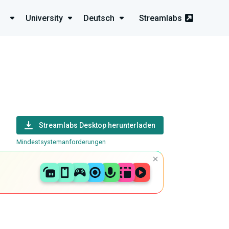
University
Deutsch
Streamlabs
Streamlabs Desktop herunterladen
Mindestsystemanforderungen