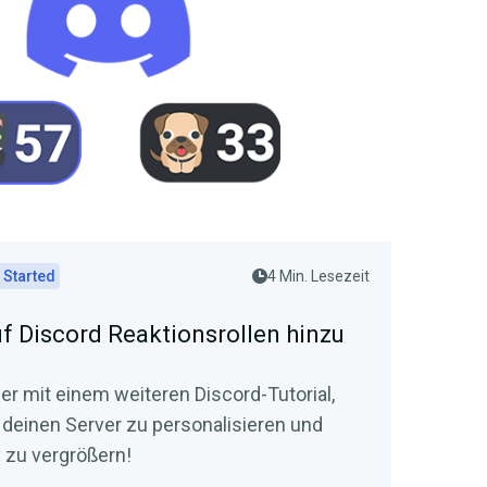
 Started
4 Min. Lesezeit
uf Discord Reaktionsrollen hinzu
der mit einem weiteren Discord-Tutorial,
t, deinen Server zu personalisieren und
zu vergrößern!