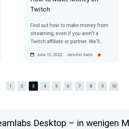
Twitch
Find out how to make money from
streaming, even if you aren't a
Twitch affiliate or partner. We'll
show you all the different ways to
June 10, 2022
Jennifer Saito
get paid to stream!
1
2
3
4
5
6
7
8
9
10
reamlabs Desktop – in wenigen Mi