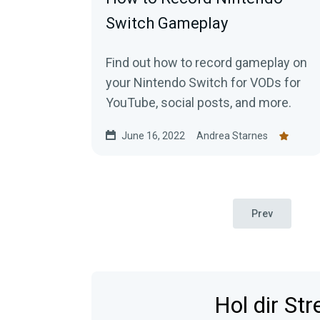
Switch Gameplay
Find out how to record gameplay on
your Nintendo Switch for VODs for
YouTube, social posts, and more.
June 16, 2022
Andrea Starnes
Prev
Hol dir St