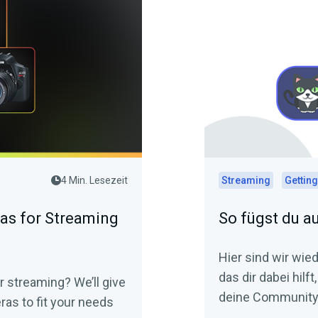
4 Min. Lesezeit
Streaming
Getting
as for Streaming
So fügst du a
Hier sind wir wie
das dir dabei hilf
r streaming? We’ll give
deine Community 
as to fit your needs