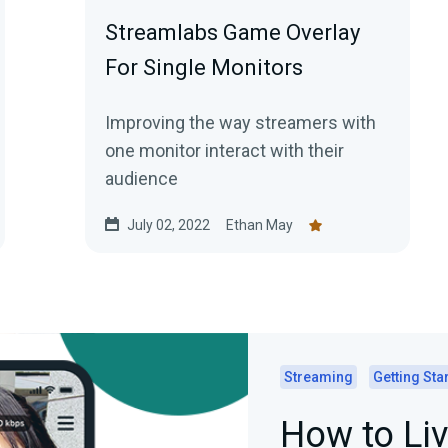
Streamlabs Game Overlay
For Single Monitors
Improving the way streamers with
one monitor interact with their
audience
July 02, 2022
Ethan May
Streaming
Getting Sta
How to Li