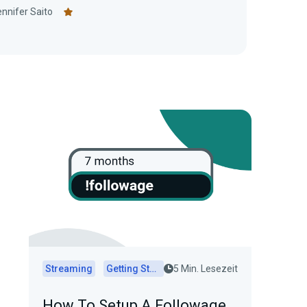
nnifer Saito
Streaming
Getting Started
5 Min. Lesezeit
How To Setup A Followage