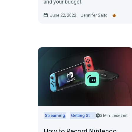
and your budget.
June 22, 2022
Jennifer Saito
Streaming
Getting Started
3 Min. Lesezeit
How to Record Nintendo