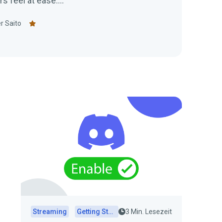
feel at ease....
r Saito
Streaming
Getting Started
3 Min. Lesezeit