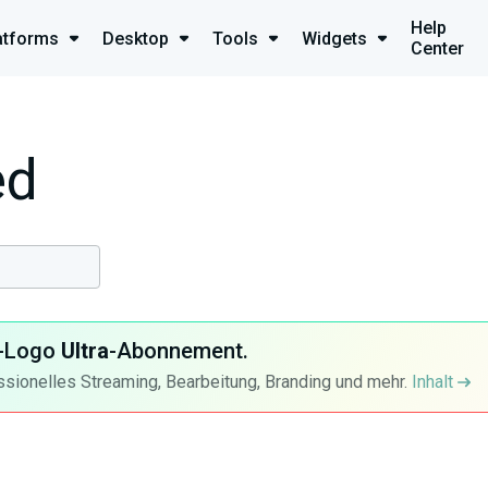
Help
atforms
Desktop
Tools
Widgets
Center
ed
ra-Logo
Ultra
-Abonnement.
ssionelles Streaming, Bearbeitung, Branding und mehr.
Inhalt