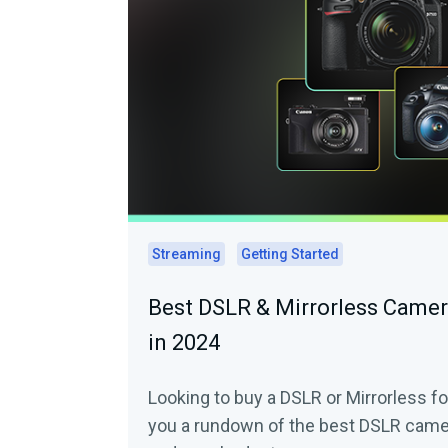
Streaming
Getting Started
Best DSLR & Mirrorless Camer
in 2024
Looking to buy a DSLR or Mirrorless fo
you a rundown of the best DSLR camer