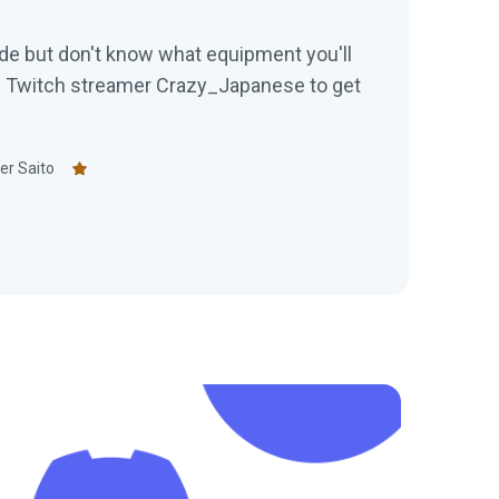
de but don't know what equipment you'll
h Twitch streamer Crazy_Japanese to get
er Saito