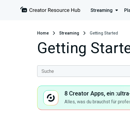
Streaming
Pl
Home
Streaming
Getting Started
Getting Start
8 Creator Apps, ein :ult
Alles, was du brauchst für profe