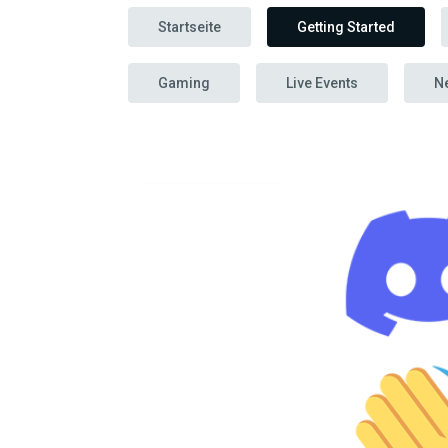
Startseite
Getting Started
Gaming
Live Events
N