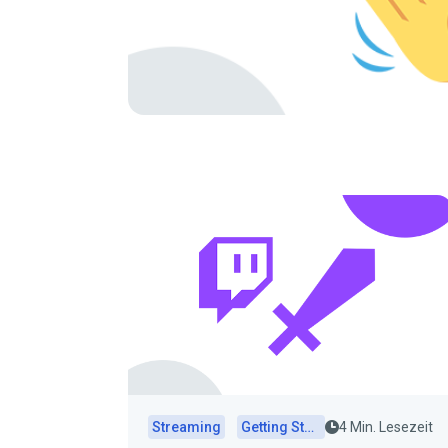
Streaming
Getting Started
4 Min. Lesezeit