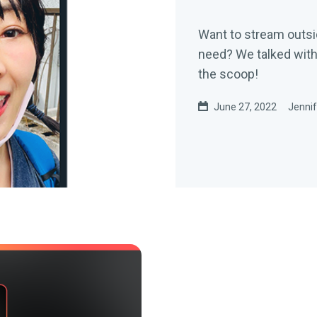
Want to stream outsi
need? We talked wit
the scoop!
June 27, 2022
Jennif