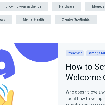
Growing your audience
Hardware
Monetiz
ews
Mental Health
Creator Spotlights
Streaming
Getting Sta
How to Set
Welcome 
Who doesn't love a w
about how to set up 