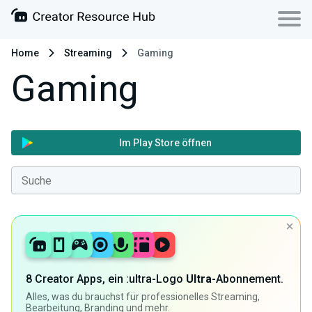
Home
Streaming
Gaming
Gaming
Im Play Store öffnen
8 Creator Apps, ein :ultra-Logo
Ultra
-Abonnement.
Alles, was du brauchst für professionelles Streaming,
Bearbeitung, Branding und mehr.