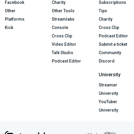
Facebook
Charity
Subscriptions
Other
Other Tools
Tips
Platforms
Streamlabs
Charity
Kick
Console
Cross Clip
Cross Clip
Podcast Editor
Video Editor
Submit a ticket
Talk Studio
Community
Podcast Editor
Discord
University
Streamer
University
YouTuber
University