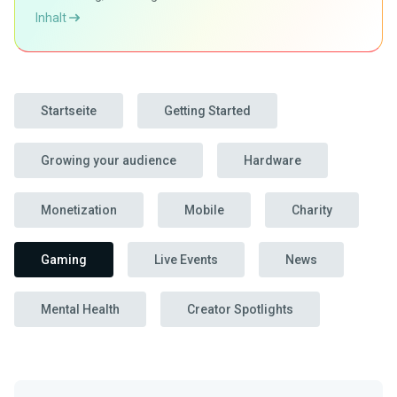
Inhalt
Startseite
Getting Started
Growing your audience
Hardware
Monetization
Mobile
Charity
Gaming
Live Events
News
Mental Health
Creator Spotlights