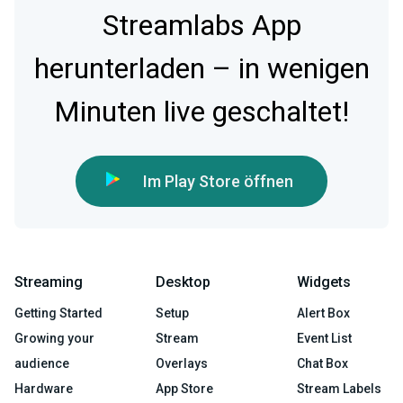
Streamlabs App
herunterladen – in wenigen
Minuten live geschaltet!
Im Play Store öffnen
Streaming
Desktop
Widgets
Getting Started
Setup
Alert Box
Growing your
Stream
Event List
audience
Overlays
Chat Box
Hardware
App Store
Stream Labels