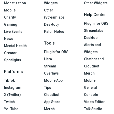
Monetization
Widgets
Other Widgets
Mobile
Other
Help Center
Charity
(Streamlabs
Plugin for OBS
Gaming
Desktop)
Streamlabs
Live Events
Patch Notes
Desktop
News
Tools
Alerts and
Mental Health
Plugin for OBS
Widgets
Creator
Ultra
Chatbot and
Spotlights
Stream
Cloudbot
Platforms
Overlays
Merch
TikTok
Mobile App
Mobile
Instagram
Tips
General
X (Twitter)
Cloudbot
Console
Twitch
App Store
Video Editor
YouTube
Merch
Talk Studio