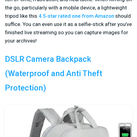
the go, particularly with a mobile device, a lightweight
tripod like this
4.5-star rated one from Amazon
should
suffice. You can even use it as a selfie-stick after you’ve
finished live streaming so you can capture images for
your archives!
DSLR Camera Backpack
(Waterproof and Anti Theft
Protection)