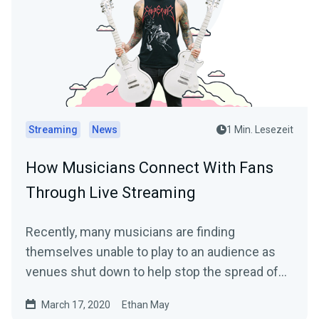
Streaming
News
1 Min. Lesezeit
How Musicians Connect With Fans
Through Live Streaming
Recently, many musicians are finding
themselves unable to play to an audience as
venues shut down to help stop the spread of
the…
March 17, 2020
Ethan May