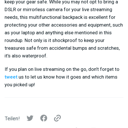
keep your gear safe. While you may not opt to bring a
DSLR or mirrorless camera for your live streaming
needs, this multifunctional backpack is excellent for
protecting your other accessories and equipment, such
as your laptop and anything else mentioned in this
roundup. Not only is it shockproof to keep your
treasures safe from accidental bumps and scratches,
it’s also waterproof.
If you plan on live streaming on the go, don’t forget to
tweet
us to let us know how it goes and which items
you picked up!
Teilen!