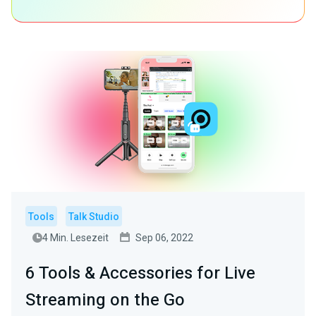
Tools
Talk Studio
4 Min. Lesezeit
Sep 06, 2022
6 Tools & Accessories for Live
Streaming on the Go