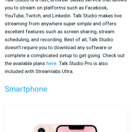
you to stream on platforms such as Facebook,
YouTube, Twitch, and Linkedin. Talk Studio makes live
streaming from anywhere super simple and offers
excellent features such as screen sharing, stream
scheduling, and recording. Best of all, Talk Studio
doesn’t require you to download any software or
complete a complicated setup to get going. Check out
the available plans
here
. Talk Studio Pro is also
included with Streamlabs Ultra.
Smartphone