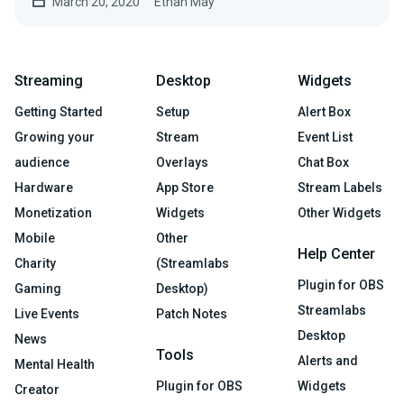
March 20, 2020
Ethan May
Streaming
Desktop
Widgets
Getting Started
Setup
Alert Box
Growing your
Stream
Event List
audience
Overlays
Chat Box
Hardware
App Store
Stream Labels
Monetization
Widgets
Other Widgets
Mobile
Other
Help Center
Charity
(Streamlabs
Plugin for OBS
Gaming
Desktop)
Streamlabs
Live Events
Patch Notes
Desktop
News
Tools
Alerts and
Mental Health
Plugin for OBS
Widgets
Creator