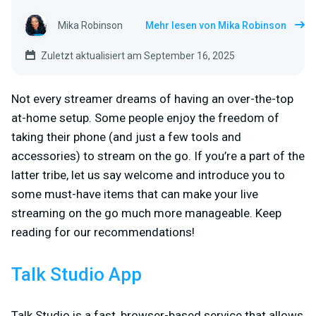
Mika Robinson
Mehr lesen von Mika Robinson
Zuletzt aktualisiert am September 16, 2025
Not every streamer dreams of having an over-the-top
at-home setup. Some people enjoy the freedom of
taking their phone (and just a few tools and
accessories) to stream on the go. If you’re a part of the
latter tribe, let us say welcome and introduce you to
some must-have items that can make your live
streaming on the go much more manageable. Keep
reading for our recommendations!
Talk Studio App
Talk Studio is a fast, browser-based service that allows