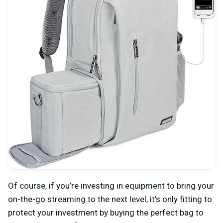
Of course, if you’re investing in equipment to bring your
on-the-go streaming to the next level, it’s only fitting to
protect your investment by buying the perfect bag to