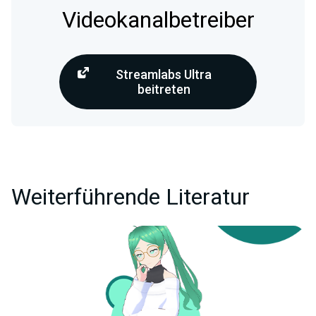
Videokanalbetreiber
Streamlabs Ultra
beitreten
Weiterführende Literatur