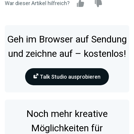
War dieser Artikel hilfreich?
Geh im Browser auf Sendung
und zeichne auf – kostenlos!
Talk Studio ausprobieren
Noch mehr kreative
Möglichkeiten für