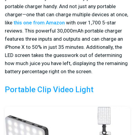
portable charger handy. And not just any portable
charger—one that can charge multiple devices at once,
like
this one from Amazon
with over 1,700 5-star
reviews. This powerful 30,000mAh portable charger
features three inputs and outputs and can charge an
iPhone X to 50% in just 35 minutes. Additionally, the
LED screen takes the guesswork out of determining
how much juice you have left, displaying the remaining
battery percentage right on the screen.
Portable Clip Video Light