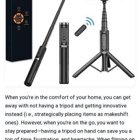
When you’re in the comfort of your home, you can get
away with not having a tripod and getting innovative
instead (i.e., strategically placing items as makeshift
ones). However, when you’re on the go, you want to
stay prepared—having a tripod on hand can save you a
ton of time, frustration, and heartache. When filming on