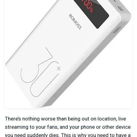
There’s nothing worse than being out on location, live
streaming to your fans, and your phone or other device
you need suddenly dies. This is why you need to have a