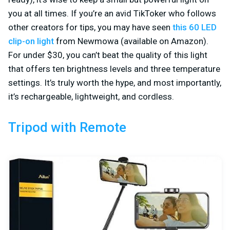
you at all times. If you’re an avid TikToker who follows
other creators for tips, you may have seen
this 60 LED
clip-on light
from Newmowa (available on Amazon).
For under $30, you can’t beat the quality of this light
that offers ten brightness levels and three temperature
settings. It’s truly worth the hype, and most importantly,
it’s rechargeable, lightweight, and cordless.
Tripod with Remote