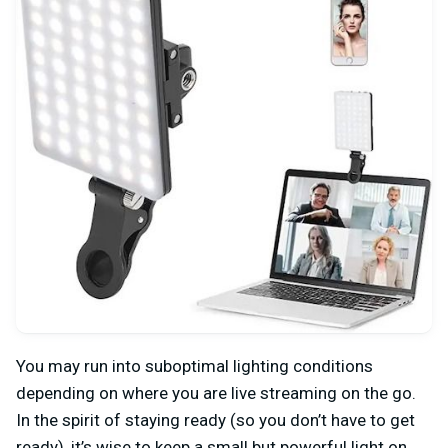
You may run into suboptimal lighting conditions
depending on where you are live streaming on the go.
In the spirit of staying ready (so you don’t have to get
ready), it’s wise to keep a small but powerful light on