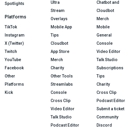
Ultra
Chatbot and
Spotlights
Stream
Cloudbot
Platforms
Overlays
Merch
TikTok
Mobile App
Mobile
Instagram
Tips
General
X (Twitter)
Cloudbot
Console
Twitch
App Store
Video Editor
YouTube
Merch
Talk Studio
Facebook
Charity
Subscriptions
Other
Other Tools
Tips
Platforms
Streamlabs
Charity
Kick
Console
Cross Clip
Cross Clip
Podcast Editor
Video Editor
Submit a ticket
Talk Studio
Community
Podcast Editor
Discord