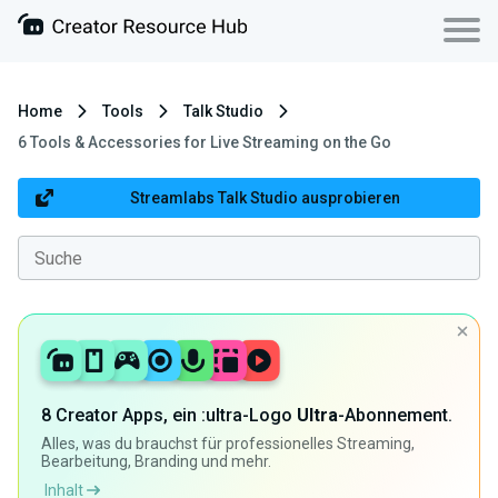
Home
Tools
Talk Studio
6 Tools & Accessories for Live Streaming on the Go
Streamlabs Talk Studio ausprobieren
8 Creator Apps, ein :ultra-Logo
Ultra
-Abonnement.
Alles, was du brauchst für professionelles Streaming,
Bearbeitung, Branding und mehr.
Inhalt