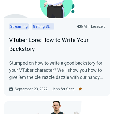
Streaming
Getting Started
6 Min. Lesezeit
VTuber Lore: How to Write Your
Backstory
Stumped on how to write a good backstory for
your VTuber character? We’ll show you how to
give ‘em the ole’ razzle dazzle with our handy
lore-writing guide!
September 23, 2022
Jennifer Saito