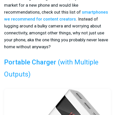
market for a new phone and would like
recommendations, check out this list of
smartphones
we recommend for content creators
. Instead of
lugging around a bulky camera and worrying about
connectivity, amongst other things, why not just use
your phone, aka the one thing you probably never leave
home without anyways?
(with Multiple
Portable Charger
Outputs)