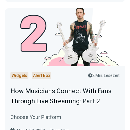
Widgets
Alert Box
2 Min. Lesezeit
How Musicians Connect With Fans
Through Live Streaming: Part 2
Choose Your Platform