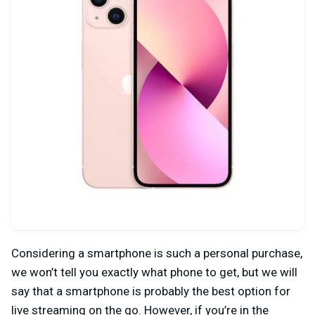
Considering a smartphone is such a personal purchase,
we won’t tell you exactly what phone to get, but we will
say that a smartphone is probably the best option for
live streaming on the go. However, if you’re in the