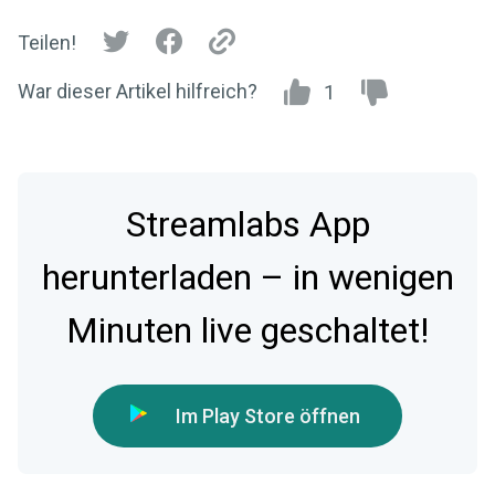
Teilen!
War dieser Artikel hilfreich?
1
Streamlabs App
herunterladen – in wenigen
Minuten live geschaltet!
Im Play Store öffnen