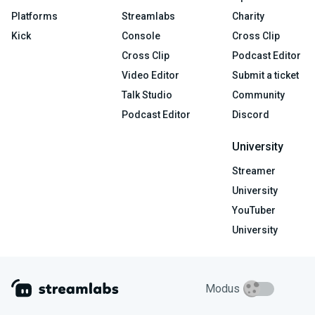
Platforms
Streamlabs
Charity
Kick
Console
Cross Clip
Cross Clip
Podcast Editor
Video Editor
Submit a ticket
Talk Studio
Community
Podcast Editor
Discord
University
Streamer
University
YouTuber
University
Modus