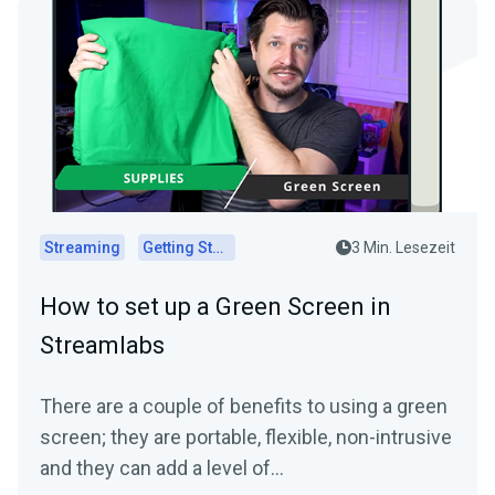
Streaming
Getting Started
3 Min. Lesezeit
How to set up a Green Screen in
Streamlabs
There are a couple of benefits to using a green
screen; they are portable, flexible, non-intrusive
and they can add a level of…