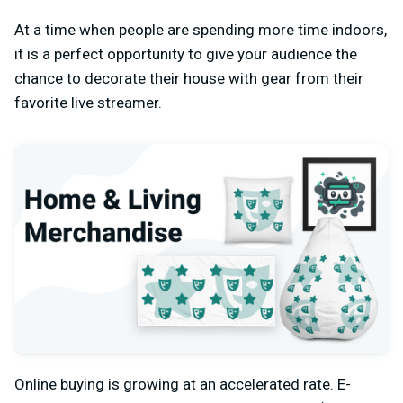
At a time when people are spending more time indoors,
it is a perfect opportunity to give your audience the
chance to decorate their house with gear from their
favorite live streamer.
Online buying is growing at an accelerated rate. E-