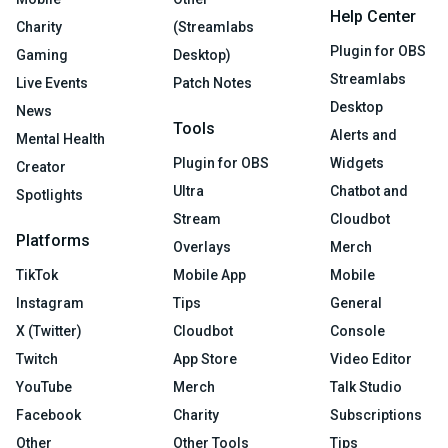
Help Center
Charity
(Streamlabs
Plugin for OBS
Gaming
Desktop)
Streamlabs
Live Events
Patch Notes
Desktop
News
Tools
Alerts and
Mental Health
Plugin for OBS
Widgets
Creator
Ultra
Chatbot and
Spotlights
Stream
Cloudbot
Platforms
Overlays
Merch
TikTok
Mobile App
Mobile
Instagram
Tips
General
X (Twitter)
Cloudbot
Console
Twitch
App Store
Video Editor
YouTube
Merch
Talk Studio
Facebook
Charity
Subscriptions
Other
Other Tools
Tips