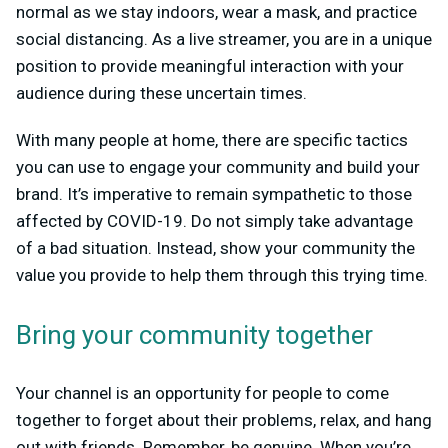
normal as we stay indoors, wear a mask, and practice
social distancing. As a live streamer, you are in a unique
position to provide meaningful interaction with your
audience during these uncertain times.
With many people at home, there are specific tactics
you can use to engage your community and build your
brand. It’s imperative to remain sympathetic to those
affected by COVID-19. Do not simply take advantage
of a bad situation. Instead, show your community the
value you provide to help them through this trying time.
Bring your community together
Your channel is an opportunity for people to come
together to forget about their problems, relax, and hang
out with friends. Remember, be genuine. When you’re