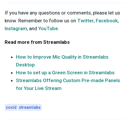
If you have any questions or comments, please let us
know. Remember to follow us on
Twitter
,
Facebook
,
Instagram
, and
YouTube
.
Read more from Streamlabs
How to Improve Mic Quality in Streamlabs
Desktop
How to set up a Green Screen in Streamlabs
Streamlabs Offering Custom Pre-made Panels
for Your Live Stream
covid
streamlabs