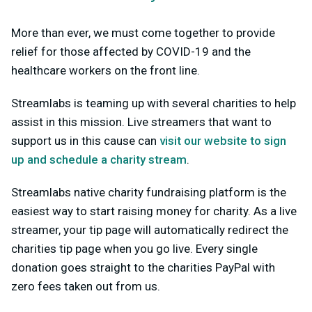
More than ever, we must come together to provide
relief for those affected by COVID-19 and the
healthcare workers on the front line.
Streamlabs is teaming up with several charities to help
assist in this mission. Live streamers that want to
support us in this cause can
visit our website to sign
up and schedule a charity stream
.
Streamlabs native charity fundraising platform is the
easiest way to start raising money for charity. As a live
streamer, your tip page will automatically redirect the
charities tip page when you go live. Every single
donation goes straight to the charities PayPal with
zero fees taken out from us.