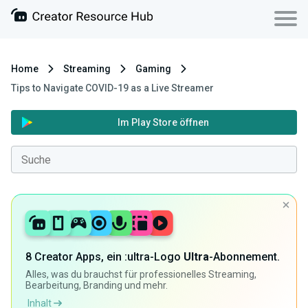
Home
Streaming
Gaming
Tips to Navigate COVID-19 as a Live Streamer
Im Play Store öffnen
8 Creator Apps, ein :ultra-Logo
Ultra
-Abonnement.
Alles, was du brauchst für professionelles Streaming,
Bearbeitung, Branding und mehr.
Inhalt