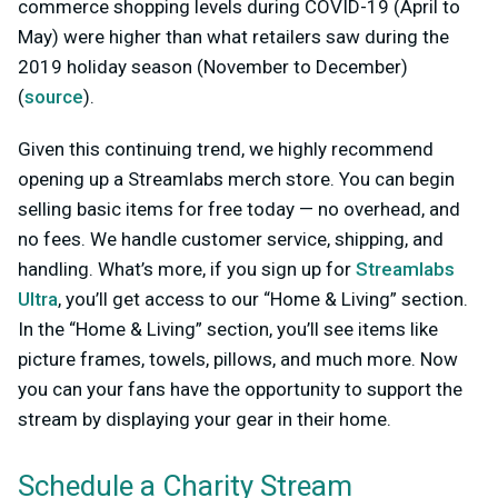
commerce shopping levels during COVID-19 (April to
May) were higher than what retailers saw during the
2019 holiday season (November to December)
(
source
).
Given this continuing trend, we highly recommend
opening up a Streamlabs merch store. You can begin
selling basic items for free today — no overhead, and
no fees. We handle customer service, shipping, and
handling. What’s more, if you sign up for
Streamlabs
Ultra
, you’ll get access to our “Home & Living” section.
In the “Home & Living” section, you’ll see items like
picture frames, towels, pillows, and much more. Now
you can your fans have the opportunity to support the
stream by displaying your gear in their home.
Schedule a Charity Stream