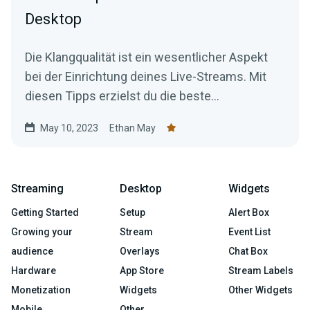
Desktop
Die Klangqualität ist ein wesentlicher Aspekt
bei der Einrichtung deines Live-Streams. Mit
diesen Tipps erzielst du die beste
Audioqualität.
May 10, 2023
Ethan May
Streaming
Desktop
Widgets
Getting Started
Setup
Alert Box
Growing your
Stream
Event List
audience
Overlays
Chat Box
Hardware
App Store
Stream Labels
Monetization
Widgets
Other Widgets
Mobile
Other