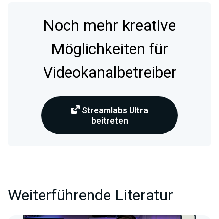
Noch mehr kreative
Möglichkeiten für
Videokanalbetreiber
Streamlabs Ultra
beitreten
Weiterführende Literatur