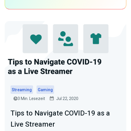
Streaming
Gaming
3 Min. Lesezeit
Jul 22, 2020
Tips to Navigate COVID-19 as a
Live Streamer