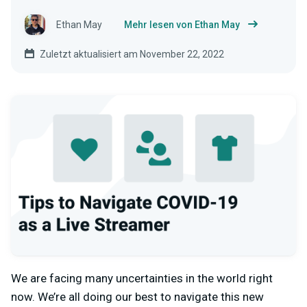
Ethan May
Mehr lesen von Ethan May
Zuletzt aktualisiert am November 22, 2022
We are facing many uncertainties in the world right
now. We’re all doing our best to navigate this new