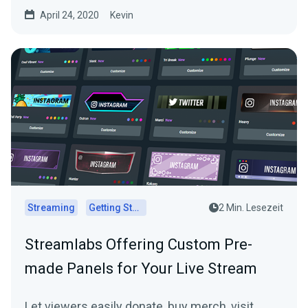
April 24, 2020
Kevin
Streaming
Getting Started
2 Min. Lesezeit
Streamlabs Offering Custom Pre-
made Panels for Your Live Stream
Let viewers easily donate, buy merch, visit