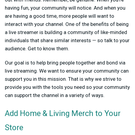
having fun, your community will notice. And when you
are having a good time, more people will want to
interact with your channel. One of the benefits of being
a live streamer is building a community of like-minded
individuals that share similar interests — so talk to your
audience. Get to know them.
Our goal is to help bring people together and bond via
live streaming. We want to ensure your community can
support you in this mission. That is why we strive to
provide you with the tools you need so your community
can support the channel in a variety of ways.
Add Home & Living Merch to Your
Store