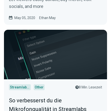
socials, and more
May 05, 2020
Ethan May
Streamlabs Desktop
Other
8 Min. Lesezeit
So verbesserst du die
Mikrofonqualität in Streamlabs