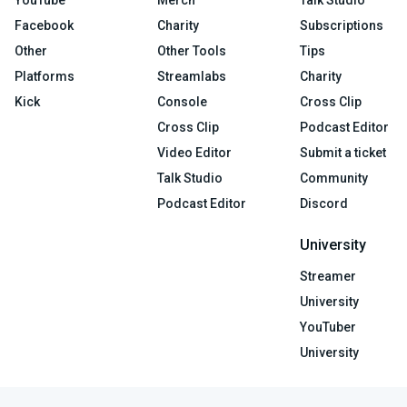
YouTube
Merch
Talk Studio
Facebook
Charity
Subscriptions
Other
Other Tools
Tips
Platforms
Streamlabs
Charity
Kick
Console
Cross Clip
Cross Clip
Podcast Editor
Video Editor
Submit a ticket
Talk Studio
Community
Podcast Editor
Discord
University
Streamer
University
YouTuber
University