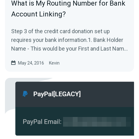
What is My Routing Number for Bank
Account Linking?
Step 3 of the credit card donation set up
requires your bank information.1. Bank Holder
Name - This would be your First and Last Name
on the bank...
May 24, 2016
Kevin