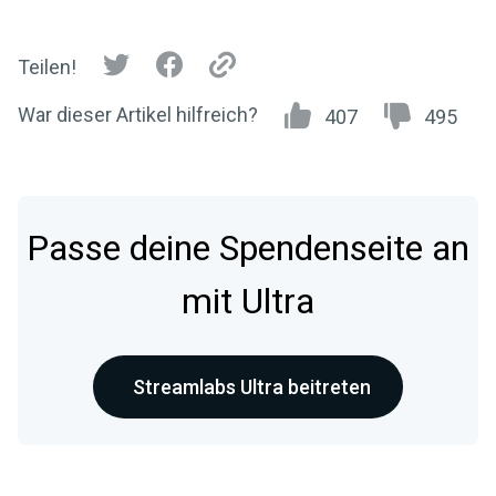
Teilen!
War dieser Artikel hilfreich?
407
495
Passe deine Spendenseite an
mit Ultra
Streamlabs Ultra beitreten