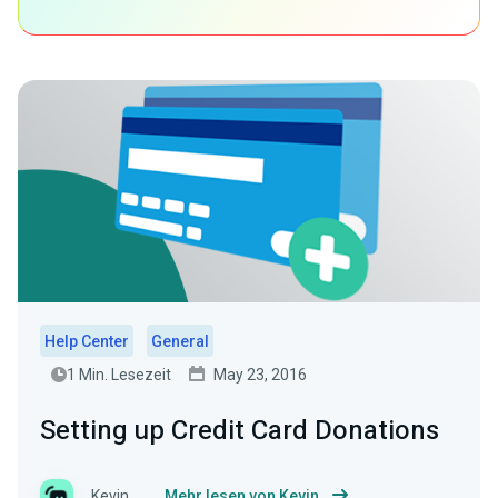
Help Center
General
1 Min. Lesezeit
May 23, 2016
Setting up Credit Card Donations
Kevin
Mehr lesen von Kevin