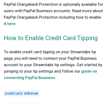
PayPal Chargeback Protection is optionally available for
users with PayPal Business accounts. Read more about
PayPal Chargeback Protection including how to enable
it
here
.
How to Enable Credit Card Tipping
To enable credit card tipping on your Streamlabs tip
page, you will need to connect your PayPal Business
account to your Streamlabs tip settings. Get started by
jumping to your tip settings and follow our
guide on
connecting PayPal Business
.
credit card
withdraw