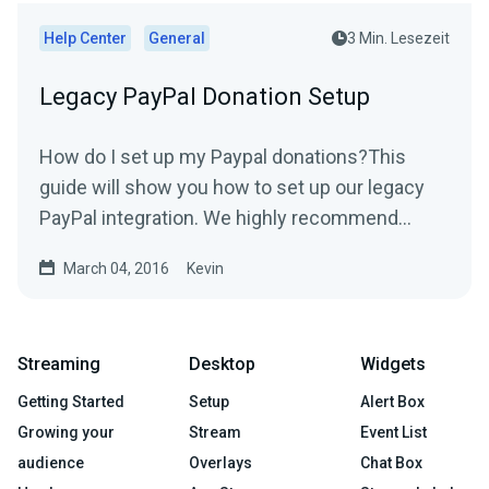
Help Center
General
3 Min. Lesezeit
Legacy PayPal Donation Setup
How do I set up my Paypal donations?This
guide will show you how to set up our legacy
PayPal integration. We highly recommend
using our new PayPal...
March 04, 2016
Kevin
Streaming
Desktop
Widgets
Getting Started
Setup
Alert Box
Growing your
Stream
Event List
audience
Overlays
Chat Box