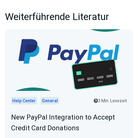
Weiterführende Literatur
Help Center
General
3 Min. Lesezeit
New PayPal Integration to Accept
Credit Card Donations