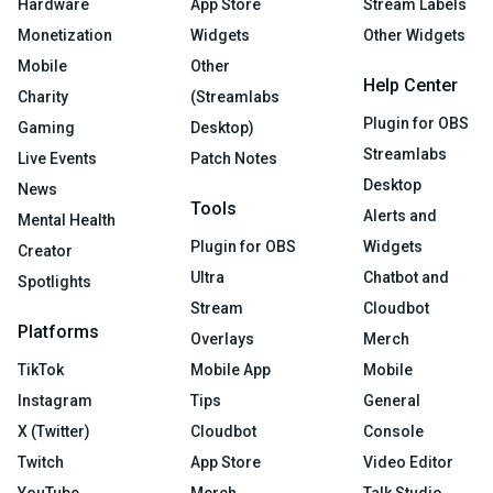
Hardware
App Store
Stream Labels
Monetization
Widgets
Other Widgets
Mobile
Other
Help Center
Charity
(Streamlabs
Plugin for OBS
Gaming
Desktop)
Streamlabs
Live Events
Patch Notes
Desktop
News
Tools
Alerts and
Mental Health
Plugin for OBS
Widgets
Creator
Ultra
Chatbot and
Spotlights
Stream
Cloudbot
Platforms
Overlays
Merch
TikTok
Mobile App
Mobile
Instagram
Tips
General
X (Twitter)
Cloudbot
Console
Twitch
App Store
Video Editor