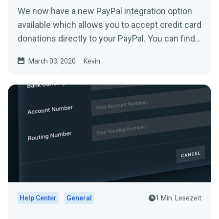
We now have a new PayPal integration option
available which allows you to accept credit card
donations directly to your PayPal. You can find
it...
March 03, 2020
Kevin
Help Center
General
1 Min. Lesezeit