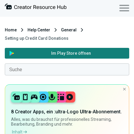
Home
Help Center
General
Setting up Credit Card Donations
Im Play Store öffnen
8 Creator Apps, ein :ultra-Logo
Ultra
-Abonnement.
Alles, was du brauchst für professionelles Streaming,
Bearbeitung, Branding und mehr.
Inhalt