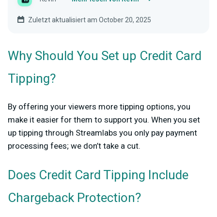
Zuletzt aktualisiert am October 20, 2025
Why Should You Set up Credit Card
Tipping?
By offering your viewers more tipping options, you
make it easier for them to support you. When you set
up tipping through Streamlabs you only pay payment
processing fees; we don’t take a cut.
Does Credit Card Tipping Include
Chargeback Protection?