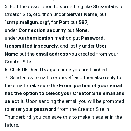
5. Edit the description to something like Streamlabs or
Creator Site, etc. then under
Server Name
, put
“
smtp.mailgun.org
”, for
Port
put
587
,
under
Connection security
put
None
,
under
Authentication
method put
Password,
transmitted insecurely
, and lastly under
User
Name
put the
email address
you created from your
Creator Site.
6. Click
Ok
then
Ok
again once you are finished.
7. Send a test email to yourself and then also reply to
the email, make sure the
From: portion of your email
has the option to select your Creator Site email and
select it
. Upon sending the email you will be prompted
to enter your
password
from the Creator Site in
Thunderbird, you can save this to make it easier in the
future.