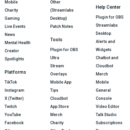
Mobile
Other
Help Center
Charity
(Streamlabs
Plugin for OBS
Gaming
Desktop)
Streamlabs
Live Events
Patch Notes
Desktop
News
Tools
Alerts and
Mental Health
Plugin for OBS
Widgets
Creator
Ultra
Chatbot and
Spotlights
Stream
Cloudbot
Platforms
Overlays
Merch
TikTok
Mobile App
Mobile
Instagram
Tips
General
X (Twitter)
Cloudbot
Console
Twitch
App Store
Video Editor
YouTube
Merch
Talk Studio
Facebook
Charity
Subscriptions