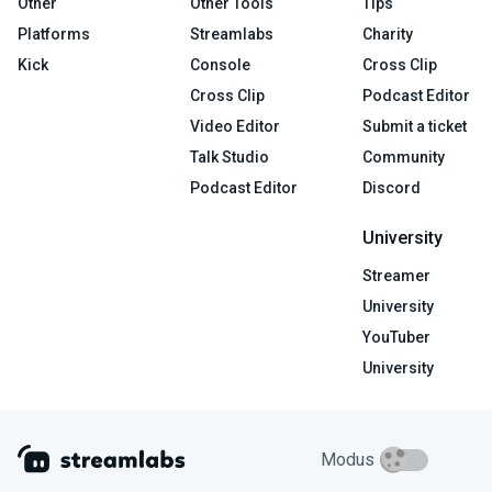
Other
Other Tools
Tips
Platforms
Streamlabs
Charity
Kick
Console
Cross Clip
Cross Clip
Podcast Editor
Video Editor
Submit a ticket
Talk Studio
Community
Podcast Editor
Discord
University
Streamer
University
YouTuber
University
Modus