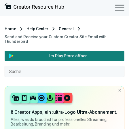
Home
Help Center
General
Send and Receive your Custom Creator Site Email with
Thunderbird
Im Play Store öffnen
8 Creator Apps, ein :ultra-Logo
Ultra
-Abonnement.
Alles, was du brauchst für professionelles Streaming,
Bearbeitung, Branding und mehr.