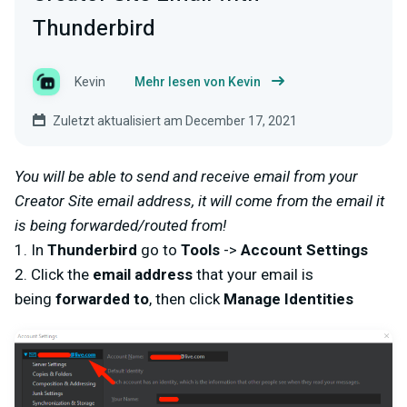
Thunderbird
Kevin
Mehr lesen von Kevin
Zuletzt aktualisiert am December 17, 2021
You will be able to send and receive email from your
Creator Site email address, it will come from the email it
is being forwarded/routed from!
1. In
Thunderbird
go to
Tools
->
Account Settings
2. Click the
email address
that your email is
being
forwarded to
, then click
Manage Identities