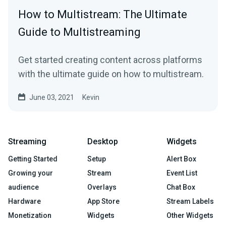
How to Multistream: The Ultimate
Guide to Multistreaming
Get started creating content across platforms
with the ultimate guide on how to multistream.
June 03, 2021
Kevin
Streaming
Desktop
Widgets
Getting Started
Setup
Alert Box
Growing your
Stream
Event List
audience
Overlays
Chat Box
Hardware
App Store
Stream Labels
Monetization
Widgets
Other Widgets