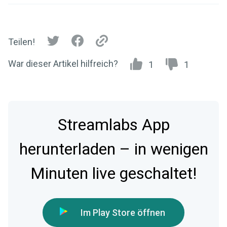
Teilen!
War dieser Artikel hilfreich?
1
1
Streamlabs App
herunterladen – in wenigen
Minuten live geschaltet!
Im Play Store öffnen