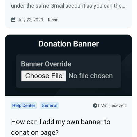
under the same Gmail account as you can then
directly reply...
July 23, 2020
Kevin
Help Center
General
1 Min. Lesezeit
How can I add my own banner to
donation page?