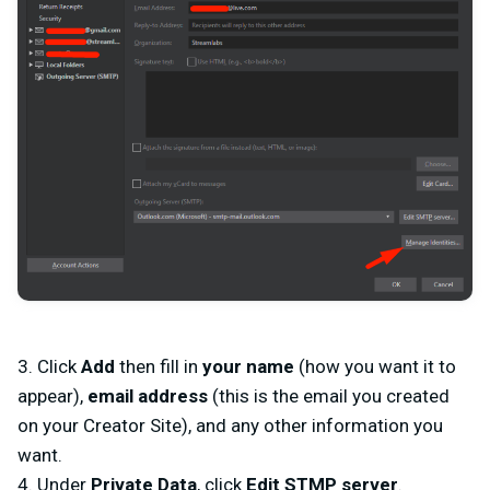
3. Click
Add
then fill in
your name
(how you want it to
appear),
email address
(this is the email you created
on your Creator Site), and any other information you
want.
4. Under
Private Data
, click
Edit STMP server
.