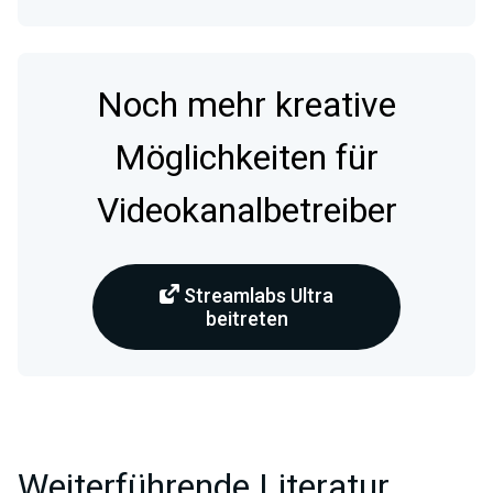
Noch mehr kreative
Möglichkeiten für
Videokanalbetreiber
Streamlabs Ultra
beitreten
Weiterführende Literatur