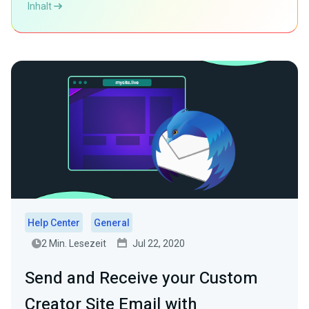
Inhalt
Help Center
General
2 Min. Lesezeit
Jul 22, 2020
Send and Receive your Custom
Creator Site Email with