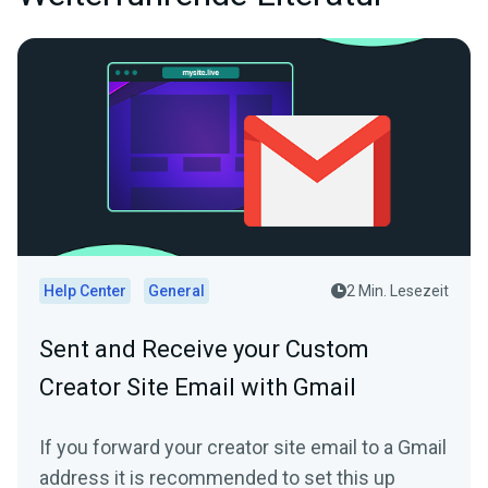
Help Center
General
2 Min. Lesezeit
Sent and Receive your Custom
Creator Site Email with Gmail
If you forward your creator site email to a Gmail
address it is recommended to set this up