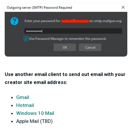
Use another email client to send out email with your
creator site email address:
Gmail
Hotmail
Windows 10 Mail
Apple Mail (TBD)