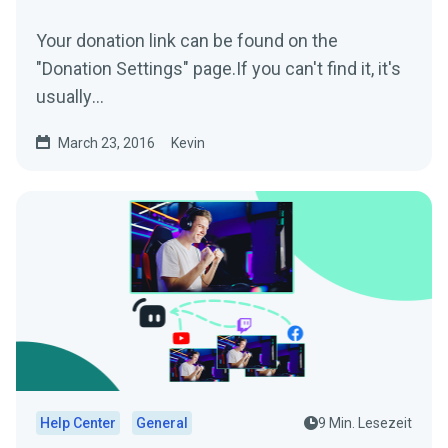
Your donation link can be found on the
"Donation Settings" page.If you can't find it, it's
usually
www.streamlabs.com/donate/YOURUSERNAM
March 23, 2016
Kevin
EThe donation...
Help Center
General
9 Min. Lesezeit