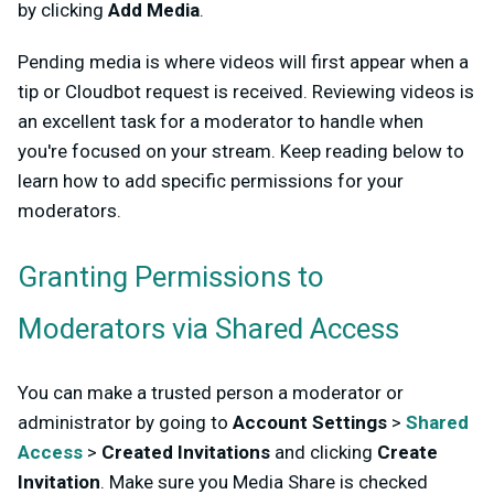
by clicking
Add Media
.
Pending media is where videos will first appear when a
tip or Cloudbot request is received. Reviewing videos is
an excellent task for a moderator to handle when
you're focused on your stream. Keep reading below to
learn how to add specific permissions for your
moderators.
Granting Permissions to
Moderators via Shared Access
You can make a trusted person a moderator or
administrator by going to
Account Settings
>
Shared
Access
>
Created Invitations
and clicking
Create
Invitation
. Make sure you Media Share is checked