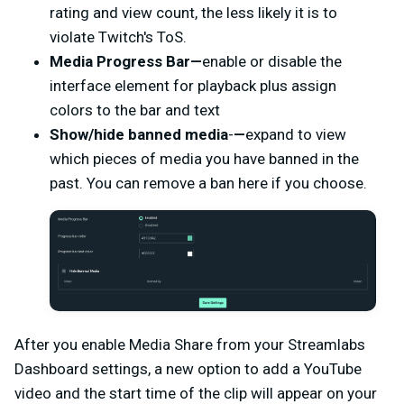
rating and view count, the less likely it is to
violate Twitch's ToS.
Media Progress Bar—
enable or disable the
interface element for playback plus assign
colors to the bar and text
Show/hide banned media
-
—
expand to view
which pieces of media you have banned in the
past. You can remove a ban here if you choose.
After you enable Media Share from your Streamlabs
Dashboard settings, a new option to add a YouTube
video and the start time of the clip will appear on your