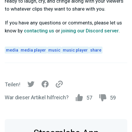
ready to laugh, cry, and cringe along with your viewers
to whatever clips they want to share with you.
If you have any questions or comments, please let us
know by
contacting us
or
joining our Discord server
.
media
media player
music
music player
share
Teilen!
War dieser Artikel hilfreich?
57
59