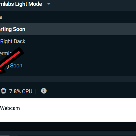
al Webcam