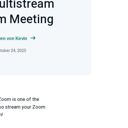
ultistream
m Meeting
en von Kevin
ctober 24, 2025
Zoom is one of the
also stream your Zoom
n!