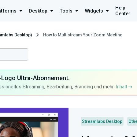
Help
atforms
Desktop
Tools
Widgets
Center
eamlabs Desktop)
How to Multistream Your Zoom Meeting
ra-Logo
Ultra
-Abonnement.
ssionelles Streaming, Bearbeitung, Branding und mehr.
Inhalt
Streamlabs Desktop
Oth