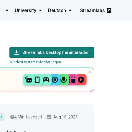
University
Deutsch
Streamlabs
Streamlabs Desktop herunterladen
Mindestsystemanforderungen
4 Min. Lesezeit
Aug 18, 2021
er