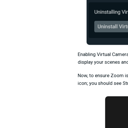
Enabling Virtual Camer
display your scenes an
Now, to ensure Zoom is 
icon; you should see S