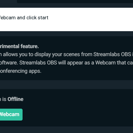
 Webcam and click start