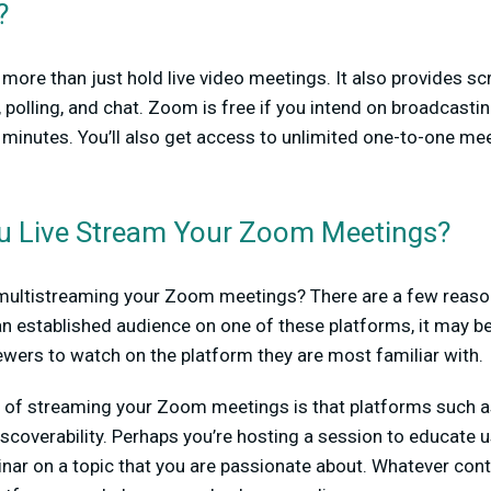
?
ore than just hold live video meetings. It also provides sc
, polling, and chat. Zoom is free if you intend on broadcasti
 minutes. You’ll also get access to unlimited one-to-one me
u Live Stream Your Zoom Meetings?
 multistreaming your Zoom meetings? There are a few reasons
n established audience on one of these platforms, it may be
ewers to watch on the platform they are most familiar with.
t of streaming your Zoom meetings is that platforms such 
iscoverability. Perhaps you’re hosting a session to educate 
inar on a topic that you are passionate about. Whatever cont