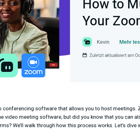
How to M
Your Zoo
Kevin
Mehr les
Zuletzt aktualisiert am O
o conferencing software that allows you to host meetings. 
e video meeting software, but did you know that you can 
rms? We’ll walk through how this process works. Let’s dive i