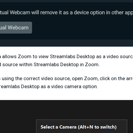
a allows Zoom to view Streamlabs Desktop as a video source
d source within Streamlabs Desktop in Zoom.
using the correct video source, open Zoom, click on the arr
treamlabs Desktop as a video camera option.