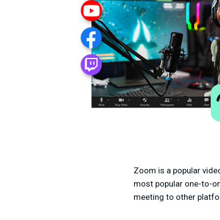
Zoom is a popular vide
most popular one-to-on
meeting to other platfo