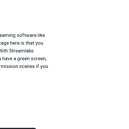
reaming software like
age here is that you
 With Streamlabs
u have a green screen,
ermission scenes if you