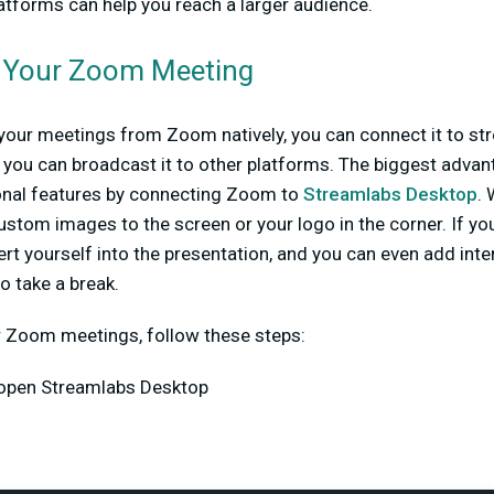
latforms can help you reach a larger audience.
 Your Zoom Meeting
your meetings from Zoom natively, you can connect it to st
you can broadcast it to other platforms. The biggest advant
ional features by connecting Zoom to
Streamlabs Desktop
.
stom images to the screen or your logo in the corner. If yo
rt yourself into the presentation, and you can even add int
o take a break.
r Zoom meetings, follow these steps:
open Streamlabs Desktop