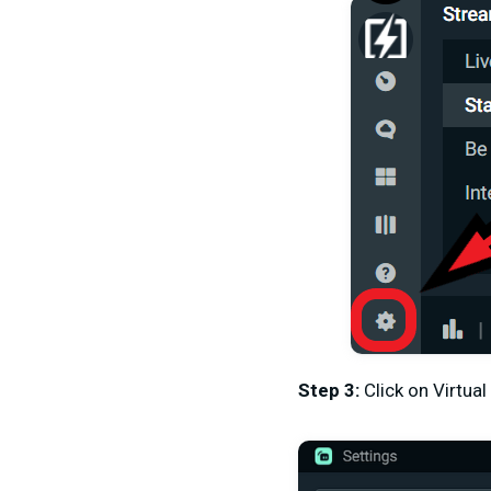
Step 3
:
Click on Virtu