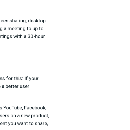
reen sharing, desktop
ng a meeting to up to
etings with a 30-hour
 for this: If your
 a better user
as YouTube, Facebook,
users on a new product,
ent you want to share,