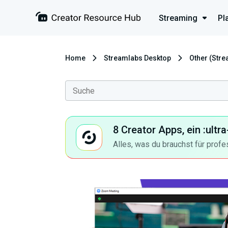
Streaming
Pl
Home
Streamlabs Desktop
Other (Str
8 Creator Apps, ein :ult
Alles, was du brauchst für profe