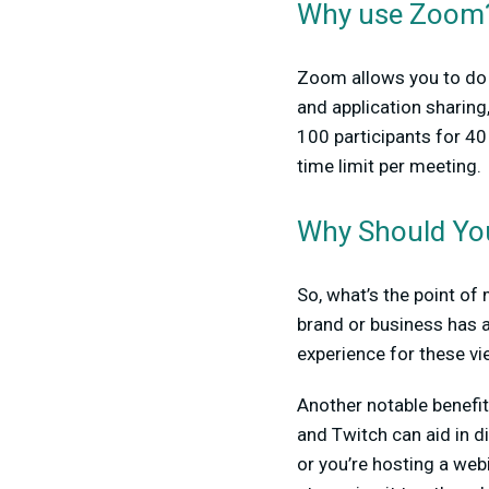
Why use Zoom
Zoom allows you to do m
and application sharing
100 participants for 40
time limit per meeting.
Why Should Yo
So, what’s the point of
brand or business has a
experience for these vi
Another notable benefi
and Twitch can aid in d
or you’re hosting a web