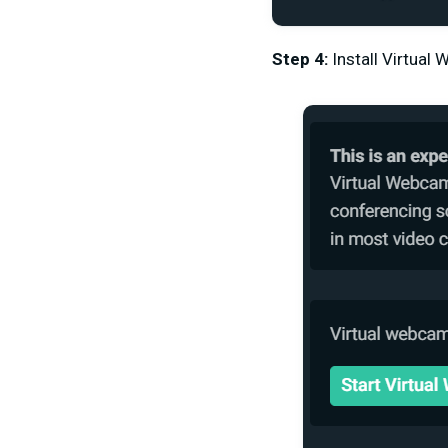
Step 4:
Install Virtual