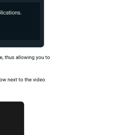
, thus allowing you to
ow next to the video