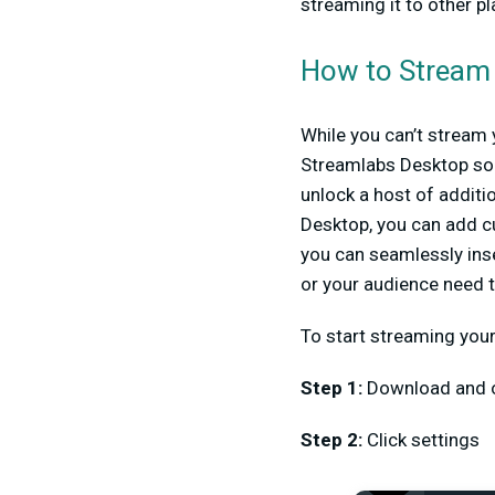
streaming it to other p
How to Stream
While you can’t stream 
Streamlabs Desktop so 
unlock a host of addit
Desktop, you can add cu
you can seamlessly inse
or your audience need t
To start streaming you
Step 1
:
Download and 
Step 2:
Click settings