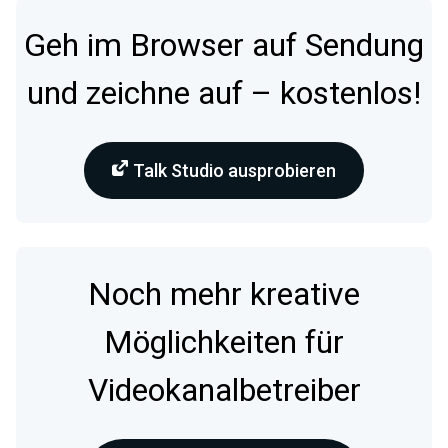
Geh im Browser auf Sendung
und zeichne auf – kostenlos!
Talk Studio ausprobieren
Noch mehr kreative
Möglichkeiten für
Videokanalbetreiber