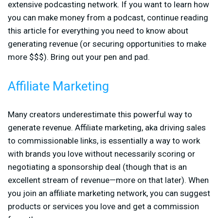
extensive podcasting network. If you want to learn how
you can make money from a podcast, continue reading
this article for everything you need to know about
generating revenue (or securing opportunities to make
more $$$). Bring out your pen and pad.
Affiliate Marketing
Many creators underestimate this powerful way to
generate revenue. Affiliate marketing, aka driving sales
to commissionable links, is essentially a way to work
with brands you love without necessarily scoring or
negotiating a sponsorship deal (though that is an
excellent stream of revenue—more on that later). When
you join an affiliate marketing network, you can suggest
products or services you love and get a commission