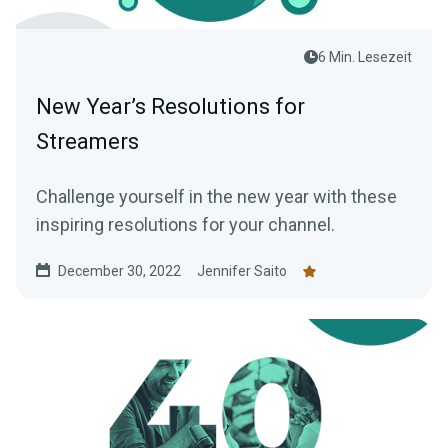
6 Min. Lesezeit
New Year’s Resolutions for
Streamers
Challenge yourself in the new year with these
inspiring resolutions for your channel.
December 30, 2022
Jennifer Saito