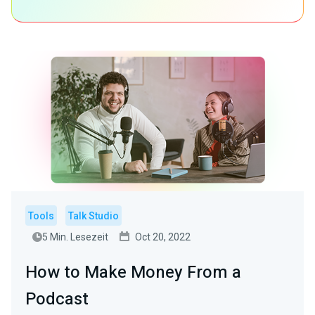
Tools
Talk Studio
5 Min. Lesezeit
Oct 20, 2022
How to Make Money From a
Podcast