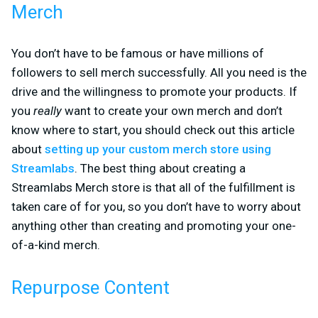
Merch
You don’t have to be famous or have millions of
followers to sell merch successfully. All you need is the
drive and the willingness to promote your products. If
you
really
want to create your own merch and don’t
know where to start, you should check out this article
about
setting up your custom merch store using
Streamlabs
. The best thing about creating a
Streamlabs Merch store is that all of the fulfillment is
taken care of for you, so you don’t have to worry about
anything other than creating and promoting your one-
of-a-kind merch.
Repurpose Content