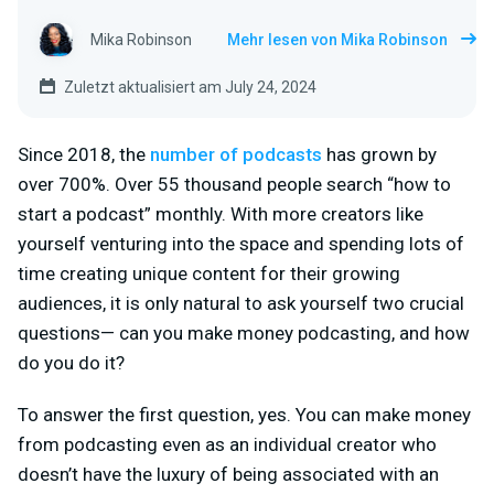
Mika Robinson
Mehr lesen von Mika Robinson
Zuletzt aktualisiert am July 24, 2024
Since 2018, the
number of podcasts
has grown by
over 700%. Over 55 thousand people search “how to
start a podcast” monthly. With more creators like
yourself venturing into the space and spending lots of
time creating unique content for their growing
audiences, it is only natural to ask yourself two crucial
questions— can you make money podcasting, and how
do you do it?
To answer the first question, yes. You can make money
from podcasting even as an individual creator who
doesn’t have the luxury of being associated with an