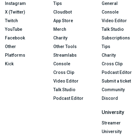
Instagram
Tips
General
X (Twitter)
Cloudbot
Console
Twitch
App Store
Video Editor
YouTube
Merch
Talk Studio
Facebook
Charity
Subscriptions
Other
Other Tools
Tips
Platforms
Streamlabs
Charity
Kick
Console
Cross Clip
Cross Clip
Podcast Editor
Video Editor
Submit a ticket
Talk Studio
Community
Podcast Editor
Discord
University
Streamer
University