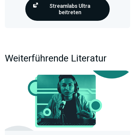
Streamlabs Ultra
beitreten
Weiterführende Literatur