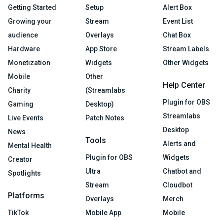
Getting Started
Setup
Alert Box
Growing your
Stream
Event List
audience
Overlays
Chat Box
Hardware
App Store
Stream Labels
Monetization
Widgets
Other Widgets
Mobile
Other
Help Center
Charity
(Streamlabs
Plugin for OBS
Gaming
Desktop)
Streamlabs
Live Events
Patch Notes
Desktop
News
Tools
Alerts and
Mental Health
Plugin for OBS
Widgets
Creator
Ultra
Chatbot and
Spotlights
Stream
Cloudbot
Platforms
Overlays
Merch
TikTok
Mobile App
Mobile