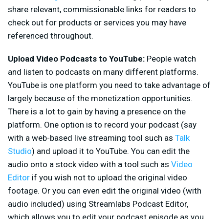
share relevant, commissionable links for readers to
check out for products or services you may have
referenced throughout.
Upload Video Podcasts to YouTube:
People watch
and listen to podcasts on many different platforms.
YouTube is one platform you need to take advantage of
largely because of the monetization opportunities.
There is a lot to gain by having a presence on the
platform. One option is to record your podcast (say
with a web-based live streaming tool such as
Talk
Studio
) and upload it to YouTube. You can edit the
audio onto a stock video with a tool such as
Video
Editor
if you wish not to upload the original video
footage. Or you can even edit the original video (with
audio included) using Streamlabs Podcast Editor,
which allows you to edit your podcast episode as you