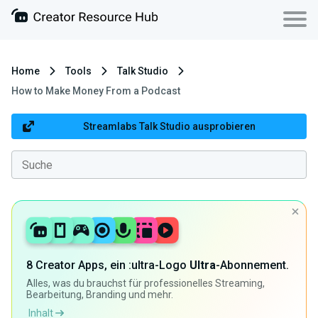
Home
Tools
Talk Studio
How to Make Money From a Podcast
Streamlabs Talk Studio ausprobieren
8 Creator Apps, ein :ultra-Logo
Ultra
-Abonnement.
Alles, was du brauchst für professionelles Streaming,
Bearbeitung, Branding und mehr.
Inhalt