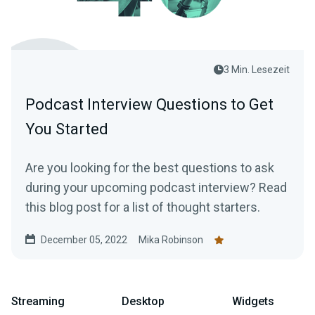
3 Min. Lesezeit
Podcast Interview Questions to Get
You Started
Are you looking for the best questions to ask
during your upcoming podcast interview? Read
this blog post for a list of thought starters.
December 05, 2022
Mika Robinson
Streaming
Desktop
Widgets