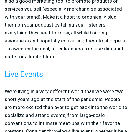
also a good marketing tool to promote products or
services you sell (especially merchandise associated
with your brand). Make it a habit to organically plug
them on your podcast by telling your listeners
everything they need to know, all while building
awareness and hopefully converting them to shoppers.
To sweeten the deal, offer listeners a unique discount
code for a limited time.
Live Events
We’re living in a very different world than we were two
short years ago at the start of the pandemic. People
are more excited than ever to get back into the world to
socialize and attend events, from large-scale
conventions to intimate meet-ups with their favorite
creators. Consider throwing a live event, whether it be a