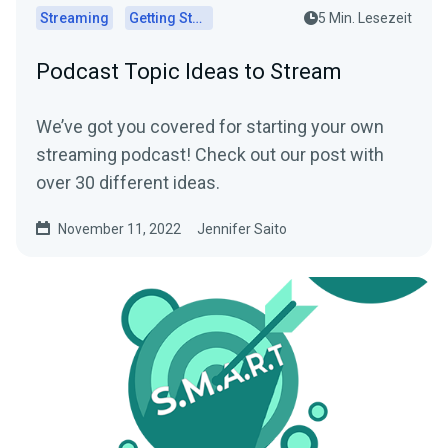
Streaming
Getting Started
5 Min. Lesezeit
Podcast Topic Ideas to Stream
We’ve got you covered for starting your own
streaming podcast! Check out our post with
over 30 different ideas.
November 11, 2022
Jennifer Saito