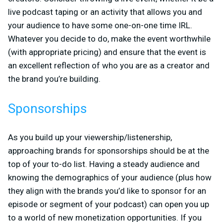
live podcast taping or an activity that allows you and
your audience to have some one-on-one time IRL.
Whatever you decide to do, make the event worthwhile
(with appropriate pricing) and ensure that the event is
an excellent reflection of who you are as a creator and
the brand you’re building.
Sponsorships
As you build up your viewership/listenership,
approaching brands for sponsorships should be at the
top of your to-do list. Having a steady audience and
knowing the demographics of your audience (plus how
they align with the brands you’d like to sponsor for an
episode or segment of your podcast) can open you up
to a world of new monetization opportunities. If you