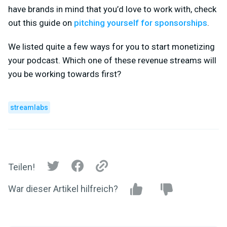
have brands in mind that you’d love to work with, check
out this guide on
pitching yourself for sponsorships
.
We listed quite a few ways for you to start monetizing
your podcast. Which one of these revenue streams will
you be working towards first?
streamlabs
Teilen!
War dieser Artikel hilfreich?