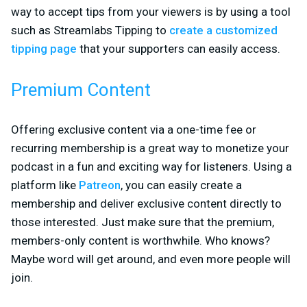
way to accept tips from your viewers is by using a tool
such as Streamlabs Tipping to
create a customized
tipping page
that your supporters can easily access.
Premium Content
Offering exclusive content via a one-time fee or
recurring membership is a great way to monetize your
podcast in a fun and exciting way for listeners. Using a
platform like
Patreon
, you can easily create a
membership and deliver exclusive content directly to
those interested. Just make sure that the premium,
members-only content is worthwhile. Who knows?
Maybe word will get around, and even more people will
join.