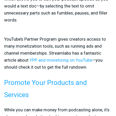
would a text doc—by selecting the text to omit
unnecessary parts such as fumbles, pauses, and filler
words.
YouTube’s Partner Program gives creators access to
many monetization tools, such as running ads and
channel memberships. Streamlabs has a fantastic
article about
YPP and monetizing on YouTube
—you
should check it out to get the full rundown.
Promote Your Products and
Services
While you can make money from podcasting alone, it’s