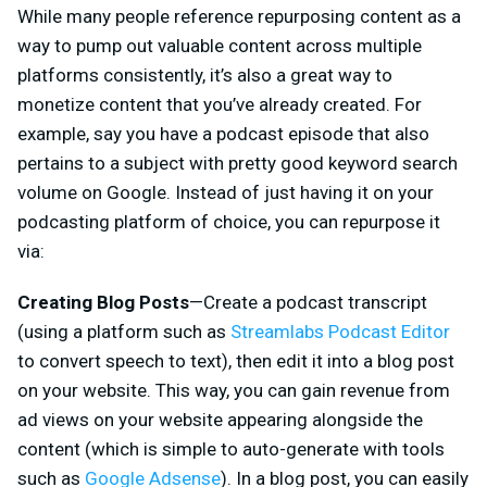
While many people reference repurposing content as a
way to pump out valuable content across multiple
platforms consistently, it’s also a great way to
monetize content that you’ve already created. For
example, say you have a podcast episode that also
pertains to a subject with pretty good keyword search
volume on Google. Instead of just having it on your
podcasting platform of choice, you can repurpose it
via:
Creating Blog Posts
—Create a podcast transcript
(using a platform such as
Streamlabs Podcast Editor
to convert speech to text), then edit it into a blog post
on your website. This way, you can gain revenue from
ad views on your website appearing alongside the
content (which is simple to auto-generate with tools
such as
Google Adsense
). In a blog post, you can easily