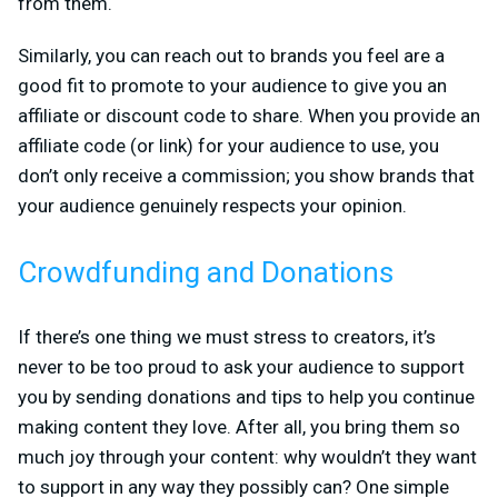
from them.
Similarly, you can reach out to brands you feel are a
good fit to promote to your audience to give you an
affiliate or discount code to share. When you provide an
affiliate code (or link) for your audience to use, you
don’t only receive a commission; you show brands that
your audience genuinely respects your opinion.
Crowdfunding and Donations
If there’s one thing we must stress to creators, it’s
never to be too proud to ask your audience to support
you by sending donations and tips to help you continue
making content they love. After all, you bring them so
much joy through your content: why wouldn’t they want
to support in any way they possibly can? One simple