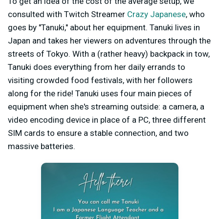
To get an idea of the cost of the average setup, we
consulted with Twitch Streamer
Crazy Japanese
, who
goes by "Tanuki," about her equipment. Tanuki lives in
Japan and takes her viewers on adventures through the
streets of Tokyo. With a (rather heavy) backpack in tow,
Tanuki does everything from her daily errands to
visiting crowded food festivals, with her followers
along for the ride! Tanuki uses four main pieces of
equipment when she's streaming outside: a camera, a
video encoding device in place of a PC, three different
SIM cards to ensure a stable connection, and two
massive batteries.