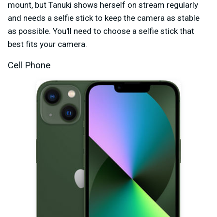
mount, but Tanuki shows herself on stream regularly
and needs a selfie stick to keep the camera as stable
as possible. You'll need to choose a selfie stick that
best fits your camera.
Cell Phone