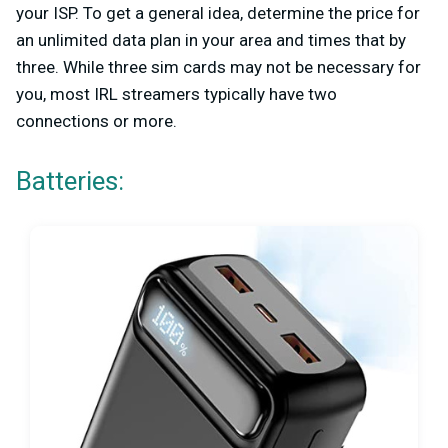
your ISP. To get a general idea, determine the price for
an unlimited data plan in your area and times that by
three. While three sim cards may not be necessary for
you, most IRL streamers typically have two
connections or more.
Batteries: