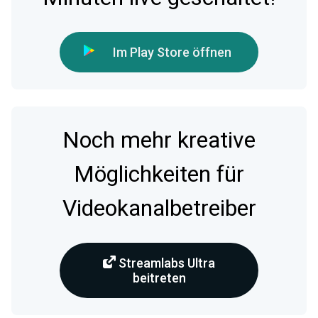
Im Play Store öffnen
Noch mehr kreative
Möglichkeiten für
Videokanalbetreiber
Streamlabs Ultra
beitreten