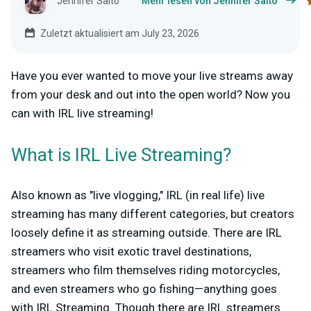
Jennifer Saito
Mehr lesen von Jennifer Saito
Zuletzt aktualisiert am July 23, 2026
Have you ever wanted to move your live streams away
from your desk and out into the open world? Now you
can with IRL live streaming!
What is IRL Live Streaming?
Also known as "live vlogging," IRL (in real life) live
streaming has many different categories, but creators
loosely define it as streaming outside. There are IRL
streamers who visit exotic travel destinations,
streamers who film themselves riding motorcycles,
and even streamers who go fishing—anything goes
with IRL Streaming. Though there are IRL streamers