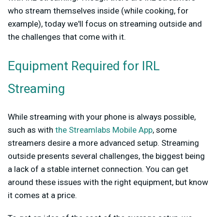
who stream themselves inside (while cooking, for
example), today we'll focus on streaming outside and
the challenges that come with it.
Equipment Required for IRL
Streaming
While streaming with your phone is always possible,
such as with
the Streamlabs Mobile App
, some
streamers desire a more advanced setup. Streaming
outside presents several challenges, the biggest being
a lack of a stable internet connection. You can get
around these issues with the right equipment, but know
it comes at a price.