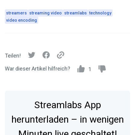
streamers
streaming video
streamlabs
technology
video encoding
Teilen!
War dieser Artikel hilfreich?
1
Streamlabs App
herunterladen – in wenigen
Minuten live geschaltet!