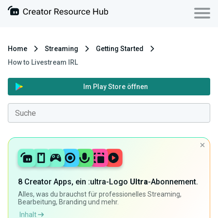
Home
Streaming
Getting Started
How to Livestream IRL
Im Play Store öffnen
8 Creator Apps, ein :ultra-Logo
Ultra
-Abonnement.
Alles, was du brauchst für professionelles Streaming,
Bearbeitung, Branding und mehr.
Inhalt