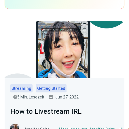
Streaming
Getting Started
5 Min. Lesezeit
Jun 27, 2022
How to Livestream IRL