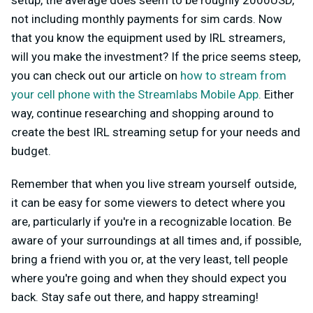
setup, the average does seem to be roughly 2000USD,
not including monthly payments for sim cards. Now
that you know the equipment used by IRL streamers,
will you make the investment? If the price seems steep,
you can check out our article on
how to stream from
your cell phone with the Streamlabs Mobile App.
Either
way, continue researching and shopping around to
create the best IRL streaming setup for your needs and
budget.
Remember that when you live stream yourself outside,
it can be easy for some viewers to detect where you
are, particularly if you're in a recognizable location. Be
aware of your surroundings at all times and, if possible,
bring a friend with you or, at the very least, tell people
where you're going and when they should expect you
back. Stay safe out there, and happy streaming!