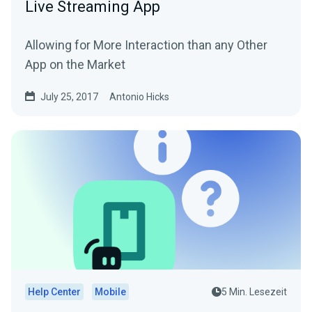
Live Streaming App
Allowing for More Interaction than any Other
App on the Market
July 25, 2017
Antonio Hicks
Help Center
Mobile
5 Min. Lesezeit