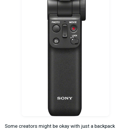
Some creators might be okay with just a backpack