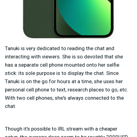
Tanuki is very dedicated to reading the chat and
interacting with viewers. She is so devoted that she
has a separate cell phone mounted onto her selfie
stick: its sole purpose is to display the chat. Since
Tanuki is on the go for hours at a time, she uses her
personal cell phone to text, research places to go, etc.
With two cell phones, she's always connected to the
chat.
Though it's possible to IRL stream with a cheaper