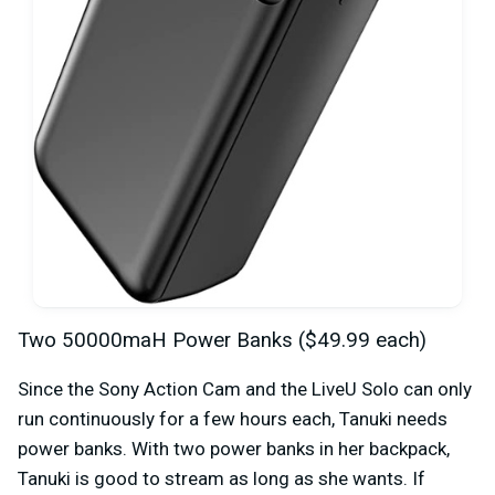
Two 50000maH Power Banks ($49.99 each)
Since the Sony Action Cam and the LiveU Solo can only
run continuously for a few hours each, Tanuki needs
power banks. With two power banks in her backpack,
Tanuki is good to stream as long as she wants. If