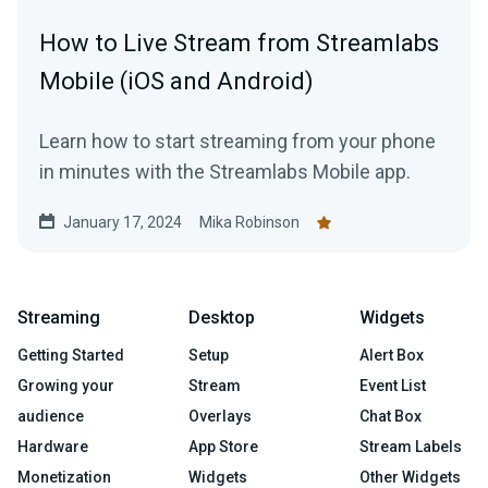
How to Live Stream from Streamlabs
Mobile (iOS and Android)
Learn how to start streaming from your phone
in minutes with the Streamlabs Mobile app.
January 17, 2024
Mika Robinson
Streaming
Desktop
Widgets
Getting Started
Setup
Alert Box
Growing your
Stream
Event List
audience
Overlays
Chat Box
Hardware
App Store
Stream Labels
Monetization
Widgets
Other Widgets