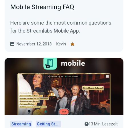
Mobile Streaming FAQ
Here are some the most common questions
for the Streamlabs Mobile App.
November 12, 2018
Kevin
Streaming
Getting Started
13 Min. Lesezeit