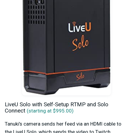
LiveU Solo with Self-Setup RTMP and Solo
Connect
(starting at $995.00)
Tanuki's camera sends her feed via an HDMI cable to
the LiveU Solo, which sends the video to Twitch,