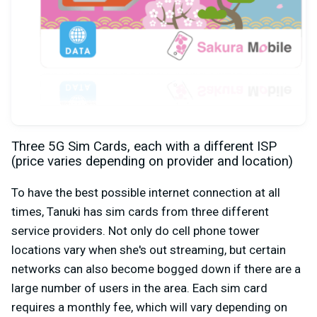
Three 5G Sim Cards, each with a different ISP
(price varies depending on provider and location)
To have the best possible internet connection at all
times, Tanuki has sim cards from three different
service providers. Not only do cell phone tower
locations vary when she's out streaming, but certain
networks can also become bogged down if there are a
large number of users in the area. Each sim card
requires a monthly fee, which will vary depending on