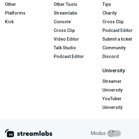
Other
Other Tools
Tips
Platforms
Streamlabs
Charity
Kick
Console
Cross Clip
Cross Clip
Podcast Editor
Video Editor
Submit a ticket
Talk Studio
Community
Podcast Editor
Discord
University
Streamer
University
YouTuber
University
Modus