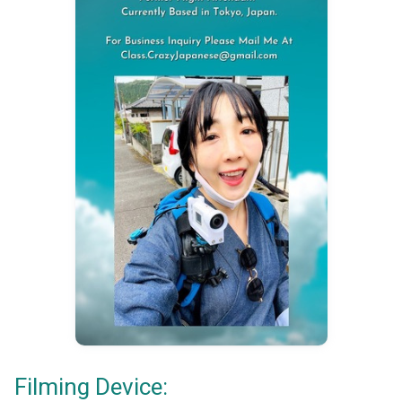
Filming Device: