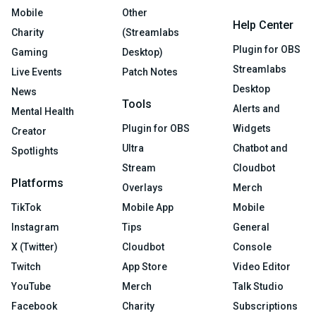
Mobile
Other
Help Center
Charity
(Streamlabs
Plugin for OBS
Gaming
Desktop)
Streamlabs
Live Events
Patch Notes
Desktop
News
Tools
Alerts and
Mental Health
Plugin for OBS
Widgets
Creator
Ultra
Chatbot and
Spotlights
Stream
Cloudbot
Platforms
Overlays
Merch
TikTok
Mobile App
Mobile
Instagram
Tips
General
X (Twitter)
Cloudbot
Console
Twitch
App Store
Video Editor
YouTube
Merch
Talk Studio
Facebook
Charity
Subscriptions