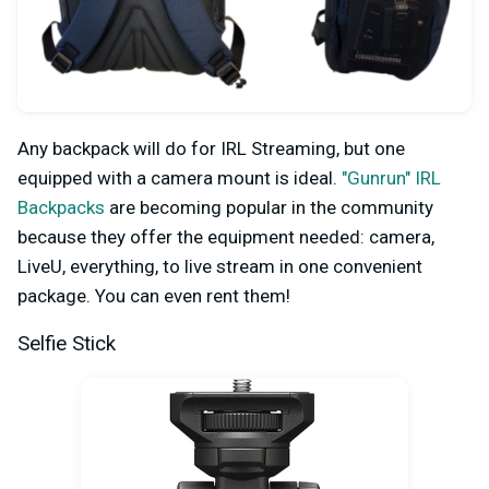
Any backpack will do for IRL Streaming, but one
equipped with a camera mount is ideal.
"Gunrun" IRL
Backpacks
are becoming popular in the community
because they offer the equipment needed: camera,
LiveU, everything, to live stream in one convenient
package. You can even rent them!
Selfie Stick