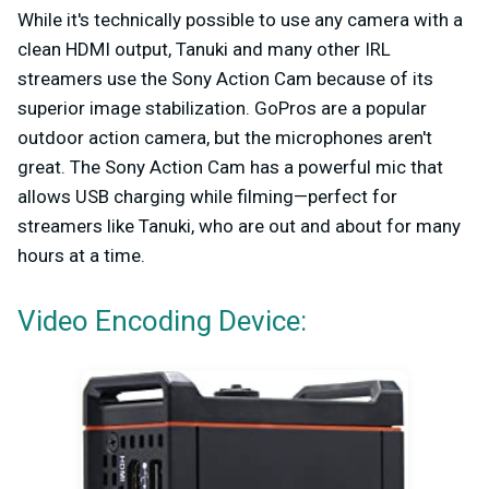
While it's technically possible to use any camera with a
clean HDMI output, Tanuki and many other IRL
streamers use the Sony Action Cam because of its
superior image stabilization. GoPros are a popular
outdoor action camera, but the microphones aren't
great. The Sony Action Cam has a powerful mic that
allows USB charging while filming—perfect for
streamers like Tanuki, who are out and about for many
hours at a time.
Video Encoding Device: