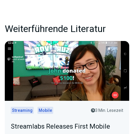
Weiterführende Literatur
Streaming
Mobile
3 Min. Lesezeit
Streamlabs Releases First Mobile