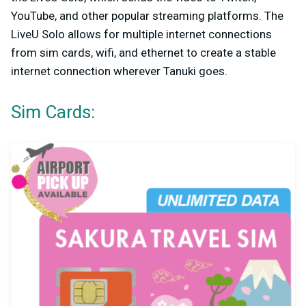
YouTube, and other popular streaming platforms. The
LiveU Solo allows for multiple internet connections
from sim cards, wifi, and ethernet to create a stable
internet connection wherever Tanuki goes.
Sim Cards: