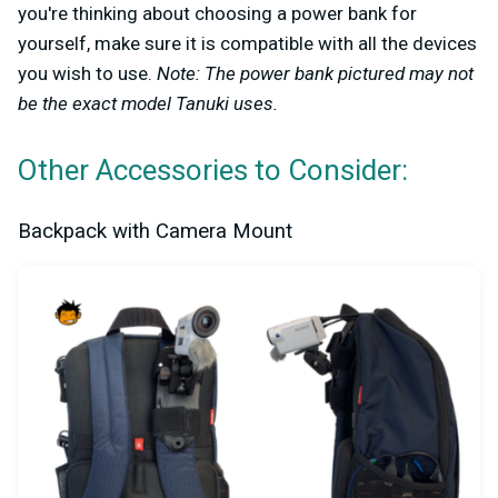
you're thinking about choosing a power bank for
yourself, make sure it is compatible with all the devices
you wish to use.
Note: The power bank pictured may not
be the exact model Tanuki uses.
Other Accessories to Consider:
Backpack with Camera Mount