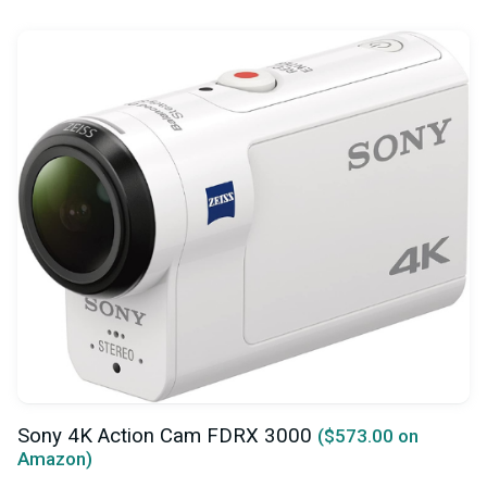
Sony 4K Action Cam FDRX 3000
($573.00 on
Amazon)