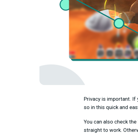
Privacy is important. I
so in this quick and eas
You can also check the 
straight to work. Other