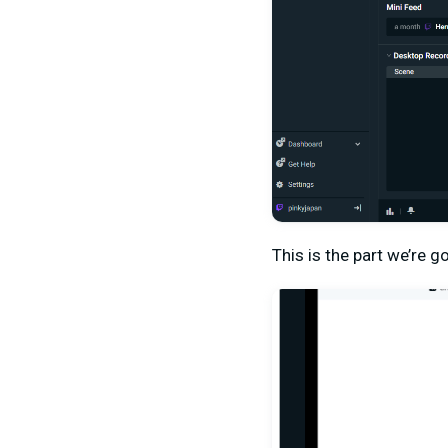
This is the part we’re go