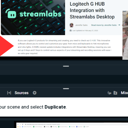
your scene and select
Duplicate
.