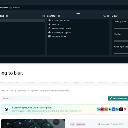
ing to blur: