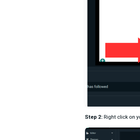
Step 2:
Right click on 