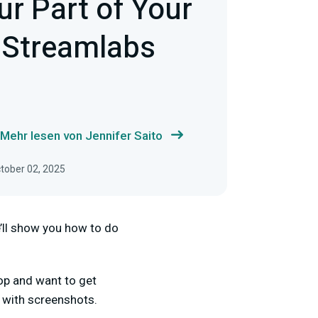
ur Part of Your
 Streamlabs
Mehr lesen von Jennifer Saito
ctober 02, 2025
e’ll show you how to do
op and want to get
s with screenshots.