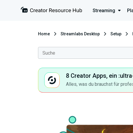
Streaming
Pl
Home
Streamlabs Desktop
Setup
8 Creator Apps, ein :ult
Alles, was du brauchst für profe