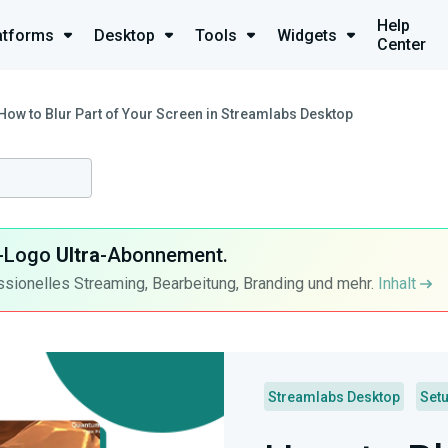
Help
atforms
Desktop
Tools
Widgets
Center
How to Blur Part of Your Screen in Streamlabs Desktop
ra-Logo
Ultra
-Abonnement.
ssionelles Streaming, Bearbeitung, Branding und mehr.
Inhalt
Streamlabs Desktop
Set