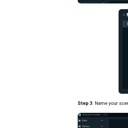
Step 3
: Name your sce