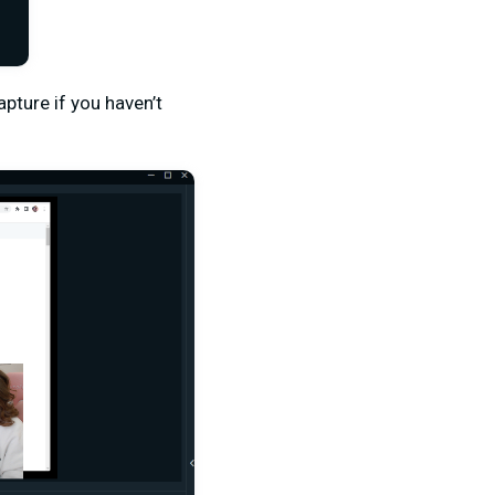
pture if you haven’t