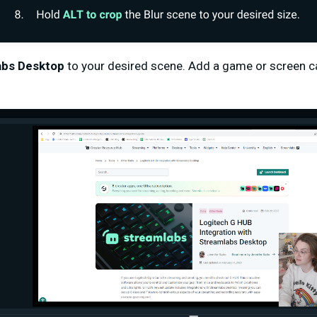
abs Desktop
to your desired scene. Add a game or screen ca