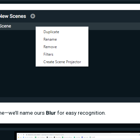
ne—we’ll name ours
Blur
for easy recognition.