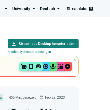
University
Deutsch
Streamlabs
Streamlabs Desktop herunterladen
Mindestsystemanforderungen
5 Min. Lesezeit
Feb 28, 2023
up