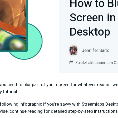
How to Bl
Screen in
Desktop
Jennifer Saito
Zuletzt aktualisiert am O
f you need to blur part of your screen for whatever reason, w
y tutorial.
following infographic if you’re savvy with Streamlabs Deskt
wise, continue reading for detailed step-by-step instruction