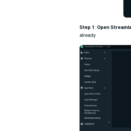
Step 1
:
Open Streaml
already.