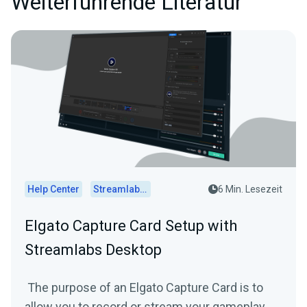
Weiterführende Literatur
Help Center
Streamlabs Desktop
6 Min. Lesezeit
Elgato Capture Card Setup with
Streamlabs Desktop
The purpose of an Elgato Capture Card is to
allow you to record or stream your gameplay