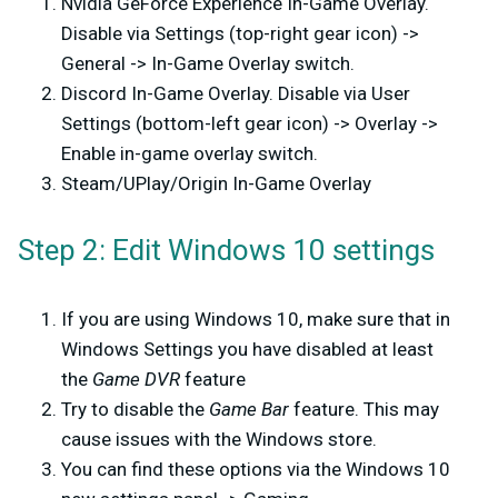
Nvidia GeForce Experience In-Game Overlay.
Disable via Settings (top-right gear icon) ->
General -> In-Game Overlay switch.
Discord In-Game Overlay. Disable via User
Settings (bottom-left gear icon) -> Overlay ->
Enable in-game overlay switch.
Steam/UPlay/Origin In-Game Overlay
Step 2: Edit Windows 10 settings
If you are using Windows 10, make sure that in
Windows Settings you have disabled at least
the
Game DVR
feature
Try to disable the
Game Bar
feature. This may
cause issues with the Windows store.
You can find these options via the Windows 10