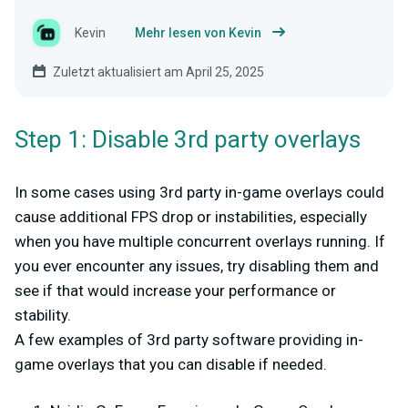
Kevin
Mehr lesen von Kevin
Zuletzt aktualisiert am April 25, 2025
Step 1: Disable 3rd party overlays
In some cases using 3rd party in-game overlays could
cause additional FPS drop or instabilities, especially
when you have multiple concurrent overlays running. If
you ever encounter any issues, try disabling them and
see if that would increase your performance or
stability.
A few examples of 3rd party software providing in-
game overlays that you can disable if needed.