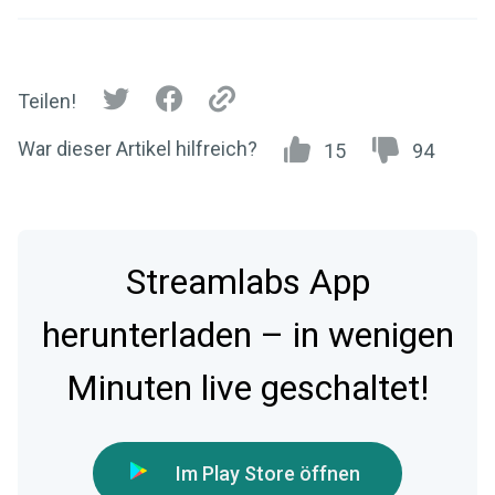
Teilen!
War dieser Artikel hilfreich?
15
94
Streamlabs App
herunterladen – in wenigen
Minuten live geschaltet!
Im Play Store öffnen