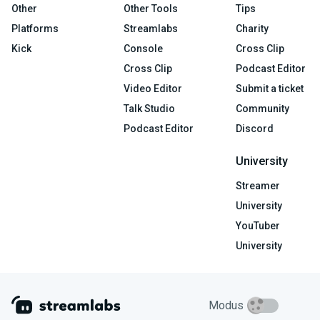
Other
Other Tools
Tips
Platforms
Streamlabs
Charity
Kick
Console
Cross Clip
Cross Clip
Podcast Editor
Video Editor
Submit a ticket
Talk Studio
Community
Podcast Editor
Discord
University
Streamer
University
YouTuber
University
Modus