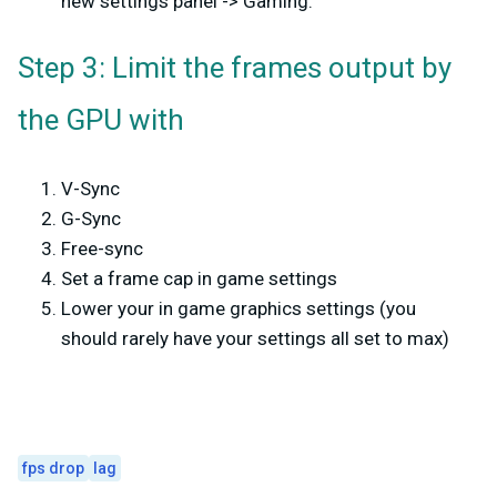
new settings panel -> Gaming.
Step 3: Limit the frames output by
the GPU with
V-Sync
G-Sync
Free-sync
Set a frame cap in game settings
Lower your in game graphics settings (you
should rarely have your settings all set to max)
fps drop
lag