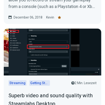
from a console (such as a Playstation 4 or Xbox
One) to your...
December 06, 2018
Kevin
Streaming
Getting Started
2 Min. Lesezeit
Superb video and sound quality with
Streamlabs Desktop