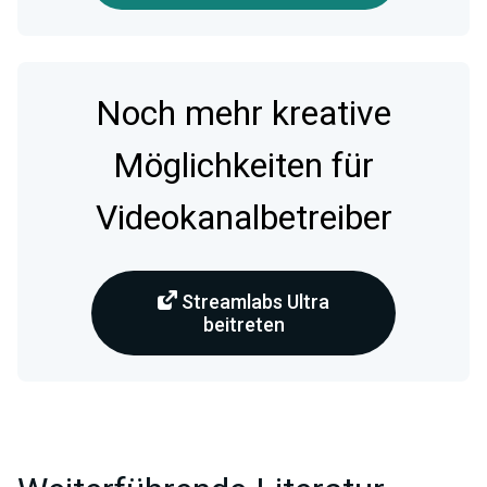
Noch mehr kreative
Möglichkeiten für
Videokanalbetreiber
Streamlabs Ultra
beitreten