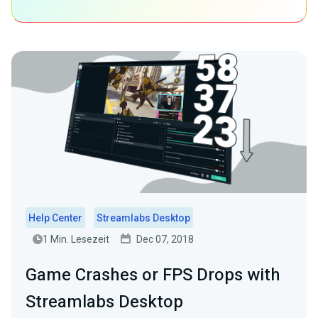
Help Center
Streamlabs Desktop
1 Min. Lesezeit
Dec 07, 2018
Game Crashes or FPS Drops with
Streamlabs Desktop