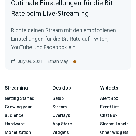
Optimale Einstellungen für die Bit-
Rate beim Live-Streaming
Richte deinen Stream mit den empfohlenen
Einstellungen für die Bit-Rate auf Twitch,
YouTube und Facebook ein.
July 09, 2021
Ethan May
Streaming
Desktop
Widgets
Getting Started
Setup
Alert Box
Growing your
Stream
Event List
audience
Overlays
Chat Box
Hardware
App Store
Stream Labels
Monetization
Widgets
Other Widgets