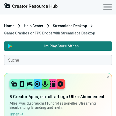
Home
Help Center
Streamlabs Desktop
Game Crashes or FPS Drops with Streamlabs Desktop
Im Play Store öffnen
8 Creator Apps, ein :ultra-Logo
Ultra
-Abonnement.
Alles, was du brauchst für professionelles Streaming,
Bearbeitung, Branding und mehr.
Inhalt