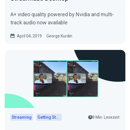
A+ video quality powered by Nvidia and multi-
track audio now available
April 04, 2019
George Kurdin
Streaming
Getting Started
8 Min. Lesezeit