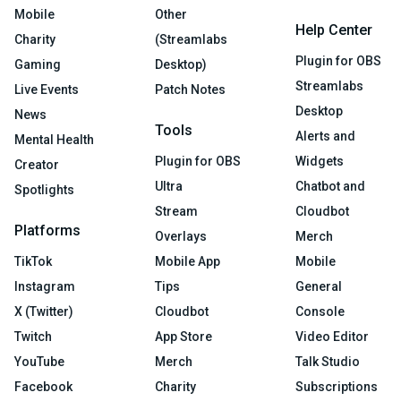
Mobile
Other
Help Center
Charity
(Streamlabs
Plugin for OBS
Gaming
Desktop)
Streamlabs
Live Events
Patch Notes
Desktop
News
Tools
Alerts and
Mental Health
Plugin for OBS
Widgets
Creator
Ultra
Chatbot and
Spotlights
Stream
Cloudbot
Platforms
Overlays
Merch
TikTok
Mobile App
Mobile
Instagram
Tips
General
X (Twitter)
Cloudbot
Console
Twitch
App Store
Video Editor
YouTube
Merch
Talk Studio
Facebook
Charity
Subscriptions