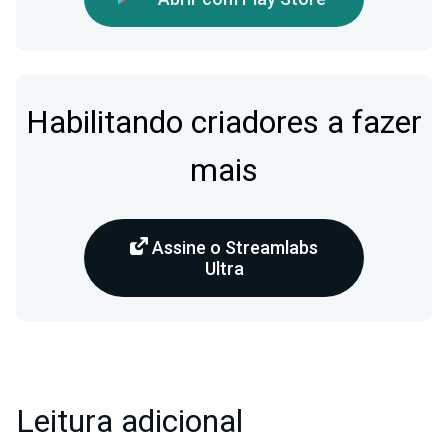
Habilitando criadores a fazer
mais
Assine o Streamlabs
Ultra
Leitura adicional