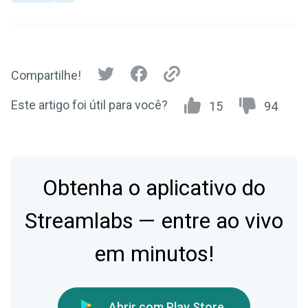
Compartilhe!
Este artigo foi útil para você?
15
94
Obtenha o aplicativo do
Streamlabs — entre ao vivo
em minutos!
Abrir com Play Store