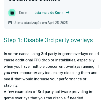
Kevin
Leia mais de Kevin
Última atualização em April 25, 2025
Step 1: Disable 3rd party overlays
In some cases using 3rd party in-game overlays could
cause additional FPS drop or instabilities, especially
when you have multiple concurrent overlays running. If
you ever encounter any issues, try disabling them and
see if that would increase your performance or
stability.
A few examples of 3rd party software providing in-
game overlays that you can disable if needed.