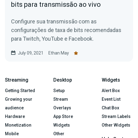
bits para transmissão ao vivo
Configure sua transmissão com as
configurações de taxa de bits recomendadas
para Twitch, YouTube e Facebook.
July 09, 2021
Ethan May
Streaming
Desktop
Widgets
Getting Started
Setup
Alert Box
Growing your
Stream
Event List
audience
Overlays
Chat Box
Hardware
App Store
Stream Labels
Monetization
Widgets
Other Widgets
Mobile
Other