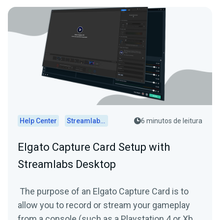
Help Center
Streamlabs Desktop
6 minutos de leitura
Elgato Capture Card Setup with
Streamlabs Desktop
The purpose of an Elgato Capture Card is to
allow you to record or stream your gameplay
from a console (such as a Playstation 4 or Xbox