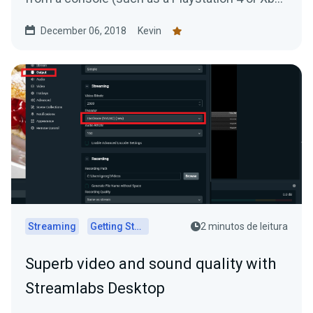
One) to your...
December 06, 2018
Kevin
Streaming
Getting Started
2 minutos de leitura
Superb video and sound quality with
Streamlabs Desktop