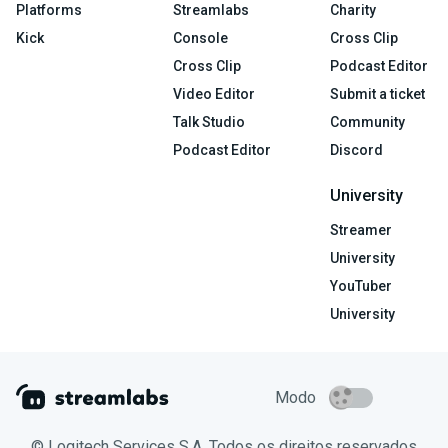
Platforms
Streamlabs
Charity
Kick
Console
Cross Clip
Cross Clip
Podcast Editor
Video Editor
Submit a ticket
Talk Studio
Community
Podcast Editor
Discord
University
Streamer
University
YouTuber
University
Modo
© Logitech Services S.A. Todos os direitos reservados