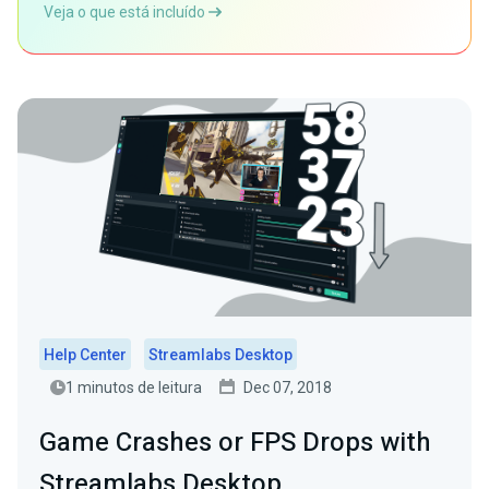
Veja o que está incluído
Help Center
Streamlabs Desktop
1 minutos de leitura
Dec 07, 2018
Game Crashes or FPS Drops with
Streamlabs Desktop