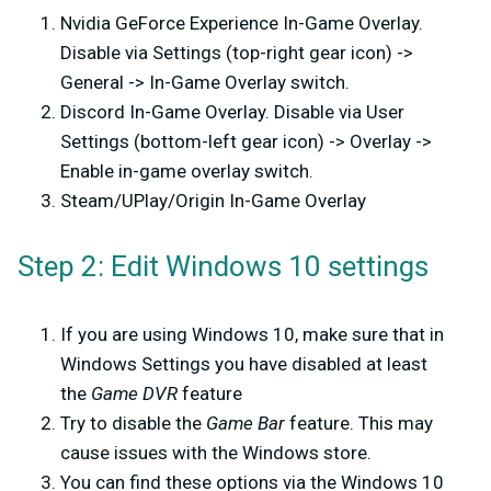
Nvidia GeForce Experience In-Game Overlay.
Disable via Settings (top-right gear icon) ->
General -> In-Game Overlay switch.
Discord In-Game Overlay. Disable via User
Settings (bottom-left gear icon) -> Overlay ->
Enable in-game overlay switch.
Steam/UPlay/Origin In-Game Overlay
Step 2: Edit Windows 10 settings
If you are using Windows 10, make sure that in
Windows Settings you have disabled at least
the
Game DVR
feature
Try to disable the
Game Bar
feature. This may
cause issues with the Windows store.
You can find these options via the Windows 10