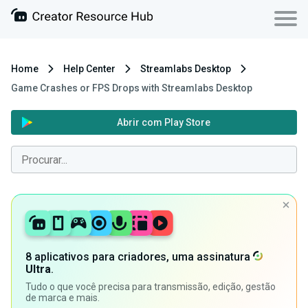
Home
Help Center
Streamlabs Desktop
Game Crashes or FPS Drops with Streamlabs Desktop
Abrir com Play Store
8 aplicativos para criadores, uma assinatura
Ultra
.
Tudo o que você precisa para transmissão, edição, gestão
de marca e mais.