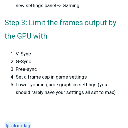
new settings panel -> Gaming.
Step 3: Limit the frames output by
the GPU with
V-Sync
G-Sync
Free-sync
Set a frame cap in game settings
Lower your in game graphics settings (you
should rarely have your settings all set to max)
fps drop
lag