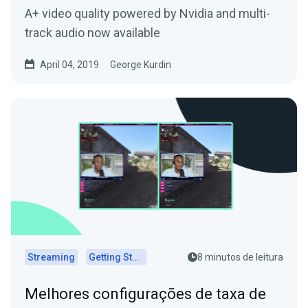
A+ video quality powered by Nvidia and multi-
track audio now available
April 04, 2019
George Kurdin
Streaming
Getting Started
8 minutos de leitura
Melhores configurações de taxa de