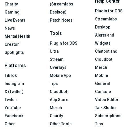
Help Center
Charity
(Streamlabs
Plugin for OBS
Gaming
Desktop)
Streamlabs
Live Events
Patch Notes
Desktop
News
Tools
Alerts and
Mental Health
Plugin for OBS
Widgets
Creator
Ultra
Chatbot and
Spotlights
Stream
Cloudbot
Platforms
Overlays
Merch
TikTok
Mobile App
Mobile
Instagram
Tips
General
X (Twitter)
Cloudbot
Console
Twitch
App Store
Video Editor
YouTube
Merch
Talk Studio
Facebook
Charity
Subscriptions
Other
Other Tools
Tips