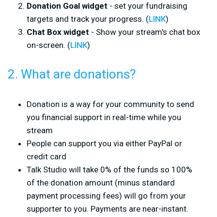
Donation Goal widget
- set your fundraising
targets and track your progress. (
LINK
)
Chat Box widget
- Show your stream's chat box
on-screen. (
LINK
)
2. What are donations?
Donation is a way for your community to send
you financial support in real-time while you
stream
People can support you via either PayPal or
credit card
Talk Studio will take 0% of the funds so 100%
of the donation amount (minus standard
payment processing fees) will go from your
supporter to you. Payments are near-instant.