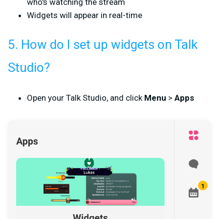
who's watching the stream
Widgets will appear in real-time
5. How do I set up widgets on Talk
Studio?
Open your Talk Studio, and click
Menu
>
Apps