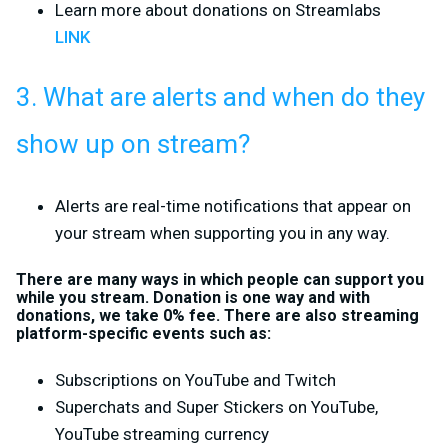
Learn more about donations on Streamlabs
LINK
3. What are alerts and when do they
show up on stream?
Alerts are real-time notifications that appear on
your stream when supporting you in any way.
There are many ways in which people can support you
while you stream. Donation is one way and with
donations, we take 0% fee. There are also streaming
platform-specific events such as:
Subscriptions on YouTube and Twitch
Superchats and Super Stickers on YouTube,
YouTube streaming currency