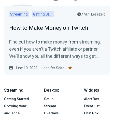
Streaming
Getting Started
7 Min. Lesezeit
How to Make Money on Twitch
Find out how to make money from streaming,
even if you aren't a Twitch affiliate or partner.
We'll show you all the different ways to get
paid to stream!
June 10, 2022
Jennifer Saito
Streaming
Desktop
Widgets
Getting Started
Setup
Alert Box
Growing your
Stream
Event List
audience
Overlays
Chat Box