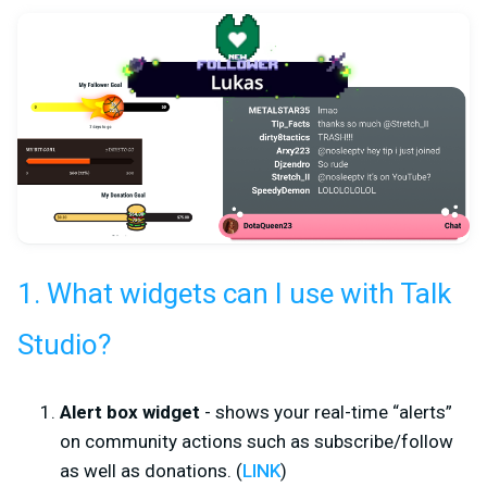
1. What widgets can I use with Talk
Studio?
Alert box widget
- shows your real-time “alerts”
on community actions such as subscribe/follow
as well as donations. (
LINK
)