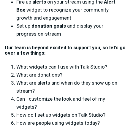
Fire up
alerts
on your stream using the
Alert
Box
widget to recognize your community
growth and engagement
Set up
donation goals
and display your
progress on-stream
Our team is beyond excited to support you, so let’s go
over a few things:
What widgets can I use with Talk Studio?
What are donations?
What are alerts and when do they show up on
stream?
Can I customize the look and feel of my
widgets?
How do I set up widgets on Talk Studio?
How are people using widgets today?