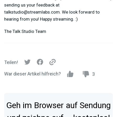
sending us your feedback at
talkstudio@streamlabs.com
. We look forward to
hearing from you! Happy streaming. :)
The Talk Studio Team
Teilen!
War dieser Artikel hilfreich?
3
Geh im Browser auf Sendung