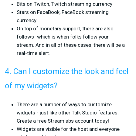
Bits on Twitch, Twitch streaming currency
Stars on FaceBook, FaceBook streaming
currency
On top of monetary support, there are also
follows- which is when folks follow your
stream. And in all of these cases, there will be a
real-time alert.
4. Can I customize the look and feel
of my widgets?
There are a number of ways to customize
widgets - just like other Talk Studio features.
Create a free Streamlabs account today!
Widgets are visible for the host and everyone