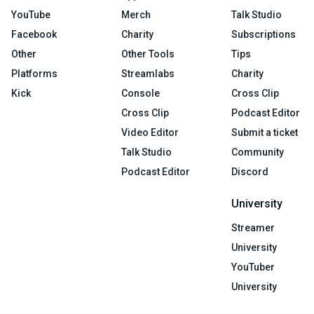
YouTube
Merch
Talk Studio
Facebook
Charity
Subscriptions
Other
Other Tools
Tips
Platforms
Streamlabs
Charity
Kick
Console
Cross Clip
Cross Clip
Podcast Editor
Video Editor
Submit a ticket
Talk Studio
Community
Podcast Editor
Discord
University
Streamer
University
YouTuber
University