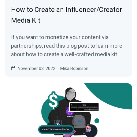
How to Create an Influencer/Creator
Media Kit
If you want to monetize your content via
partnerships, read this blog post to learn more
about how to create a well-crafted media kit
that can help you.
November 03, 2022
Mika Robinson