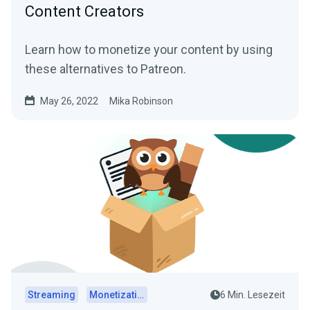
Content Creators
Learn how to monetize your content by using
these alternatives to Patreon.
May 26, 2022
Mika Robinson
Streaming
Monetization
6 Min. Lesezeit