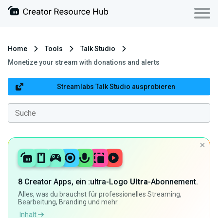
Home
Tools
Talk Studio
Monetize your stream with donations and alerts
Streamlabs Talk Studio ausprobieren
8 Creator Apps, ein :ultra-Logo
Ultra
-Abonnement.
Alles, was du brauchst für professionelles Streaming,
Bearbeitung, Branding und mehr.
Inhalt