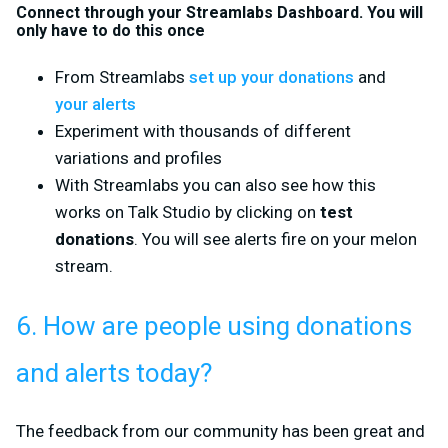
Connect through your Streamlabs Dashboard. You will
only have to do this once
From Streamlabs
set up your donations
and
your alerts
Experiment with thousands of different
variations and profiles
With Streamlabs you can also see how this
works on Talk Studio by clicking on
test
donations
. You will see alerts fire on your melon
stream.
6. How are people using donations
and alerts today?
The feedback from our community has been great and