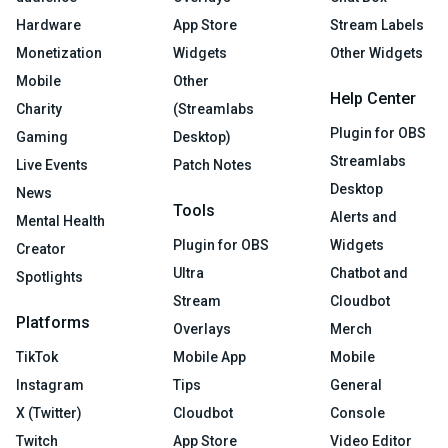
Hardware
App Store
Stream Labels
Monetization
Widgets
Other Widgets
Mobile
Other
Help Center
Charity
(Streamlabs
Plugin for OBS
Gaming
Desktop)
Streamlabs
Live Events
Patch Notes
Desktop
News
Tools
Alerts and
Mental Health
Plugin for OBS
Widgets
Creator
Ultra
Chatbot and
Spotlights
Stream
Cloudbot
Platforms
Overlays
Merch
TikTok
Mobile App
Mobile
Instagram
Tips
General
X (Twitter)
Cloudbot
Console
Twitch
App Store
Video Editor