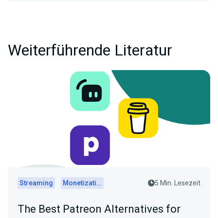
Weiterführende Literatur
Streaming
Monetization
5 Min. Lesezeit
The Best Patreon Alternatives for