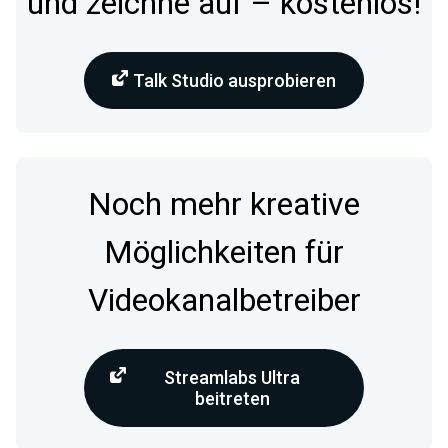
und zeichne auf – kostenlos!
Talk Studio ausprobieren
Noch mehr kreative
Möglichkeiten für
Videokanalbetreiber
Streamlabs Ultra
beitreten