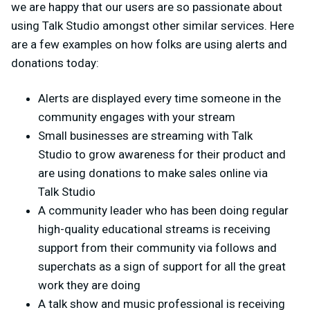
we are happy that our users are so passionate about
using Talk Studio amongst other similar services. Here
are a few examples on how folks are using alerts and
donations today:
Alerts are displayed every time someone in the
community engages with your stream
Small businesses are streaming with Talk
Studio to grow awareness for their product and
are using donations to make sales online via
Talk Studio
A community leader who has been doing regular
high-quality educational streams is receiving
support from their community via follows and
superchats as a sign of support for all the great
work they are doing
A talk show and music professional is receiving