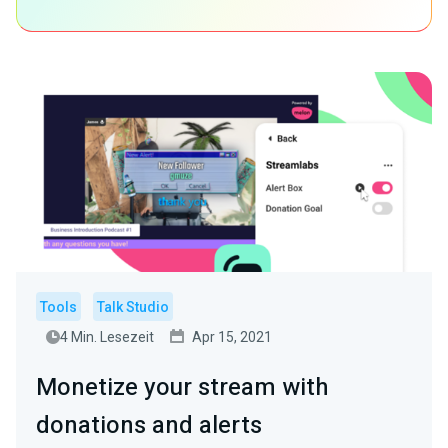
Tools
Talk Studio
4 Min. Lesezeit
Apr 15, 2021
Monetize your stream with
donations and alerts