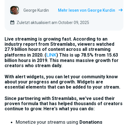
George Kurdin
Mehr lesen von George Kurdin
Zuletzt aktualisiert am October 09, 2025
Live streaming is growing fast. According to an
industry report from Streamlabs, viewers watched
27.9 billion hours of content across all streaming
LINK
platforms in 2020. (
) This is up 78.5% from 15.63
billion hours in 2019. This means massive growth for
creators who stream daily.
With alert widgets, you can let your community know
about your progress and growth
. Widgets are
essential elements that can be added to your stream.
Since partnering with Streamlabs, we've used their
proven formula that has helped thousands of creators
continue to grow. Here's what you can do:
Monetize your streams using
Donations