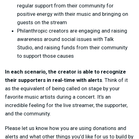
regular support from their community for
positive energy with their music and bringing on
guests on the stream
Philanthropic creators are engaging and raising
awareness around social issues with Talk
Studio, and raising funds from their community
to support those causes
In each scenario, the creator is able to recognize
their supporters in real-time with alerts
. Think of it
as the equivalent of being called on stage by your
favorite music artists during a concert. It’s an
incredible feeling for the live streamer, the supporter,
and the community.
Please let us know how you are using donations and
alerts and what other things you’d like for us to build by