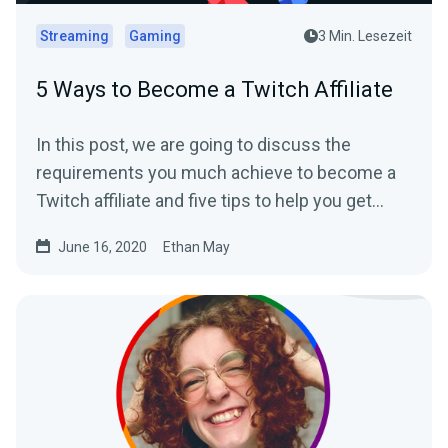
Streaming
Gaming
3 Min. Lesezeit
5 Ways to Become a Twitch Affiliate
In this post, we are going to discuss the
requirements you much achieve to become a
Twitch affiliate and five tips to help you get
there.
June 16, 2020
Ethan May