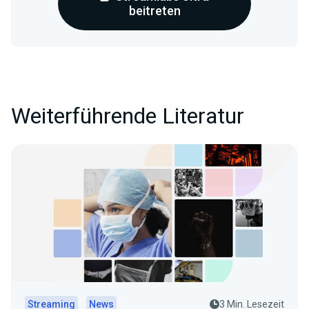
beitreten
Weiterführende Literatur
Streaming
News
3 Min. Lesezeit