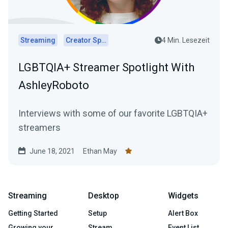
Streaming
Creator Spotlights
4 Min. Lesezeit
LGBTQIA+ Streamer Spotlight With
AshleyRoboto
Interviews with some of our favorite LGBTQIA+
streamers
June 18, 2021
Ethan May
Streaming
Desktop
Widgets
Getting Started
Setup
Alert Box
Growing your
Stream
Event List