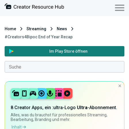
Home
Streaming
News
#Creators4Bipoc End of Year Recap
Im Play Store öffnen
8 Creator Apps, ein :ultra-Logo
Ultra
-Abonnement.
Alles, was du brauchst für professionelles Streaming,
Bearbeitung, Branding und mehr.
Inhalt