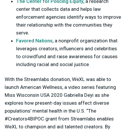
The Center for Policing Equity
, a research
center that collects data and helps law
enforcement agencies identify ways to improve
their relationship with the communities they
serve.
Favored Nations
, a nonprofit organization that
leverages creators, influencers and celebrities
to crowdfund and raise awareness for causes
including racial and social justice.
With the Streamlabs donation, WeXL was able to
launch American Wellness, a video series featuring
Miss Wisconsin USA 2020 Gabriella Deyi as she
explores how present-day issues affect diverse
populations’ mental health in the U.S. “The
#Creators4BIPOC grant from Streamlabs enables
WeXL to champion and aid talented creators. By