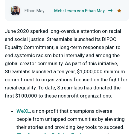
Ethan May
Mehr lesen von Ethan May
June 2020 sparked long-overdue attention on racial
and social justice. Streamlabs launched its BIPOC
Equality Commitment, a long-term response plan to
end systemic racism both internally and among the
global creator community. As part of this initiative,
Streamlabs launched a ten year, $1,000,000 minimum
commitment to organizations focused on the fight for
racial equality. To date, Streamlabs has donated the
first $100,000 to these nonprofit organizations:
WeXL
, a non-profit that champions diverse
people from untapped communities by elevating
their stories and providing key tools to succeed.