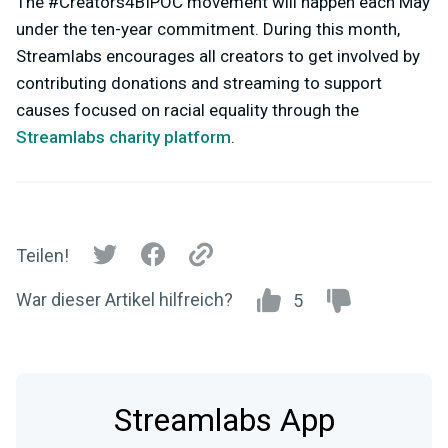
The #Creators4BIPOC movement will happen each May
under the ten-year commitment. During this month,
Streamlabs encourages all creators to get involved by
contributing donations and streaming to support
causes focused on racial equality through the
Streamlabs charity platform
.
Teilen!
War dieser Artikel hilfreich?
5
Streamlabs App