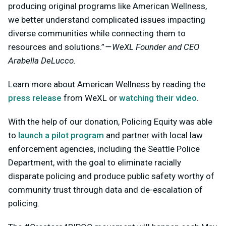
producing original programs like American Wellness,
we better understand complicated issues impacting
diverse communities while connecting them to
resources and solutions.”
— WeXL Founder and CEO
Arabella DeLucco.
Learn more about American Wellness by reading the
press release
from WeXL or
watching their video
.
With the help of our donation, Policing Equity was able
to
launch a pilot program
and partner with local law
enforcement agencies, including the Seattle Police
Department, with the goal to eliminate racially
disparate policing and produce public safety worthy of
community trust through data and de-escalation of
policing.