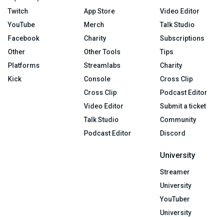
Twitch
App Store
Video Editor
YouTube
Merch
Talk Studio
Facebook
Charity
Subscriptions
Other
Other Tools
Tips
Platforms
Streamlabs
Charity
Kick
Console
Cross Clip
Cross Clip
Podcast Editor
Video Editor
Submit a ticket
Talk Studio
Community
Podcast Editor
Discord
University
Streamer
University
YouTuber
University