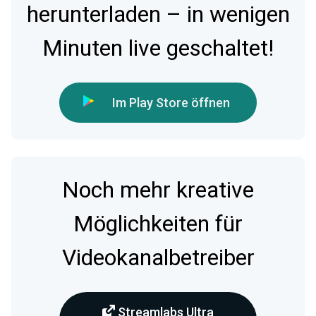
herunterladen – in wenigen
Minuten live geschaltet!
Im Play Store öffnen
Noch mehr kreative
Möglichkeiten für
Videokanalbetreiber
Streamlabs Ultra