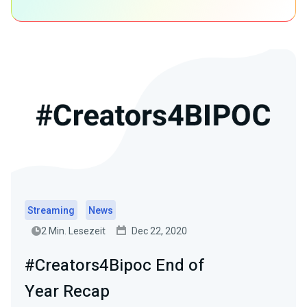
Streaming
News
2 Min. Lesezeit
Dec 22, 2020
#Creators4Bipoc End of
Year Recap