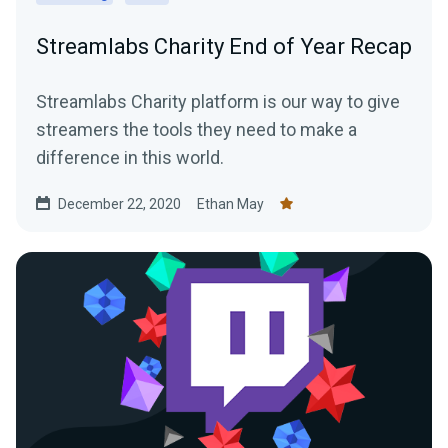
Streamlabs Charity End of Year Recap
Streamlabs Charity platform is our way to give
streamers the tools they need to make a
difference in this world.
December 22, 2020
Ethan May