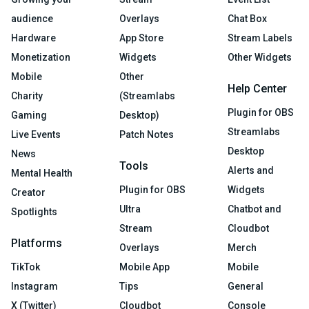
audience
Overlays
Chat Box
Hardware
App Store
Stream Labels
Monetization
Widgets
Other Widgets
Mobile
Other
Help Center
Charity
(Streamlabs
Plugin for OBS
Gaming
Desktop)
Streamlabs
Live Events
Patch Notes
Desktop
News
Tools
Alerts and
Mental Health
Plugin for OBS
Widgets
Creator
Ultra
Chatbot and
Spotlights
Stream
Cloudbot
Platforms
Overlays
Merch
TikTok
Mobile App
Mobile
Instagram
Tips
General
X (Twitter)
Cloudbot
Console