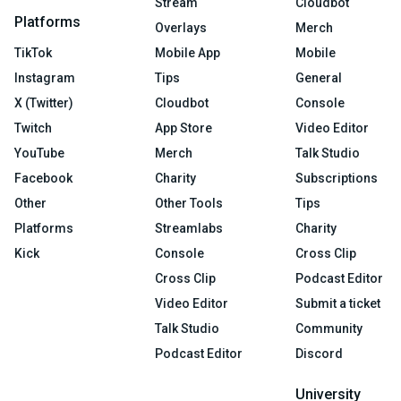
Stream
Cloudbot
Platforms
Overlays
Merch
TikTok
Mobile App
Mobile
Instagram
Tips
General
X (Twitter)
Cloudbot
Console
Twitch
App Store
Video Editor
YouTube
Merch
Talk Studio
Facebook
Charity
Subscriptions
Other
Other Tools
Tips
Platforms
Streamlabs
Charity
Kick
Console
Cross Clip
Cross Clip
Podcast Editor
Video Editor
Submit a ticket
Talk Studio
Community
Podcast Editor
Discord
University