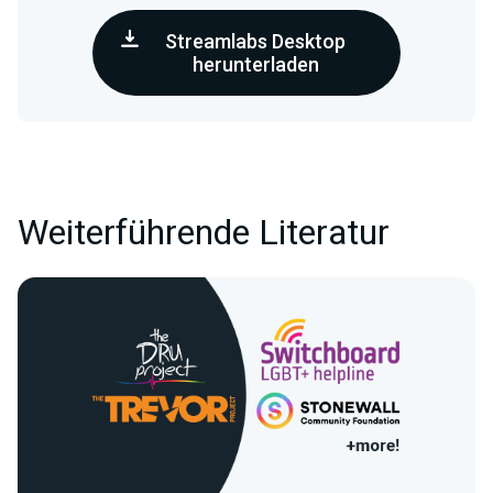
Streamlabs Desktop
herunterladen
Weiterführende Literatur