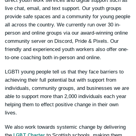
direct youth work services and digital support such as
live chat, email, and text support. Our youth groups
provide safe spaces and a community for young people
all across the country. We currently run over 30 in-
person and online groups via our award-winning online
community server on Discord, Pride & Pixels. Our
friendly and experienced youth workers also offer one-
to-one coaching both in-person and online.
LGBTI young people tell us that they face barriers to
achieving their full potential but with support from
individuals, community groups, and businesses we are
able to support more than 2,000 individuals each year
helping them to effect positive change in their own
lives.
We also work towards systemic change by delivering
LGBT Charter
the
to Scottish schools, making them