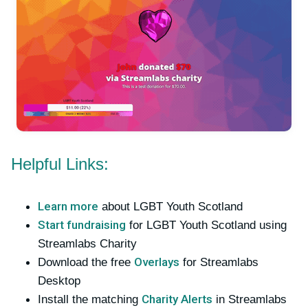
Helpful Links:
Learn more
about LGBT Youth Scotland
Start fundraising
for LGBT Youth Scotland using
Streamlabs Charity
Overlays
Download the free
for Streamlabs
Desktop
Charity Alerts
Install the matching
in Streamlabs