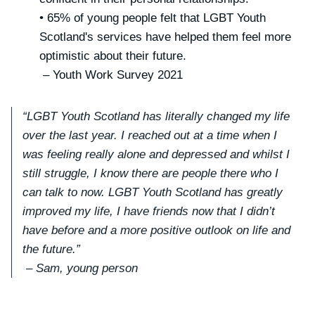
• 65% of young people felt that LGBT Youth
Scotland's services have helped them feel more
optimistic about their future.
– Youth Work Survey 2021
“LGBT Youth Scotland has literally changed my life
over the last year. I reached out at a time when I
was feeling really alone and depressed and whilst I
still struggle, I know there are people there who I
can talk to now. LGBT Youth Scotland has greatly
improved my life, I have friends now that I didn’t
have before and a more positive outlook on life and
the future.”
– Sam, young person