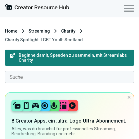
Home
Streaming
Charity
Charity Spotlight: LGBT Youth Scotland
Beginne damit, Spenden zu sammeln, mit Streamlabs
Charity
8 Creator Apps, ein :ultra-Logo
Ultra
-Abonnement.
Alles, was du brauchst für professionelles Streaming,
Bearbeitung, Branding und mehr.