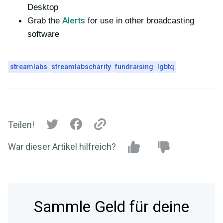
Desktop
Alerts
Grab the
for use in other broadcasting
software
streamlabs
streamlabscharity
fundraising
lgbtq
Teilen!
War dieser Artikel hilfreich?
Sammle Geld für deine