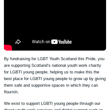
By fundraising for LGBT Youth Scotland this Pride, you
are supporting Scotland’s national youth work charity
for LGBTI young people, helping us to make this the
best place for LGBTI young people to grow up by giving
them safe and supportive spaces in which they can
flourish.
We exist to support LGBTI young people through our