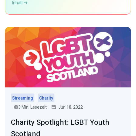
Inhalt
Streaming
Charity
3 Min. Lesezeit
Jun 18, 2022
Charity Spotlight: LGBT Youth
Scotland