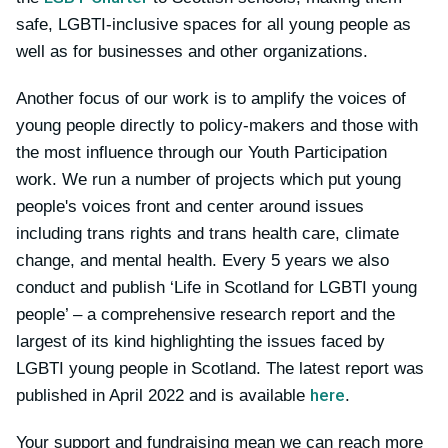
safe, LGBTI-inclusive spaces for all young people as
well as for businesses and other organizations.
Another focus of our work is to amplify the voices of
young people directly to policy-makers and those with
the most influence through our Youth Participation
work. We run a number of projects which put young
people's voices front and center around issues
including trans rights and trans health care, climate
change, and mental health. Every 5 years we also
conduct and publish ‘Life in Scotland for LGBTI young
people’ – a comprehensive research report and the
largest of its kind highlighting the issues faced by
LGBTI young people in Scotland. The latest report was
here
published in April 2022 and is available
.
Your support and fundraising mean we can reach more