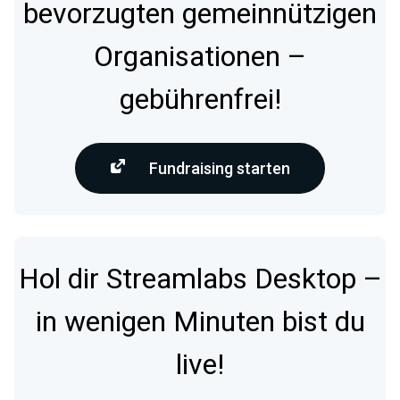
bevorzugten gemeinnützigen
Organisationen –
gebührenfrei!
Fundraising starten
Hol dir Streamlabs Desktop –
in wenigen Minuten bist du
live!