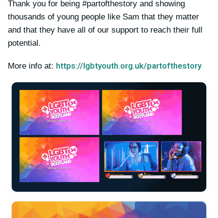
Thank you for being #partofthestory and showing
thousands of young people like Sam that they matter
and that they have all of our support to reach their full
potential.
https://lgbtyouth.org.uk/partofthestory
More info at: