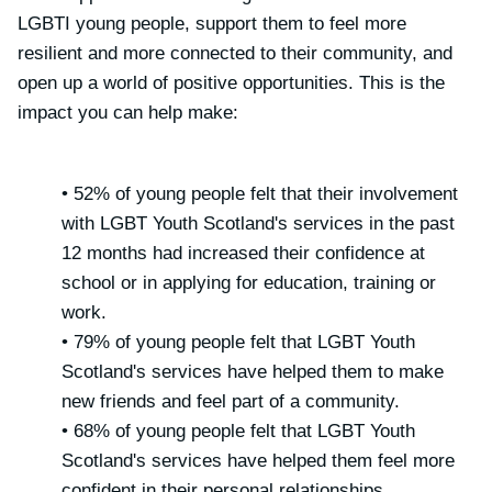
LGBTI young people, support them to feel more
resilient and more connected to their community, and
open up a world of positive opportunities. This is the
impact you can help make:
• 52% of young people felt that their involvement
with LGBT Youth Scotland's services in the past
12 months had increased their confidence at
school or in applying for education, training or
work.
• 79% of young people felt that LGBT Youth
Scotland's services have helped them to make
new friends and feel part of a community.
• 68% of young people felt that LGBT Youth
Scotland's services have helped them feel more
confident in their personal relationships.