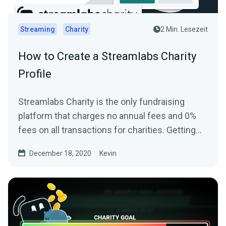
Streaming
Charity
2 Min. Lesezeit
How to Create a Streamlabs Charity
Profile
Streamlabs Charity is the only fundraising
platform that charges no annual fees and 0%
fees on all transactions for charities. Getting
started and...
December 18, 2020
Kevin