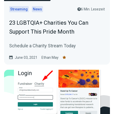
Streaming
News
6 Min. Lesezeit
23 LGBTQIA+ Charities You Can
Support This Pride Month
Schedule a Charity Stream Today
June 03, 2021
Ethan May