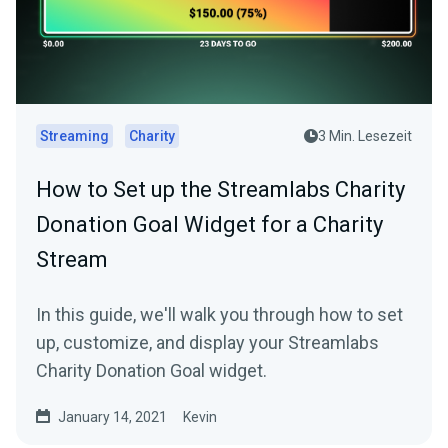
Streaming
Charity
3 Min. Lesezeit
How to Set up the Streamlabs Charity
Donation Goal Widget for a Charity
Stream
In this guide, we'll walk you through how to set
up, customize, and display your Streamlabs
Charity Donation Goal widget.
January 14, 2021
Kevin