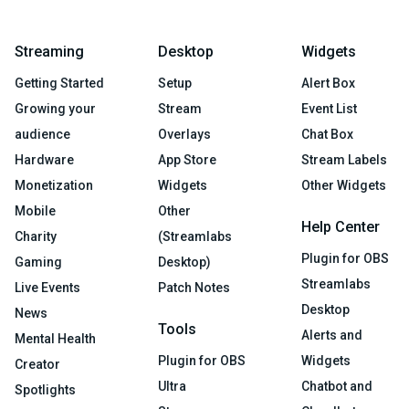
Streaming
Desktop
Widgets
Getting Started
Setup
Alert Box
Growing your
Stream
Event List
audience
Overlays
Chat Box
Hardware
App Store
Stream Labels
Monetization
Widgets
Other Widgets
Mobile
Other
Help Center
Charity
(Streamlabs
Plugin for OBS
Gaming
Desktop)
Streamlabs
Live Events
Patch Notes
Desktop
News
Tools
Alerts and
Mental Health
Plugin for OBS
Widgets
Creator
Ultra
Chatbot and
Spotlights