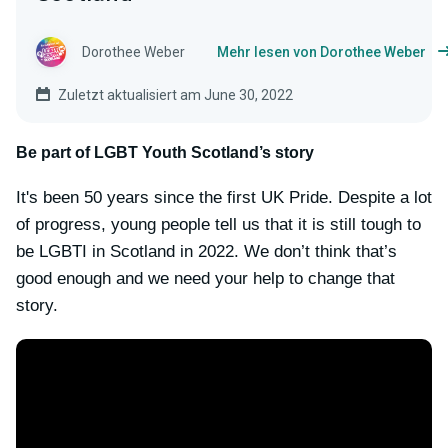
Dorothee Weber
Mehr lesen von Dorothee Weber
Zuletzt aktualisiert am June 30, 2022
Be part of LGBT Youth Scotland’s story
It's been 50 years since the first UK Pride. Despite a lot
of progress, young people tell us that it is still tough to
be LGBTI in Scotland in 2022. We don’t think that’s
good enough and we need your help to change that
story.