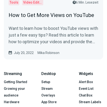
Tools
Video Editor
6 Min. Lesezeit
How to Get More Views on YouTube
Want to learn how to boost YouTube views with
just a few easy tips? Read this article to learn
how to optimize your videos and provide the
best user experience.
July 20, 2022
Mika Robinson
Streaming
Desktop
Widgets
Getting Started
Setup
Alert Box
Growing your
Stream
Event List
audience
Overlays
Chat Box
Hardware
App Store
Stream Labels