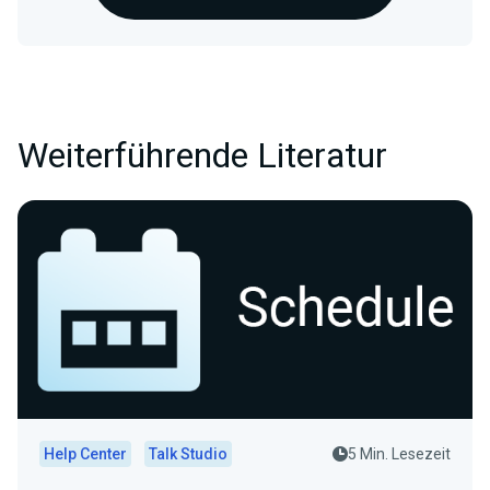
Weiterführende Literatur
Help Center
Talk Studio
5 Min. Lesezeit