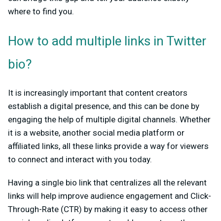
where to find you.
How to add multiple links in Twitter
bio?
It is increasingly important that content creators
establish a digital presence, and this can be done by
engaging the help of multiple digital channels. Whether
it is a website, another social media platform or
affiliated links, all these links provide a way for viewers
to connect and interact with you today.
Having a single bio link that centralizes all the relevant
links will help improve audience engagement and Click-
Through-Rate (CTR) by making it easy to access other