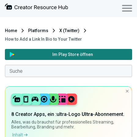
Home
Platforms
X (Twitter)
How to Add a Link In Bio to Your Twitter
Im Play Store öffnen
8 Creator Apps, ein :ultra-Logo
Ultra
-Abonnement.
Alles, was du brauchst für professionelles Streaming,
Bearbeitung, Branding und mehr.
Inhalt