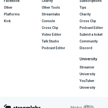
Facebook
Charity
Subscriptions
Other
Other Tools
Tips
Platforms
Streamlabs
Charity
Kick
Console
Cross Clip
Cross Clip
Podcast Editor
Video Editor
Submit a ticket
Talk Studio
Community
Podcast Editor
Discord
University
Streamer
University
YouTuber
University
Modus