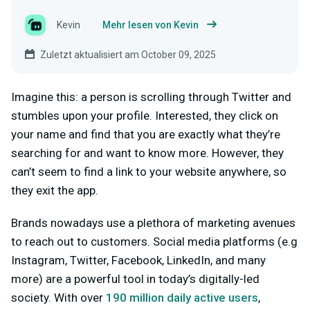
Kevin
Mehr lesen von Kevin
Zuletzt aktualisiert am October 09, 2025
Imagine this: a person is scrolling through Twitter and
stumbles upon your profile. Interested, they click on
your name and find that you are exactly what they’re
searching for and want to know more. However, they
can’t seem to find a link to your website anywhere, so
they exit the app.
Brands nowadays use a plethora of marketing avenues
to reach out to customers. Social media platforms (e.g
Instagram, Twitter, Facebook, LinkedIn, and many
more) are a powerful tool in today’s digitally-led
society. With over
190 million daily active users
,