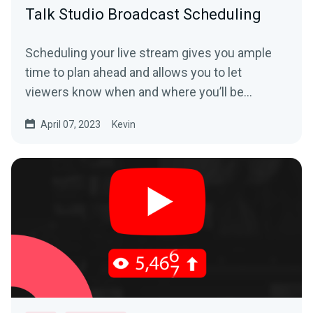
Talk Studio Broadcast Scheduling
Scheduling your live stream gives you ample
time to plan ahead and allows you to let
viewers know when and where you’ll be
streaming from in...
April 07, 2023
Kevin