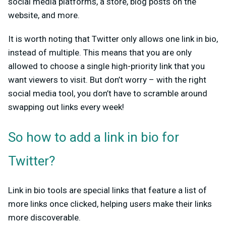
social media platforms, a store, blog posts on the
website, and more.
It is worth noting that Twitter only allows one link in bio,
instead of multiple. This means that you are only
allowed to choose a single high-priority link that you
want viewers to visit. But don’t worry – with the right
social media tool, you don’t have to scramble around
swapping out links every week!
So how to add a link in bio for
Twitter?
Link in bio tools are special links that feature a list of
more links once clicked, helping users make their links
more discoverable.