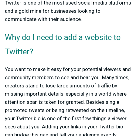
Twitter is one of the most used social media platforms
and a gold mine for businesses looking to
communicate with their audience.
Why do I need to add a website to
Twitter?
You want to make it easy for your potential viewers and
community members to see and hear you. Many times,
creators stand to lose large amounts of traffic by
missing important details, especially in a world where
attention span is taken for granted. Besides single
promoted tweets or being retweeted on the timeline,
your Twitter bio is one of the first few things a viewer
sees about you. Adding your links in your Twitter bio
can bridge this gap and tell your audience exactly