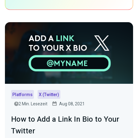
Platforms
X (Twitter)
2 Min. Lesezeit
Aug 08, 2021
How to Add a Link In Bio to Your
Twitter