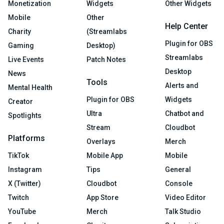
Monetization
Widgets
Other Widgets
Mobile
Other
Help Center
Charity
(Streamlabs
Plugin for OBS
Gaming
Desktop)
Streamlabs
Live Events
Patch Notes
Desktop
News
Tools
Alerts and
Mental Health
Plugin for OBS
Widgets
Creator
Ultra
Chatbot and
Spotlights
Stream
Cloudbot
Platforms
Overlays
Merch
TikTok
Mobile App
Mobile
Instagram
Tips
General
X (Twitter)
Cloudbot
Console
Twitch
App Store
Video Editor
YouTube
Merch
Talk Studio