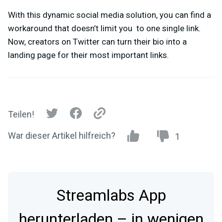
With this dynamic social media solution, you can find a
workaround that doesn’t limit you to one single link.
Now, creators on Twitter can turn their bio into a
landing page for their most important links.
Teilen!
War dieser Artikel hilfreich?
1
Streamlabs App
herunterladen – in wenigen