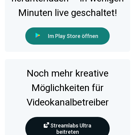
Minuten live geschaltet!
Im Play Store öffnen
Noch mehr kreative
Möglichkeiten für
Videokanalbetreiber
Streamlabs Ultra
beitreten