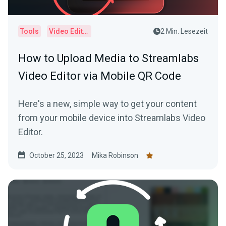
Tools
Video Editor
2 Min. Lesezeit
How to Upload Media to Streamlabs
Video Editor via Mobile QR Code
Here's a new, simple way to get your content
from your mobile device into Streamlabs Video
Editor.
October 25, 2023
Mika Robinson