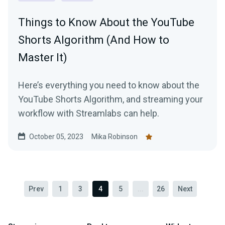
Things to Know About the YouTube
Shorts Algorithm (And How to
Master It)
Here’s everything you need to know about the
YouTube Shorts Algorithm, and streaming your
workflow with Streamlabs can help.
October 05, 2023
Mika Robinson
Prev
1
3
4
5
...
26
Next