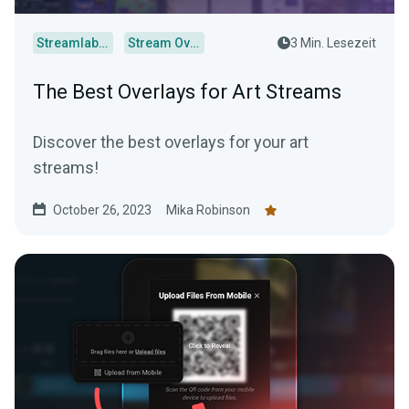
Streamlabs Desktop
Stream Overlays
3 Min. Lesezeit
The Best Overlays for Art Streams
Discover the best overlays for your art
streams!
October 26, 2023
Mika Robinson