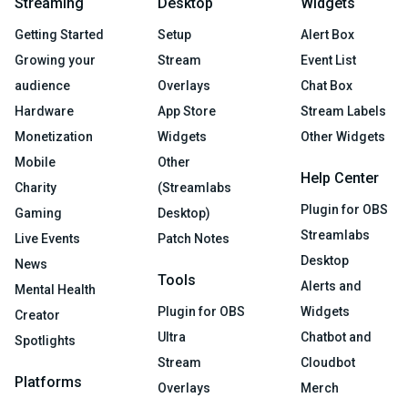
Streaming
Desktop
Widgets
Getting Started
Setup
Alert Box
Growing your
Stream
Event List
audience
Overlays
Chat Box
Hardware
App Store
Stream Labels
Monetization
Widgets
Other Widgets
Mobile
Other
Help Center
Charity
(Streamlabs
Plugin for OBS
Gaming
Desktop)
Streamlabs
Live Events
Patch Notes
Desktop
News
Tools
Alerts and
Mental Health
Plugin for OBS
Widgets
Creator
Ultra
Chatbot and
Spotlights
Stream
Cloudbot
Platforms
Overlays
Merch