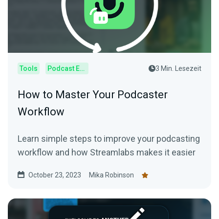
Tools
Podcast Editor
3 Min. Lesezeit
How to Master Your Podcaster
Workflow
Learn simple steps to improve your podcasting
workflow and how Streamlabs makes it easier
October 23, 2023
Mika Robinson