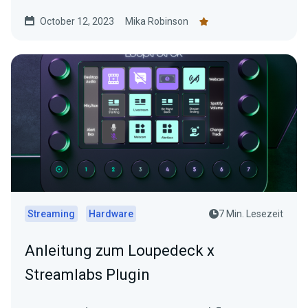
overlays.
October 12, 2023
Mika Robinson
Streaming
Hardware
7 Min. Lesezeit
Anleitung zum Loupedeck x
Streamlabs Plugin