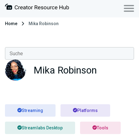
Home
Mika Robinson
Mika Robinson
Streaming
Platforms
Streamlabs Desktop
Tools