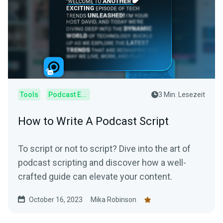
Tools
Podcast Editor
3 Min. Lesezeit
How to Write A Podcast Script
To script or not to script? Dive into the art of
podcast scripting and discover how a well-
crafted guide can elevate your content.
October 16, 2023
Mika Robinson