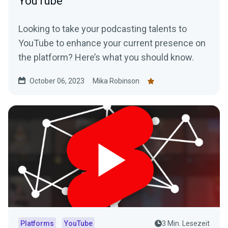
YouTube
Looking to take your podcasting talents to
YouTube to enhance your current presence on
the platform? Here’s what you should know.
October 06, 2023
Mika Robinson
Platforms
YouTube
3 Min. Lesezeit