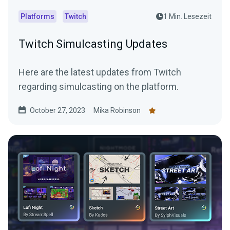
Platforms
Twitch
1 Min. Lesezeit
Twitch Simulcasting Updates
Here are the latest updates from Twitch
regarding simulcasting on the platform.
October 27, 2023
Mika Robinson