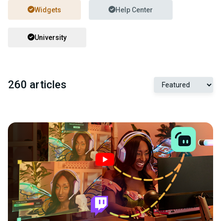
Widgets
Help Center
University
260 articles