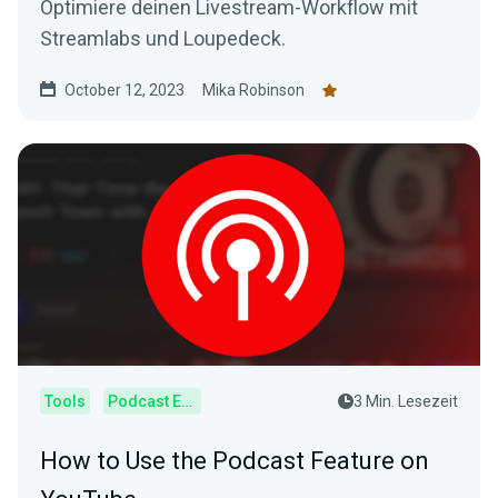
Optimiere deinen Livestream-Workflow mit
Streamlabs und Loupedeck.
October 12, 2023
Mika Robinson
Tools
Podcast Editor
3 Min. Lesezeit
How to Use the Podcast Feature on