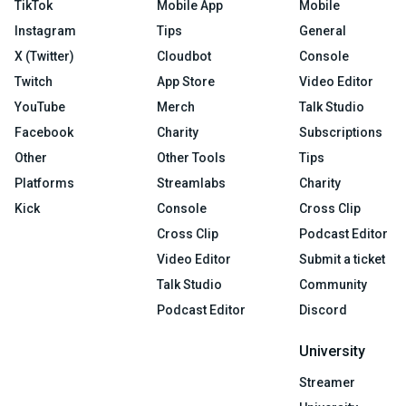
TikTok
Mobile App
Mobile
Instagram
Tips
General
X (Twitter)
Cloudbot
Console
Twitch
App Store
Video Editor
YouTube
Merch
Talk Studio
Facebook
Charity
Subscriptions
Other
Other Tools
Tips
Platforms
Streamlabs
Charity
Kick
Console
Cross Clip
Cross Clip
Podcast Editor
Video Editor
Submit a ticket
Talk Studio
Community
Podcast Editor
Discord
University
Streamer