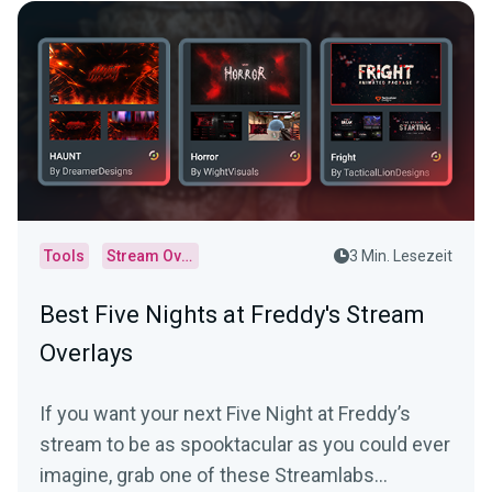
Tools
Stream Overlays
3 Min. Lesezeit
Best Five Nights at Freddy's Stream
Overlays
If you want your next Five Night at Freddy’s
stream to be as spooktacular as you could ever
imagine, grab one of these Streamlabs