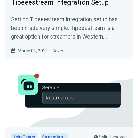
Tipeeestream Integration Setup
Setting Tipeeestream Integration setup has
been made very simple. Tipeeestream is a
great option for streamers in Western
EuropeFor more info visit...
March 04, 2018
Kevin
Help Center
Streamlabs Desktop
2 Min. Lesezeit