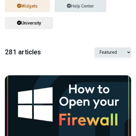
Widgets
Help Center
University
281 articles