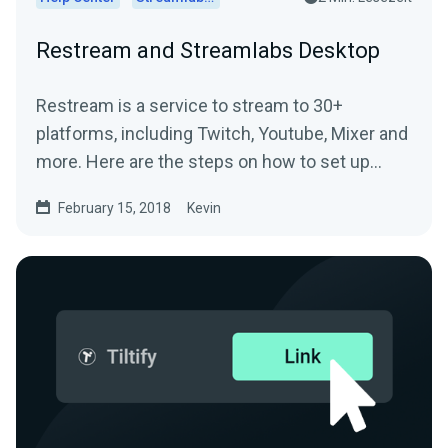
Restream and Streamlabs Desktop
Restream is a service to stream to 30+
platforms, including Twitch, Youtube, Mixer and
more. Here are the steps on how to set up
Restream and...
February 15, 2018
Kevin