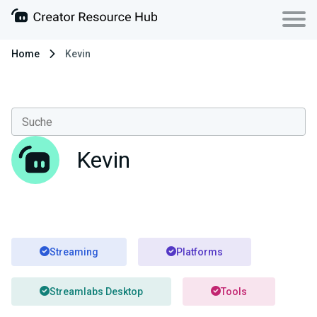
Home
Kevin
Kevin
Streaming
Platforms
Streamlabs Desktop
Tools