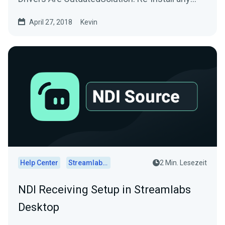
drivers/software used by...
April 27, 2018
Kevin
Help Center
Streamlabs Desktop
2 Min. Lesezeit
NDI Receiving Setup in Streamlabs
Desktop