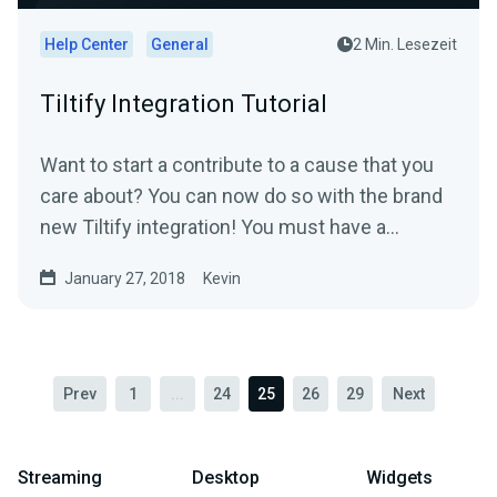
Help Center
General
2 Min. Lesezeit
Tiltify Integration Tutorial
Want to start a contribute to a cause that you
care about? You can now do so with the brand
new Tiltify integration! You must have a
published ongoing...
January 27, 2018
Kevin
Prev
1
...
24
25
26
29
Next
Streaming
Desktop
Widgets