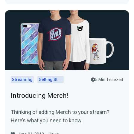
Streaming
Getting Started
5 Min. Lesezeit
Introducing Merch!
Thinking of adding Merch to your stream?
Here’s what you need to know.