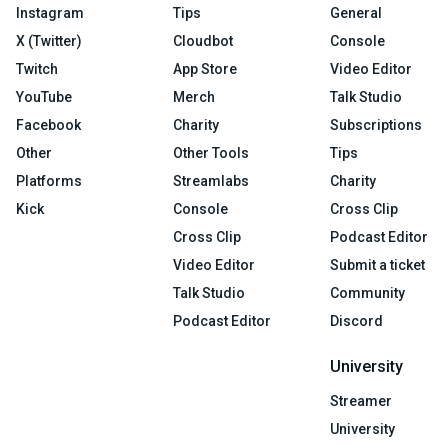
Instagram
Tips
General
X (Twitter)
Cloudbot
Console
Twitch
App Store
Video Editor
YouTube
Merch
Talk Studio
Facebook
Charity
Subscriptions
Other
Other Tools
Tips
Platforms
Streamlabs
Charity
Kick
Console
Cross Clip
Cross Clip
Podcast Editor
Video Editor
Submit a ticket
Talk Studio
Community
Podcast Editor
Discord
University
Streamer
University