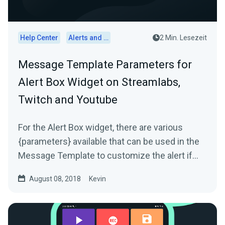
Help Center
Alerts and Widgets
2 Min. Lesezeit
Message Template Parameters for
Alert Box Widget on Streamlabs,
Twitch and Youtube
For the Alert Box widget, there are various
{parameters} available that can be used in the
Message Template to customize the alert if
needed. The...
August 08, 2018
Kevin