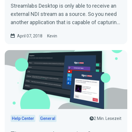
Streamlabs Desktop is only able to receive an
external NDI stream as a source. So you need
another application that is capable of capturing
and...
April 07, 2018
Kevin
Help Center
General
2 Min. Lesezeit