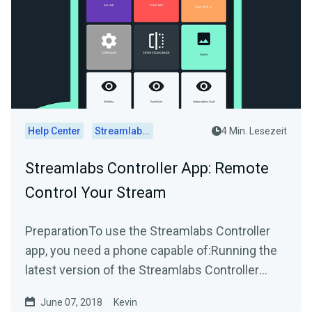
Help Center
Streamlabs Desktop
4 Min. Lesezeit
Streamlabs Controller App: Remote
Control Your Stream
PreparationTo use the Streamlabs Controller
app, you need a phone capable of:Running the
latest version of the Streamlabs Controller
appAndroid...
June 07, 2018
Kevin