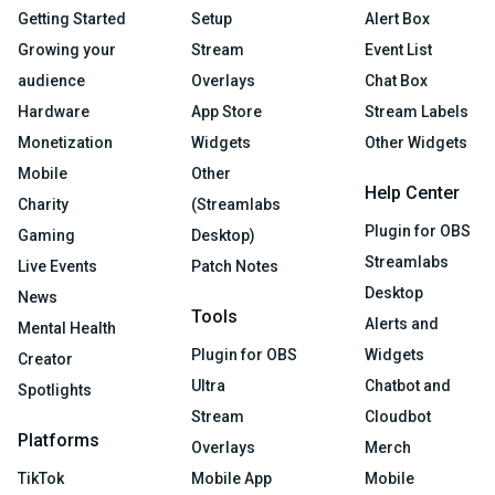
Getting Started
Setup
Alert Box
Growing your
Stream
Event List
audience
Overlays
Chat Box
Hardware
App Store
Stream Labels
Monetization
Widgets
Other Widgets
Mobile
Other
Help Center
Charity
(Streamlabs
Plugin for OBS
Gaming
Desktop)
Streamlabs
Live Events
Patch Notes
Desktop
News
Tools
Alerts and
Mental Health
Plugin for OBS
Widgets
Creator
Ultra
Chatbot and
Spotlights
Stream
Cloudbot
Platforms
Overlays
Merch
TikTok
Mobile App
Mobile