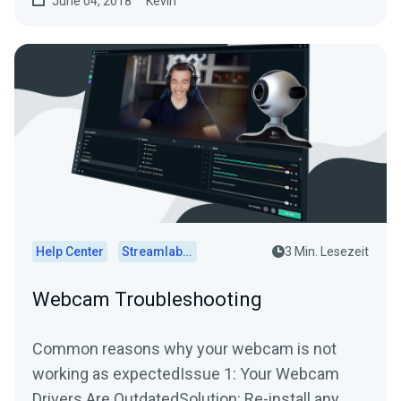
June 04, 2018
Kevin
Help Center
Streamlabs Desktop
3 Min. Lesezeit
Webcam Troubleshooting
Common reasons why your webcam is not
working as expectedIssue 1: Your Webcam
Drivers Are OutdatedSolution: Re-install any