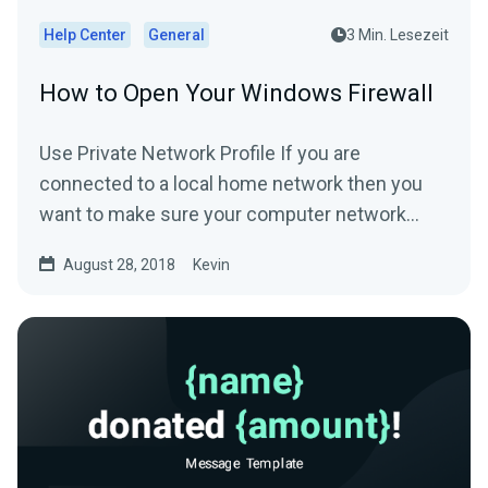
Help Center
General
3 Min. Lesezeit
How to Open Your Windows Firewall
Use Private Network Profile If you are
connected to a local home network then you
want to make sure your computer network
profile is configured...
August 28, 2018
Kevin