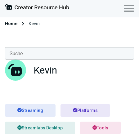
Home
Kevin
Kevin
Streaming
Platforms
Streamlabs Desktop
Tools