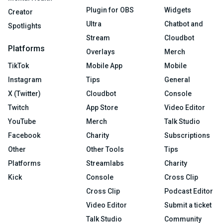
Plugin for OBS
Widgets
Creator
Ultra
Chatbot and
Spotlights
Stream
Cloudbot
Platforms
Overlays
Merch
TikTok
Mobile App
Mobile
Instagram
Tips
General
X (Twitter)
Cloudbot
Console
Twitch
App Store
Video Editor
YouTube
Merch
Talk Studio
Facebook
Charity
Subscriptions
Other
Other Tools
Tips
Platforms
Streamlabs
Charity
Kick
Console
Cross Clip
Cross Clip
Podcast Editor
Video Editor
Submit a ticket
Talk Studio
Community