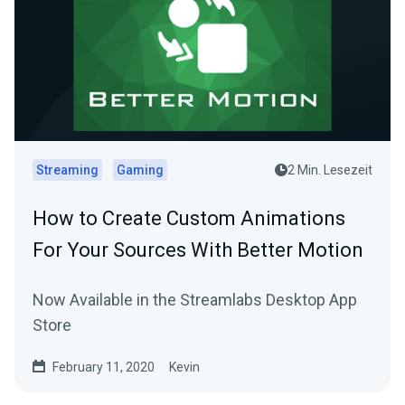
Streaming
Gaming
2 Min. Lesezeit
How to Create Custom Animations
For Your Sources With Better Motion
Now Available in the Streamlabs Desktop App
Store
February 11, 2020
Kevin