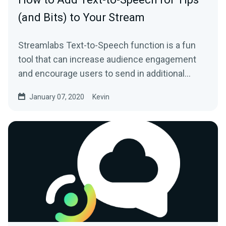
(and Bits) to Your Stream
Streamlabs Text-to-Speech function is a fun
tool that can increase audience engagement
and encourage users to send in additional
donations…
January 07, 2020
Kevin