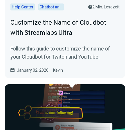
Help Center
Chatbot and Cloudbot
2 Min. Lesezeit
Customize the Name of Cloudbot
with Streamlabs Ultra
Follow this guide to customize the name of
your Cloudbot for Twitch and YouTube.
January 02, 2020
Kevin