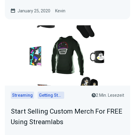
January 25, 2020
Kevin
Streaming
Getting Started
2 Min. Lesezeit
Start Selling Custom Merch For FREE
Using Streamlabs