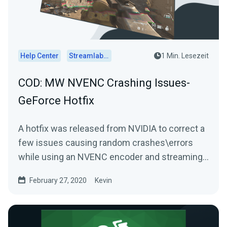
Help Center
Streamlabs Desktop
1 Min. Lesezeit
COD: MW NVENC Crashing Issues-
GeForce Hotfix
A hotfix was released from NVIDIA to correct a
few issues causing random crashes\errors
while using an NVENC encoder and streaming
Call of Duty:...
February 27, 2020
Kevin