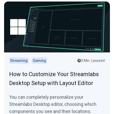
Streaming
Gaming
3 Min. Lesezeit
How to Customize Your Streamlabs
Desktop Setup with Layout Editor
You can completely personalize your
Streamlabs Desktop editor, choosing which
components you see and their locations.