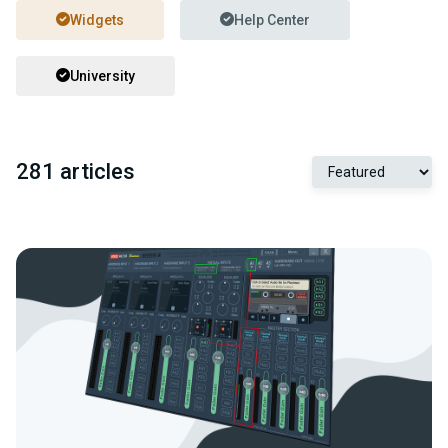
Widgets
Help Center
University
281 articles