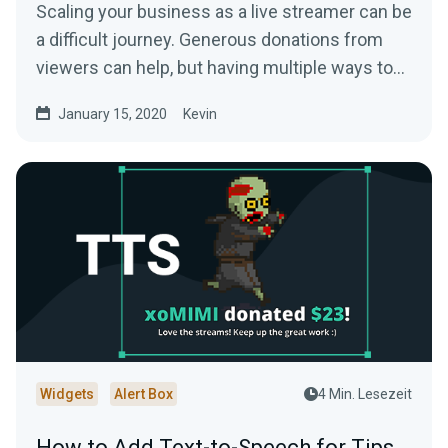
Scaling your business as a live streamer can be
a difficult journey. Generous donations from
viewers can help, but having multiple ways to…
January 15, 2020
Kevin
Widgets
Alert Box
4 Min. Lesezeit
How to Add Text-to-Speech for Tips