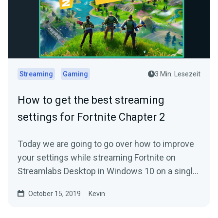
Streaming
Gaming
3 Min. Lesezeit
How to get the best streaming
settings for Fortnite Chapter 2
Today we are going to go over how to improve
your settings while streaming Fortnite on
Streamlabs Desktop in Windows 10 on a single
PC.
October 15, 2019
Kevin