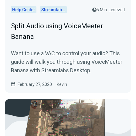
Help Center
Streamlabs Desktop
5 Min. Lesezeit
Split Audio using VoiceMeeter
Banana
Want to use a VAC to control your audio? This
guide will walk you through using VoiceMeeter
Banana with Streamlabs Desktop.
February 27, 2020
Kevin