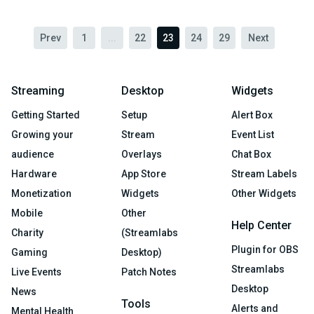
Prev
1
...
22
23
24
29
Next
Streaming
Desktop
Widgets
Getting Started
Setup
Alert Box
Growing your
Stream
Event List
audience
Overlays
Chat Box
Hardware
App Store
Stream Labels
Monetization
Widgets
Other Widgets
Mobile
Other
Help Center
Charity
(Streamlabs
Plugin for OBS
Gaming
Desktop)
Streamlabs
Live Events
Patch Notes
Desktop
News
Tools
Alerts and
Mental Health