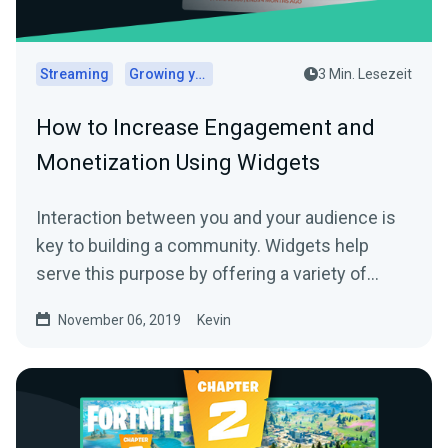
Streaming
Growing your audience
3 Min. Lesezeit
How to Increase Engagement and
Monetization Using Widgets
Interaction between you and your audience is
key to building a community. Widgets help
serve this purpose by offering a variety of…
November 06, 2019
Kevin