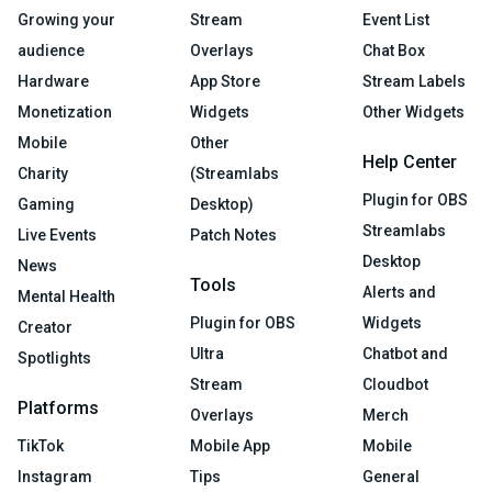
Growing your
Stream
Event List
audience
Overlays
Chat Box
Hardware
App Store
Stream Labels
Monetization
Widgets
Other Widgets
Mobile
Other
Help Center
Charity
(Streamlabs
Plugin for OBS
Gaming
Desktop)
Streamlabs
Live Events
Patch Notes
Desktop
News
Tools
Alerts and
Mental Health
Plugin for OBS
Widgets
Creator
Ultra
Chatbot and
Spotlights
Stream
Cloudbot
Platforms
Overlays
Merch
TikTok
Mobile App
Mobile
Instagram
Tips
General