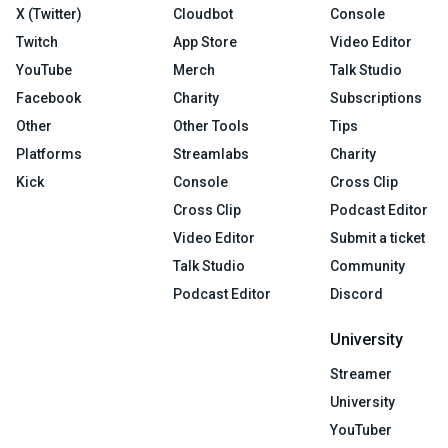
X (Twitter)
Cloudbot
Console
Twitch
App Store
Video Editor
YouTube
Merch
Talk Studio
Facebook
Charity
Subscriptions
Other
Other Tools
Tips
Platforms
Streamlabs
Charity
Kick
Console
Cross Clip
Cross Clip
Podcast Editor
Video Editor
Submit a ticket
Talk Studio
Community
Podcast Editor
Discord
University
Streamer
University
YouTuber