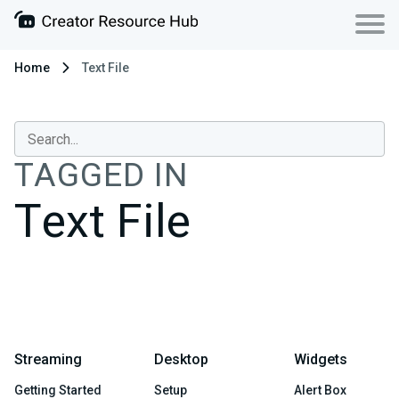
Home
Text File
TAGGED IN
Text File
Streaming
Desktop
Widgets
Getting Started
Setup
Alert Box