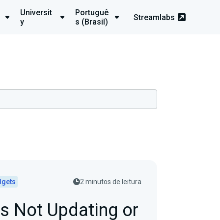
Universit
Portuguê
Streamlabs
y
s (Brasil)
dgets
2 minutos de leitura
s Not Updating or