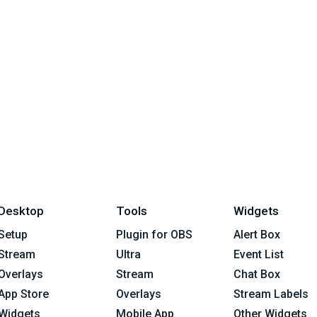
Desktop
Tools
Widgets
Setup
Plugin for OBS
Alert Box
Stream
Ultra
Event List
Overlays
Stream
Chat Box
App Store
Overlays
Stream Labels
Widgets
Mobile App
Other Widgets