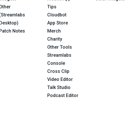
Other
Tips
(Streamlabs
Cloudbot
Desktop)
App Store
Patch Notes
Merch
Charity
Other Tools
Streamlabs
Console
Cross Clip
Video Editor
Talk Studio
Podcast Editor