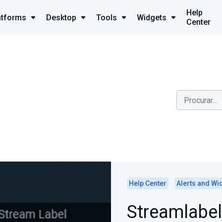
Help
atforms
Desktop
Tools
Widgets
Center
Help Center
Alerts and Wi
Streamlabel