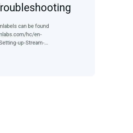
roubleshooting
amlabels can be found
amlabs.com/hc/en-
Setting-up-Stream-