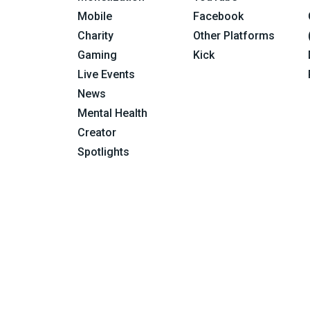
Mobile
Facebook
Charity
Other Platforms
Gaming
Kick
Live Events
News
Mental Health
Creator
Spotlights