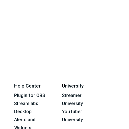
Help Center
University
Plugin for OBS
Streamer
Streamlabs
University
Desktop
YouTuber
Alerts and
University
Widgets