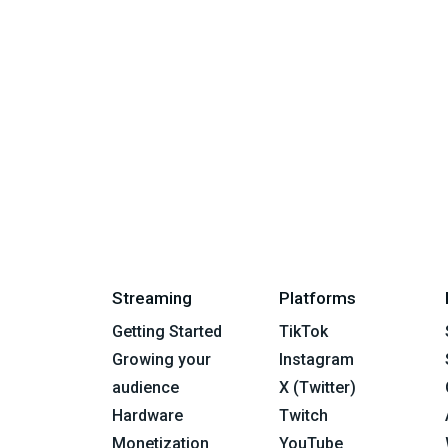
Streaming
Platforms
Getting Started
TikTok
Growing your
Instagram
audience
X (Twitter)
Hardware
Twitch
Monetization
YouTube