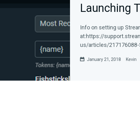
Launching T
Info on setting up Stre
at:https://support.stre
us/articles/217176088-
LabelsStreamlabs...
January 21, 2018
Kevin