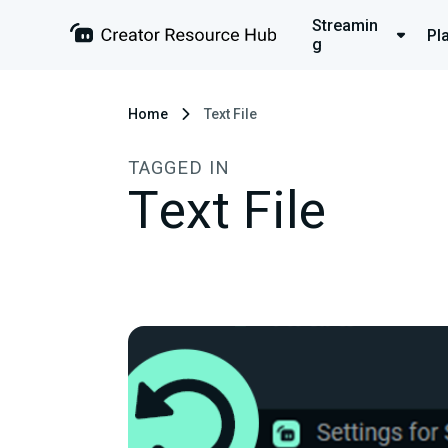
Streamin
Pl
g
Home
Text File
TAGGED IN
Text File