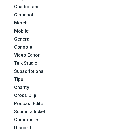
Chatbot and
Cloudbot
Merch
Mobile
General
Console
Video Editor
Talk Studio
Subscriptions
Tips
Charity
Cross Clip
Podcast Editor
Submit a ticket
Community
Discord