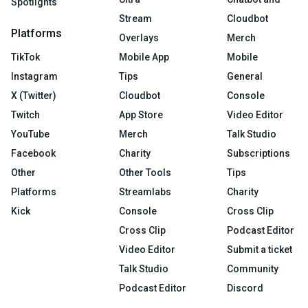
Spotlights
Stream
Cloudbot
Platforms
Overlays
Merch
TikTok
Mobile App
Mobile
Instagram
Tips
General
X (Twitter)
Cloudbot
Console
Twitch
App Store
Video Editor
YouTube
Merch
Talk Studio
Facebook
Charity
Subscriptions
Other
Other Tools
Tips
Platforms
Streamlabs
Charity
Kick
Console
Cross Clip
Cross Clip
Podcast Editor
Video Editor
Submit a ticket
Talk Studio
Community
Podcast Editor
Discord