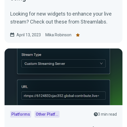
Looking for new widgets to enhance your live
stream? Check out these from Streamlabs.
April 13, 2023
Mika Robinson
Platforms
Other Platforms
3 min read