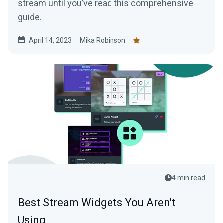
stream until you’ve read this comprehensive
guide.
April 14, 2023
Mika Robinson
4 min read
Best Stream Widgets You Aren't
Using