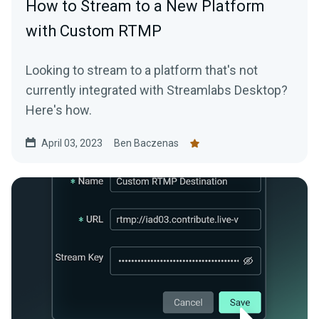
How to Stream to a New Platform
with Custom RTMP
Looking to stream to a platform that's not
currently integrated with Streamlabs Desktop?
Here's how.
April 03, 2023
Ben Baczenas