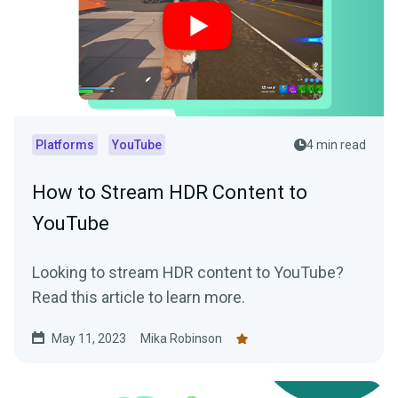
Platforms
YouTube
4 min read
How to Stream HDR Content to
YouTube
Looking to stream HDR content to YouTube?
Read this article to learn more.
May 11, 2023
Mika Robinson