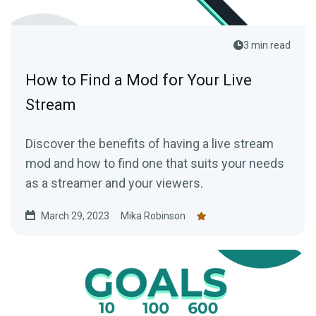
3 min read
How to Find a Mod for Your Live
Stream
Discover the benefits of having a live stream
mod and how to find one that suits your needs
as a streamer and your viewers.
March 29, 2023
Mika Robinson