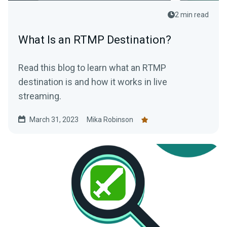
2 min read
What Is an RTMP Destination?
Read this blog to learn what an RTMP
destination is and how it works in live
streaming.
March 31, 2023
Mika Robinson