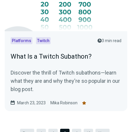
Platforms
Twitch
3 min read
What Is a Twitch Subathon?
Discover the thrill of Twitch subathons—learn
what they are and why they're so popular in our
blog post.
March 23, 2023
Mika Robinson