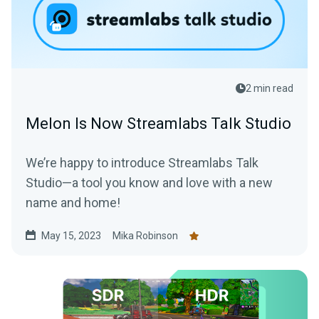
2 min read
Melon Is Now Streamlabs Talk Studio
We’re happy to introduce Streamlabs Talk
Studio—a tool you know and love with a new
name and home!
May 15, 2023
Mika Robinson