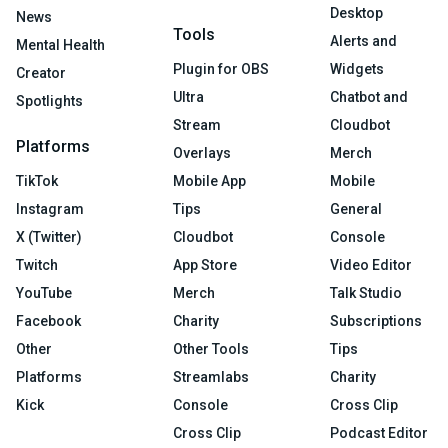
Desktop
News
Tools
Alerts and
Mental Health
Plugin for OBS
Widgets
Creator
Ultra
Chatbot and
Spotlights
Stream
Cloudbot
Platforms
Overlays
Merch
TikTok
Mobile App
Mobile
Instagram
Tips
General
X (Twitter)
Cloudbot
Console
Twitch
App Store
Video Editor
YouTube
Merch
Talk Studio
Facebook
Charity
Subscriptions
Other
Other Tools
Tips
Platforms
Streamlabs
Charity
Kick
Console
Cross Clip
Cross Clip
Podcast Editor