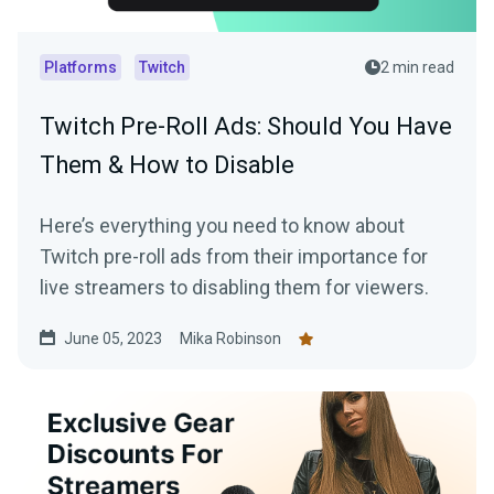
Platforms
Twitch
2 min read
Twitch Pre-Roll Ads: Should You Have
Them & How to Disable
Here’s everything you need to know about
Twitch pre-roll ads from their importance for
live streamers to disabling them for viewers.
June 05, 2023
Mika Robinson