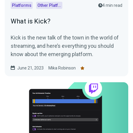
Platforms
Other Platforms
4 min read
What is Kick?
Kick is the new talk of the town in the world of
streaming, and here’s everything you should
know about the emerging platform.
June 21, 2023
Mika Robinson