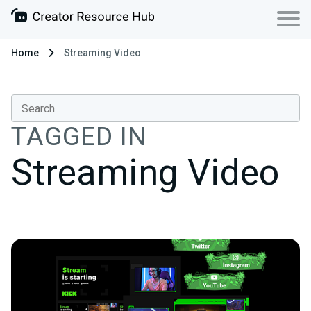
Home
Streaming Video
TAGGED IN
Streaming Video