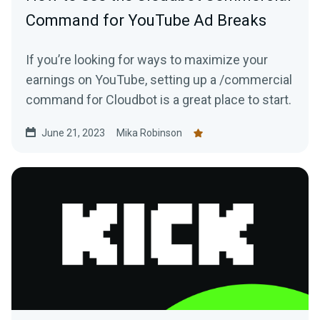
Command for YouTube Ad Breaks
If you’re looking for ways to maximize your
earnings on YouTube, setting up a /commercial
command for Cloudbot is a great place to start.
June 21, 2023
Mika Robinson