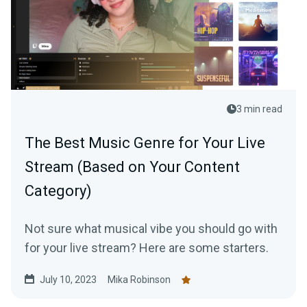
3 min read
The Best Music Genre for Your Live
Stream (Based on Your Content
Category)
Not sure what musical vibe you should go with
for your live stream? Here are some starters.
July 10, 2023
Mika Robinson