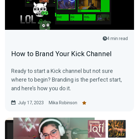
4 min read
How to Brand Your Kick Channel
Ready to start a Kick channel but not sure
where to begin? Branding is the perfect start,
and here’s how you do it.
July 17, 2023
Mika Robinson