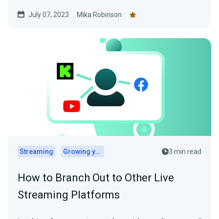
July 07, 2023
Mika Robinson
Streaming
Growing your audience
3 min read
How to Branch Out to Other Live
Streaming Platforms