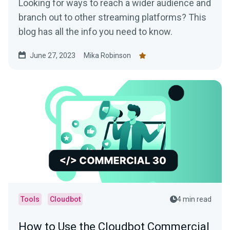
Looking for ways to reach a wider audience and
branch out to other streaming platforms? This
blog has all the info you need to know.
June 27, 2023
Mika Robinson
Tools
Cloudbot
4 min read
How to Use the Cloudbot Commercial