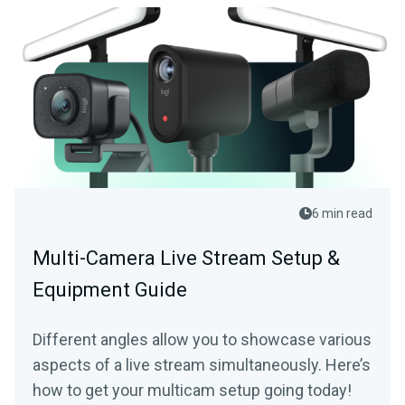
6 min read
Multi-Camera Live Stream Setup &
Equipment Guide
Different angles allow you to showcase various
aspects of a live stream simultaneously. Here’s
how to get your multicam setup going today!