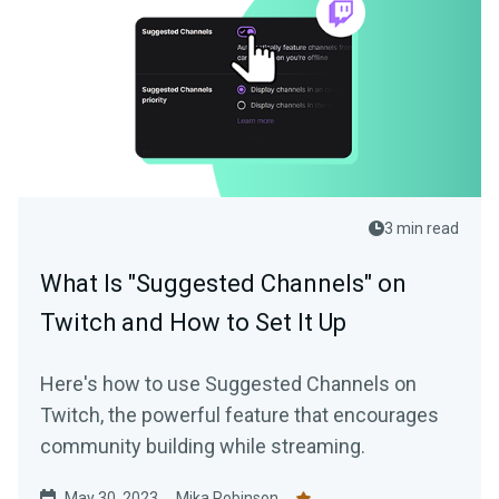
3 min read
What Is "Suggested Channels" on
Twitch and How to Set It Up
Here's how to use Suggested Channels on
Twitch, the powerful feature that encourages
community building while streaming.
May 30, 2023
Mika Robinson