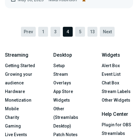
Prev
1
3
4
5
13
Next
Streaming
Desktop
Widgets
Getting Started
Setup
Alert Box
Growing your
Stream
Event List
audience
Overlays
Chat Box
Hardware
App Store
Stream Labels
Monetization
Widgets
Other Widgets
Mobile
Other
Help Center
Charity
(Streamlabs
Plugin for OBS
Gaming
Desktop)
Streamlabs
Live Events
Patch Notes