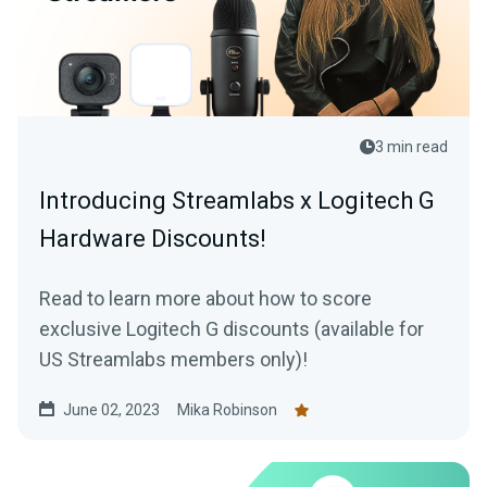
3 min read
Introducing Streamlabs x Logitech G
Hardware Discounts!
Read to learn more about how to score
exclusive Logitech G discounts (available for
US Streamlabs members only)!
June 02, 2023
Mika Robinson