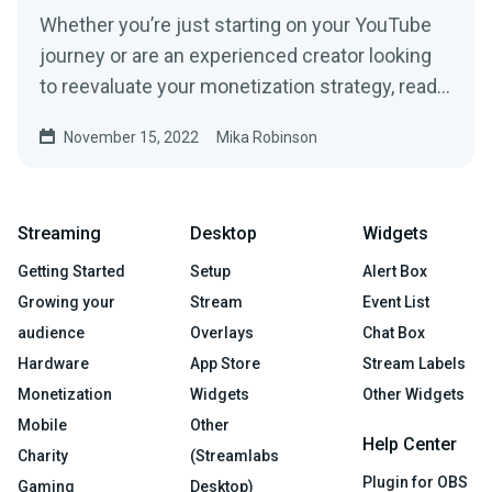
Whether you’re just starting on your YouTube
journey or are an experienced creator looking
to reevaluate your monetization strategy, read
this article to learn some ways to make money
November 15, 2022
Mika Robinson
on YouTube below.
Streaming
Desktop
Widgets
Getting Started
Setup
Alert Box
Growing your
Stream
Event List
audience
Overlays
Chat Box
Hardware
App Store
Stream Labels
Monetization
Widgets
Other Widgets
Mobile
Other
Help Center
Charity
(Streamlabs
Plugin for OBS
Gaming
Desktop)