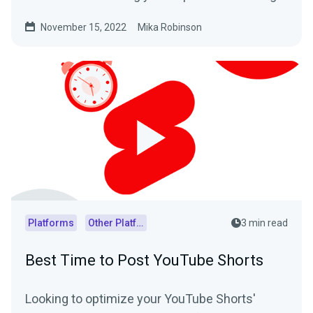
your content.
November 15, 2022
Mika Robinson
Platforms
Other Platforms
3 min read
Best Time to Post YouTube Shorts
Looking to optimize your YouTube Shorts'