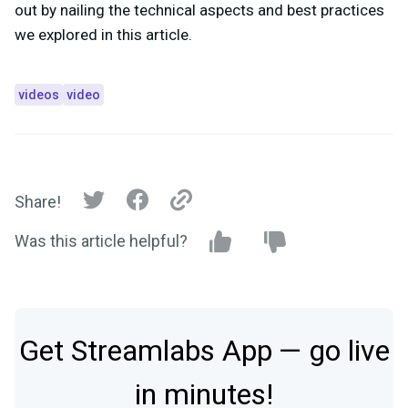
out by nailing the technical aspects and best practices
we explored in this article.
videos
video
Share!
Was this article helpful?
Get Streamlabs App — go live
in minutes!