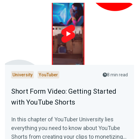
University
YouTuber
8 min read
Short Form Video: Getting Started
with YouTube Shorts
In this chapter of YouTuber University lies
everything you need to know about YouTube
Shorts from creating your clips to monetizing