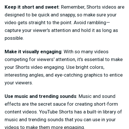
Keep it short and sweet
: Remember, Shorts videos are
designed to be quick and snappy, so make sure your
video gets straight to the point. Avoid rambling—
capture your viewer's attention and hold it as long as
possible.
Make it visually engaging
: With so many videos
competing for viewers' attention, it's essential to make
your Shorts video engaging. Use bright colors,
interesting angles, and eye-catching graphics to entice
your viewers.
Use music and trending sounds
: Music and sound
effects are the secret sauce for creating short-form
content videos. YouTube Shorts has a built-in library of
music and trending sounds that you can use in your
videos to make them more engaging.