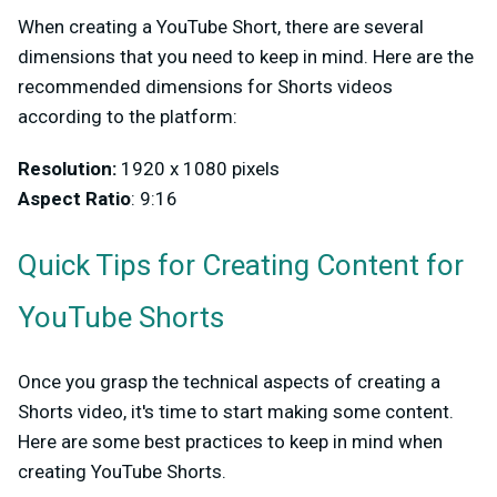
When creating a YouTube Short, there are several
dimensions that you need to keep in mind. Here are the
recommended dimensions for Shorts videos
according to the platform:
Resolution:
1920 x 1080 pixels
Aspect Ratio
: 9:16
Quick Tips for Creating Content for
YouTube Shorts
Once you grasp the technical aspects of creating a
Shorts video, it's time to start making some content.
Here are some best practices to keep in mind when
creating YouTube Shorts.