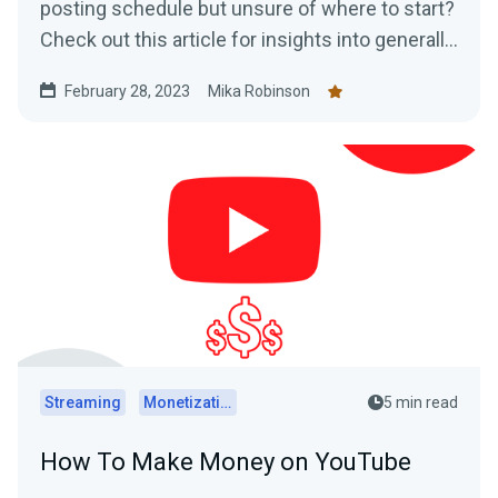
posting schedule but unsure of where to start?
Check out this article for insights into generally
accepted best posting times as well as
February 28, 2023
Mika Robinson
practical tips on how to determine the optimal
posting schedule for your audience.
Streaming
Monetization
5 min read
How To Make Money on YouTube