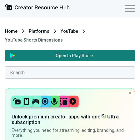
Home
Platforms
YouTube
YouTube Shorts Dimensions
Open In Play Store
Unlock premium creator apps with one
Ultra
subscription.
Everything you need for streaming, editing, branding, and
more.