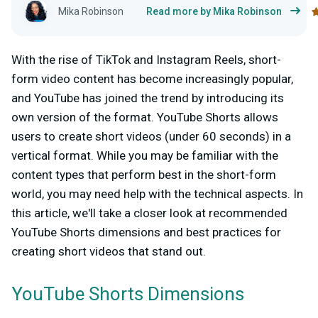
Mika Robinson
Read more by Mika Robinson
With the rise of TikTok and Instagram Reels, short-
form video content has become increasingly popular,
and YouTube has joined the trend by introducing its
own version of the format. YouTube Shorts allows
users to create short videos (under 60 seconds) in a
vertical format. While you may be familiar with the
content types that perform best in the short-form
world, you may need help with the technical aspects. In
this article, we'll take a closer look at recommended
YouTube Shorts dimensions and best practices for
creating short videos that stand out.
YouTube Shorts Dimensions