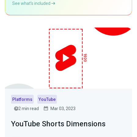
See what’s included
Platforms
YouTube
2 min read
Mar 03, 2023
YouTube Shorts Dimensions