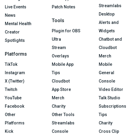
Streamlabs
Live Events
Patch Notes
Desktop
News
Tools
Alerts and
Mental Health
Plugin for OBS
Widgets
Creator
Ultra
Chatbot and
Spotlights
Stream
Cloudbot
Platforms
Overlays
Merch
TikTok
Mobile App
Mobile
Instagram
Tips
General
X (Twitter)
Cloudbot
Console
Twitch
App Store
Video Editor
YouTube
Merch
Talk Studio
Facebook
Charity
Subscriptions
Other
Other Tools
Tips
Platforms
Streamlabs
Charity
Kick
Console
Cross Clip