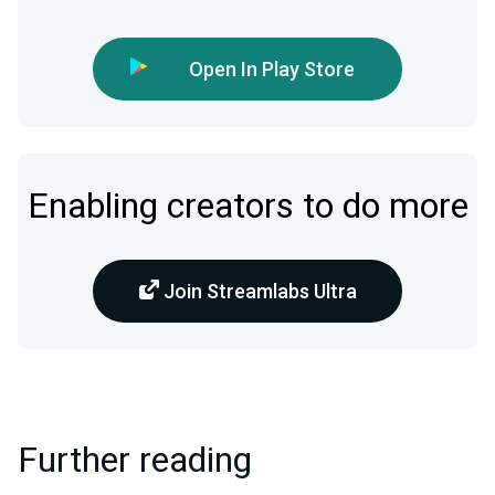
Open In Play Store
Enabling creators to do more
Join Streamlabs Ultra
Further reading