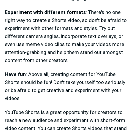
Experiment with different formats
: There's no one
right way to create a Shorts video, so don't be afraid to
experiment with other formats and styles. Try out
different camera angles, incorporate text overlays, or
even use meme video clips to make your videos more
attention-grabbing and help them stand out amongst
content from other creators.
Have fun
: Above all, creating content for YouTube
Shorts should be fun! Don't take yourself too seriously
or be afraid to get creative and experiment with your
videos.
YouTube Shorts is a great opportunity for creators to
reach a new audience and experiment with short-form
video content. You can create Shorts videos that stand