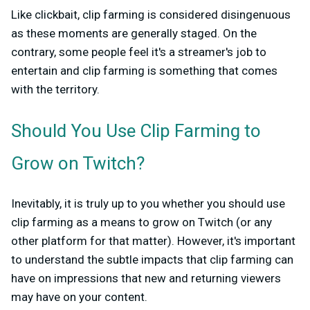
Like clickbait, clip farming is considered disingenuous
as these moments are generally staged. On the
contrary, some people feel it's a streamer's job to
entertain and clip farming is something that comes
with the territory.
Should You Use Clip Farming to
Grow on Twitch?
Inevitably, it is truly up to you whether you should use
clip farming as a means to grow on Twitch (or any
other platform for that matter). However, it's important
to understand the subtle impacts that clip farming can
have on impressions that new and returning viewers
may have on your content.