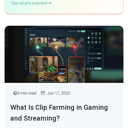
See what’s included
3 min read
Jun 11, 2025
What Is Clip Farming in Gaming
and Streaming?