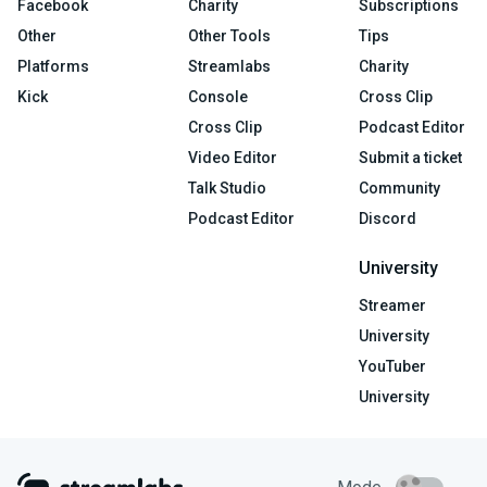
Facebook
Charity
Subscriptions
Other
Other Tools
Tips
Platforms
Streamlabs
Charity
Kick
Console
Cross Clip
Cross Clip
Podcast Editor
Video Editor
Submit a ticket
Talk Studio
Community
Podcast Editor
Discord
University
Streamer
University
YouTuber
University