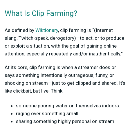
What Is Clip Farming?
As defined by
Wiktionary
, clip farming is “(Internet
slang, Twitch-speak, derogatory)—to act, or to produce
or exploit a situation, with the goal of gaining online
attention, especially repeatedly and/or inauthentically.”
At its core, clip farming is when a streamer does or
says something intentionally outrageous, funny, or
shocking on stream—just to get clipped and shared. It’s
like clickbait, but live. Think
someone pouring water on themselves indoors.
raging over something small.
sharing something highly personal on stream.