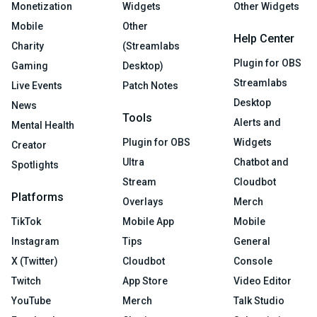
Monetization
Widgets
Other Widgets
Mobile
Other
Help Center
Charity
(Streamlabs
Plugin for OBS
Gaming
Desktop)
Streamlabs
Live Events
Patch Notes
Desktop
News
Tools
Alerts and
Mental Health
Plugin for OBS
Widgets
Creator
Ultra
Chatbot and
Spotlights
Stream
Cloudbot
Platforms
Overlays
Merch
TikTok
Mobile App
Mobile
Instagram
Tips
General
X (Twitter)
Cloudbot
Console
Twitch
App Store
Video Editor
YouTube
Merch
Talk Studio