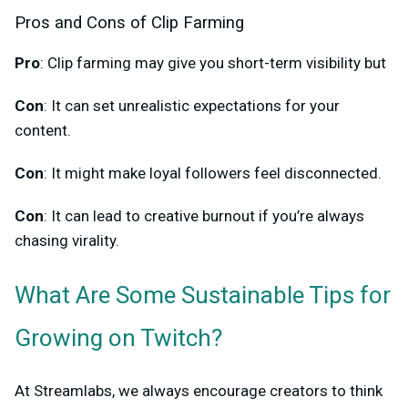
Pros and Cons of Clip Farming
Pro
: Clip farming may give you short-term visibility but
Con
: It can set unrealistic expectations for your
content.
Con
: It might make loyal followers feel disconnected.
Con
: It can lead to creative burnout if you’re always
chasing virality.
What Are Some Sustainable Tips for
Growing on Twitch?
At Streamlabs, we always encourage creators to think