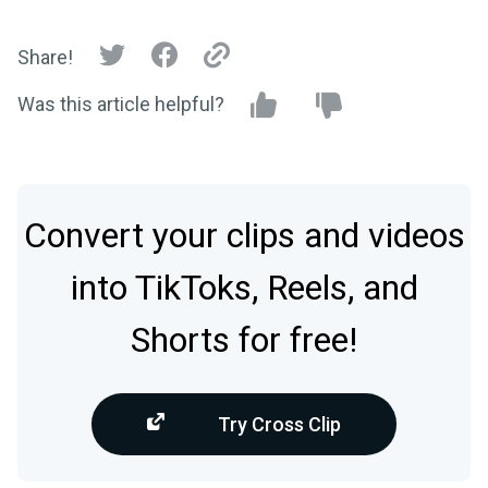
Share!
Was this article helpful?
Convert your clips and videos
into TikToks, Reels, and
Shorts for free!
Try Cross Clip