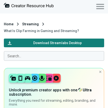
Home
Streaming
What Is Clip Farming in Gaming and Streaming?
Download Streamlabs Desktop
Unlock premium creator apps with one
Ultra
subscription.
Everything you need for streaming, editing, branding, and
more.