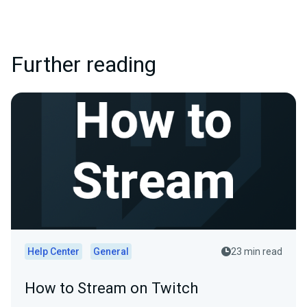
Further reading
Help Center
General
23 min read
How to Stream on Twitch