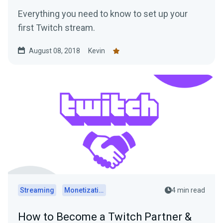
Everything you need to know to set up your
first Twitch stream.
August 08, 2018
Kevin
Streaming
Monetization
4 min read
How to Become a Twitch Partner &