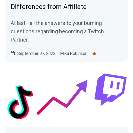
Differences from Affiliate
At last—all the answers to your burning
questions regarding becoming a Twitch
Partner.
September 07, 2022
Mika Robinson