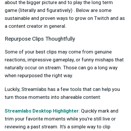
about the bigger picture and to play the long term
game (literally and figuratively) . Below are some
sustainable and proven ways to grow on Twitch and as
a content creator in general.
Repurpose Clips Thoughtfully
Some of your best clips may come from genuine
reactions, impressive gameplay, or funny mishaps that
naturally occur on stream. Those can go a long way
when repurposed the right way.
Luckily, Streamlabs has a few tools that can help you
turn those moments into shareable content:
Streamlabs Desktop Highlighter
: Quickly mark and
trim your favorite moments while you’re still live or
reviewing a past stream. It’s a simple way to clip