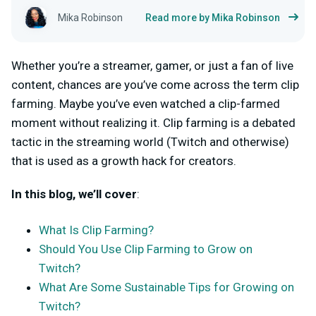
Mika Robinson
Read more by Mika Robinson
Whether you’re a streamer, gamer, or just a fan of live
content, chances are you’ve come across the term clip
farming. Maybe you’ve even watched a clip-farmed
moment without realizing it. Clip farming is a debated
tactic in the streaming world (Twitch and otherwise)
that is used as a growth hack for creators.
In this blog, we’ll cover
:
What Is Clip Farming?
Should You Use Clip Farming to Grow on
Twitch?
What Are Some Sustainable Tips for Growing on
Twitch?