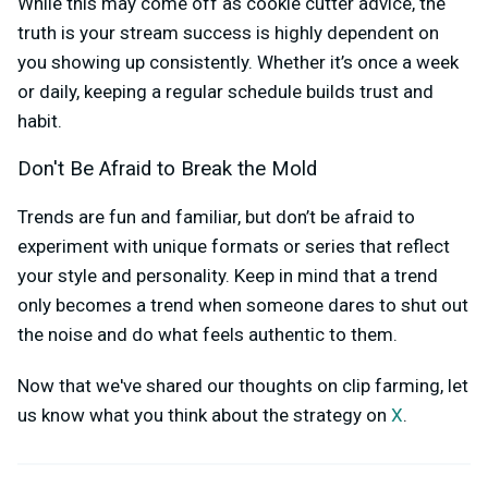
While this may come off as cookie cutter advice, the
truth is your stream success is highly dependent on
you showing up consistently. Whether it’s once a week
or daily, keeping a regular schedule builds trust and
habit.
Don't Be Afraid to Break the Mold
Trends are fun and familiar, but don’t be afraid to
experiment with unique formats or series that reflect
your style and personality. Keep in mind that a trend
only becomes a trend when someone dares to shut out
the noise and do what feels authentic to them.
Now that we've shared our thoughts on clip farming, let
us know what you think about the strategy on
X
.