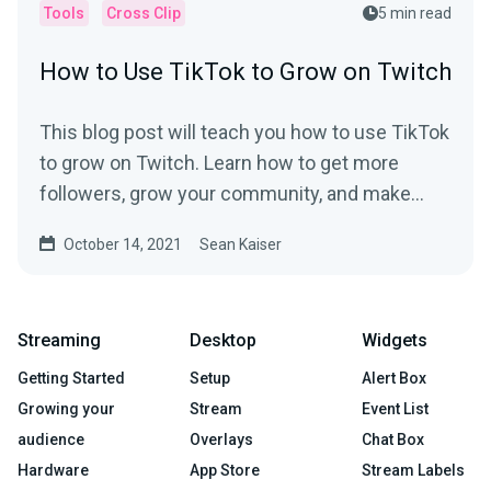
Tools
Cross Clip
5 min read
How to Use TikTok to Grow on Twitch
This blog post will teach you how to use TikTok
to grow on Twitch. Learn how to get more
followers, grow your community, and make
money.
October 14, 2021
Sean Kaiser
Streaming
Desktop
Widgets
Getting Started
Setup
Alert Box
Growing your
Stream
Event List
audience
Overlays
Chat Box
Hardware
App Store
Stream Labels