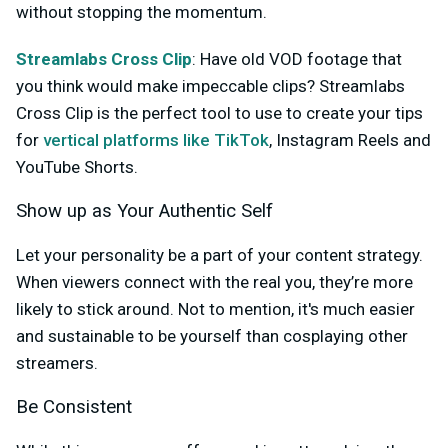
without stopping the momentum.
Streamlabs Cross Clip
: Have old VOD footage that
you think would make impeccable clips? Streamlabs
Cross Clip is the perfect tool to use to create your tips
for
vertical platforms like TikTok
, Instagram Reels and
YouTube Shorts.
Show up as Your Authentic Self
Let your personality be a part of your content strategy.
When viewers connect with the real you, they’re more
likely to stick around. Not to mention, it's much easier
and sustainable to be yourself than cosplaying other
streamers.
Be Consistent