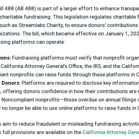
ill 488 (AB 488) is part of a larger effort to enhance transp
 charitable fundraising. This legislation regulates charitable
 such as Streamlabs Charity, to ensure donors' contributions
anizations. The bill, which became effective on January 1, 20
sing platforms can operate:
ions:
Fundraising platforms must verify that nonprofit organ
 California Attorney General’s Office, the IRS, and the Califo
ant nonprofits can raise funds through these platforms in C
 Donors:
Platforms are required to disclose key information
, offering donors confidence in how their contributions ar
:
Noncompliant nonprofits—those overdue on annual filings o
no longer be able to use online platforms to raise funds in C
 aim to reduce fraudulent or misleading fundraising activiti
s full provisions are available on the
California Attorney Gene