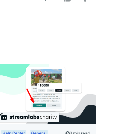
Help Center
General
3 min read