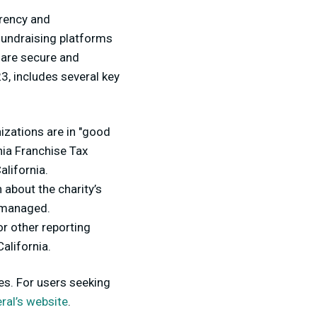
arency and
 fundraising platforms
 are secure and
23, includes several key
izations are in "good
rnia Franchise Tax
alifornia.
 about the charity’s
e managed.
r other reporting
alifornia.
es. For users seeking
ral’s website
.