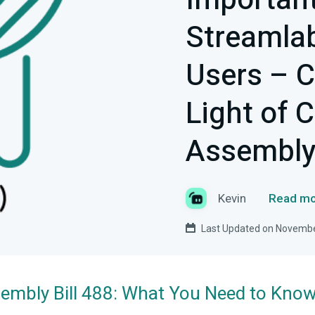
Important
Streamlab
Users – C
Light of C
Assembly 
Kevin
Read mo
Last Updated on Novembe
ssembly Bill 488: What You Need to Kno