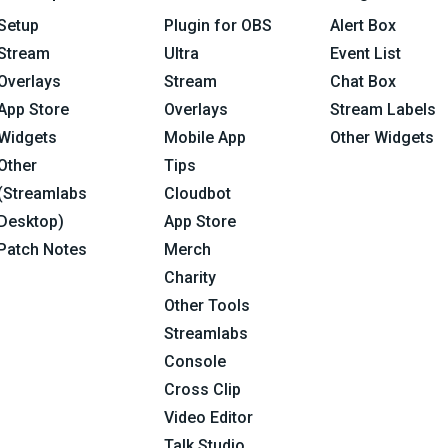
Setup
Plugin for OBS
Alert Box
Stream
Ultra
Event List
Overlays
Stream
Chat Box
App Store
Overlays
Stream Labels
Widgets
Mobile App
Other Widgets
Other
Tips
(Streamlabs
Cloudbot
Desktop)
App Store
Patch Notes
Merch
Charity
Other Tools
Streamlabs
Console
Cross Clip
Video Editor
Talk Studio