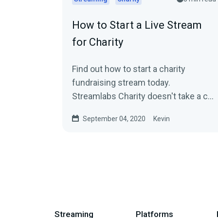
How to Start a Live Stream
for Charity
Find out how to start a charity
fundraising stream today.
Streamlabs Charity doesn't take a cut
so more money goes to the causes
September 04, 2020
Kevin
you care about.
Streaming
Platforms