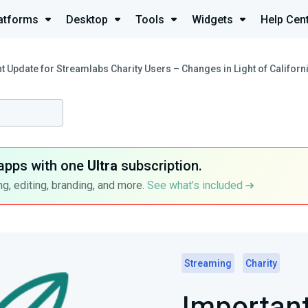
atforms
Desktop
Tools
Widgets
Help Cen
t Update for Streamlabs Charity Users – Changes in Light of Californ
apps with one
Ultra
subscription.
g, editing, branding, and more.
See what’s included
Streaming
Charity