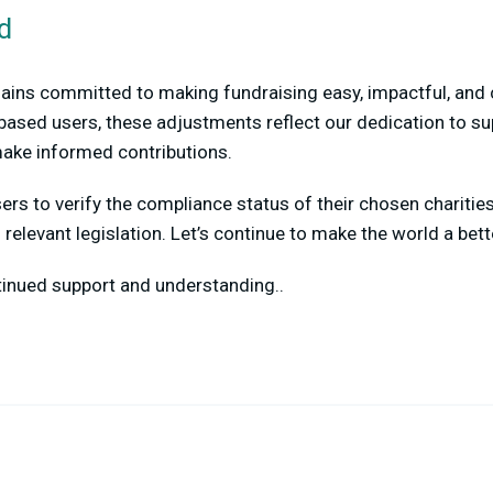
d
ins committed to making fundraising easy, impactful, and c
based users, these adjustments reflect our dedication to su
ake informed contributions.
rs to verify the compliance status of their chosen charitie
relevant legislation. Let’s continue to make the world a bett
tinued support and understanding..