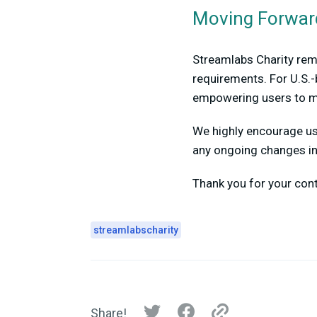
Moving Forwar
Streamlabs Charity rema
requirements. For U.S.-
empowering users to m
We highly encourage use
any ongoing changes in 
Thank you for your con
streamlabscharity
Share!