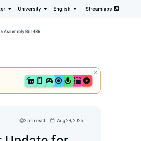
ter
University
English
Streamlabs
ia Assembly Bill 488
2 min read
Aug 29, 2025