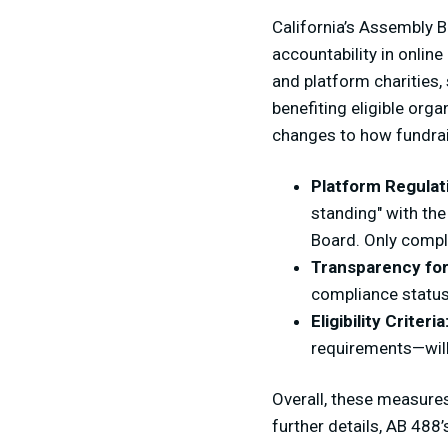
California’s Assembly B
accountability in online
and platform charities,
benefiting eligible org
changes to how fundrai
Platform Regulat
standing" with the
Board. Only compli
Transparency for
compliance status
Eligibility Criteria
requirements—will 
Overall, these measures
further details, AB 488’