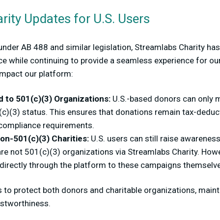
ity Updates for U.S. Users
 under AB 488 and similar legislation, Streamlabs Charity 
ce while continuing to provide a seamless experience for ou
impact our platform:
 to 501(c)(3) Organizations:
U.S.-based donors can only m
(c)(3) status. This ensures that donations remain tax-deduct
 compliance requirements.
on-501(c)(3) Charities:
U.S. users can still raise awarenes
 are not 501(c)(3) organizations via Streamlabs Charity. Howev
 directly through the platform to these campaigns themselv
 to protect both donors and charitable organizations, maint
ustworthiness.