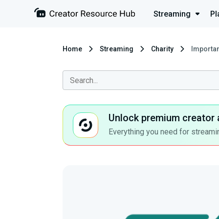
Streaming
Pl
Home
Streaming
Charity
Importan
Unlock premium creator 
Everything you need for streamin