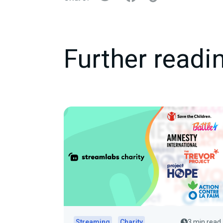
Further readi
Streaming
Charity
3 min read