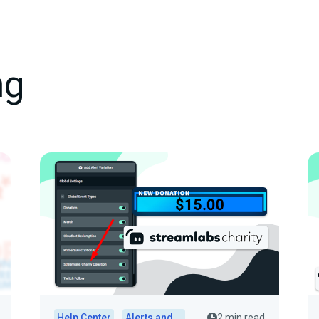
ng
Help Center
Alerts and Widgets
2 min read