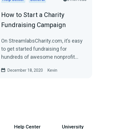
How to Start a Charity
Fundraising Campaign
On StreamlabsCharity.com, it’s easy
to get started fundraising for
hundreds of awesome nonprofit
organizations. When you sign up,
December 18, 2020
Kevin
we’ll build a...
Help Center
University