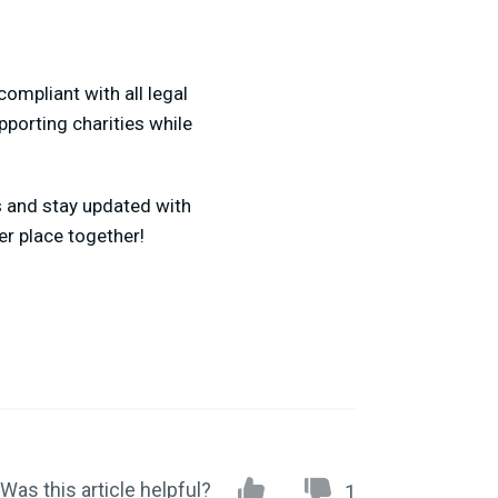
ompliant with all legal
pporting charities while
s and stay updated with
er place together!
Was this article helpful?
1