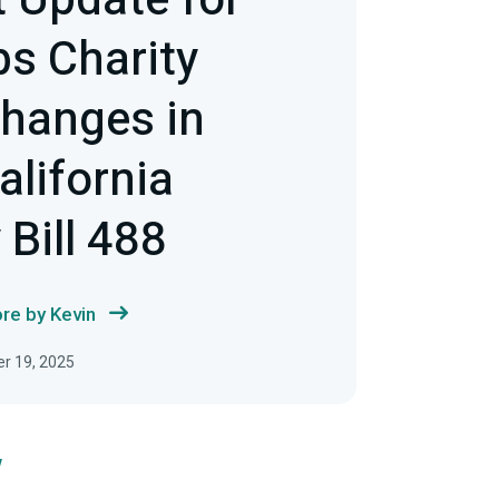
 Update for
s Charity
hanges in
alifornia
Bill 488
re by Kevin
r 19, 2025
w