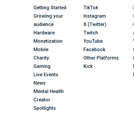
Getting Started
TikTok
Growing your
Instagram
audience
X (Twitter)
Hardware
Twitch
Monetization
YouTube
Mobile
Facebook
Charity
Other Platforms
Gaming
Kick
Live Events
News
Mental Health
Creator
Spotlights