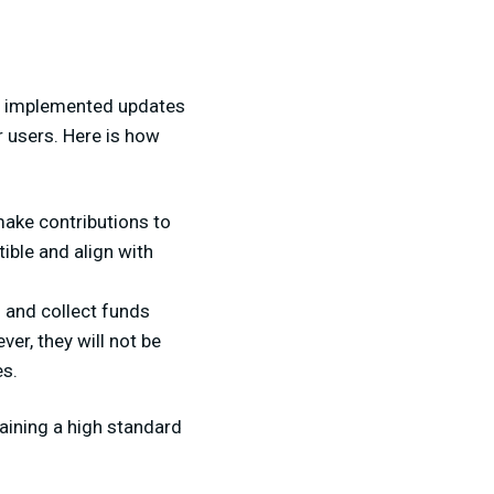
has implemented updates
r users. Here is how
ake contributions to
ible and align with
s and collect funds
er, they will not be
es.
aining a high standard