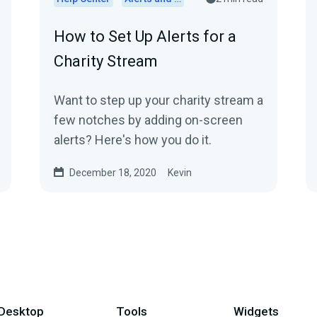
How to Set Up Alerts for a
Charity Stream
Want to step up your charity stream a
few notches by adding on-screen
alerts? Here's how you do it.
December 18, 2020
Kevin
Desktop
Tools
Widgets