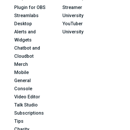
Plugin for OBS
Streamer
Streamlabs
University
Desktop
YouTuber
Alerts and
University
Widgets
Chatbot and
Cloudbot
Merch
Mobile
General
Console
Video Editor
Talk Studio
Subscriptions
Tips
Charity