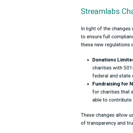
Streamlabs Char
In light of the changes
to ensure full complian
these new regulations 
Donations Limited
charities with 501
federal and state
Fundraising for N
for charities that
able to contribute
These changes allow us
of transparency and tr