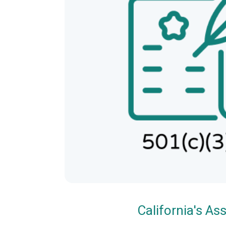
California's A