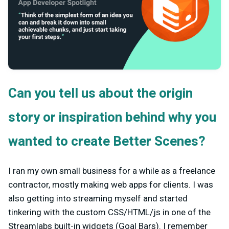
Can you tell us about the origin
story or inspiration behind why you
wanted to create Better Scenes?
I ran my own small business for a while as a freelance
contractor, mostly making web apps for clients. I was
also getting into streaming myself and started
tinkering with the custom CSS/HTML/js in one of the
Streamlabs built-in widgets (Goal Bars). I remember