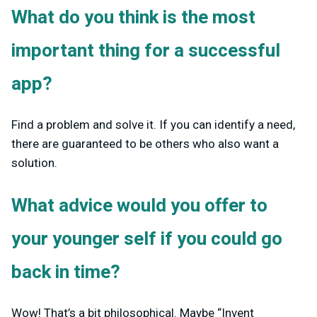
What do you think is the most
important thing for a successful
app?
Find a problem and solve it. If you can identify a need,
there are guaranteed to be others who also want a
solution.
What advice would you offer to
your younger self if you could go
back in time?
Wow! That’s a bit philosophical. Maybe “Invent