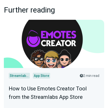
Further reading
Streamlabs Desktop
App Store
2 min read
How to Use Emotes Creator Tool
from the Streamlabs App Store