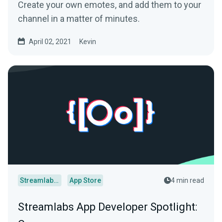
Create your own emotes, and add them to your
channel in a matter of minutes.
April 02, 2021
Kevin
Streamlabs Desktop
App Store
4 min read
Streamlabs App Developer Spotlight: