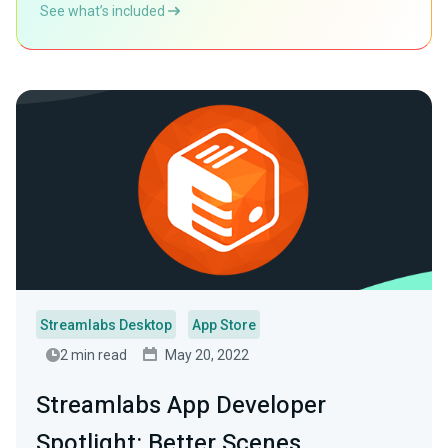
See what’s included
Streamlabs Desktop
App Store
2 min read
May 20, 2022
Streamlabs App Developer
Spotlight: Better Scenes