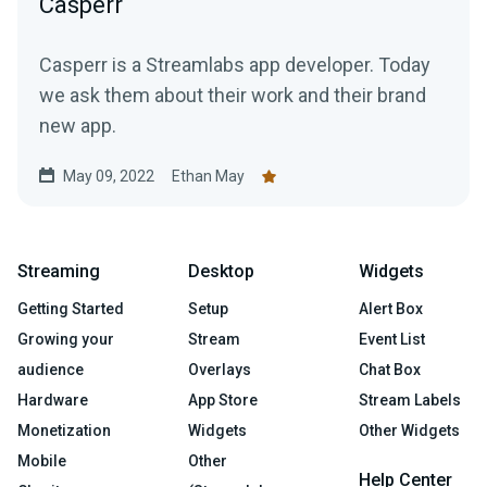
Casperr
Casperr is a Streamlabs app developer. Today
we ask them about their work and their brand
new app.
May 09, 2022
Ethan May
Streaming
Desktop
Widgets
Getting Started
Setup
Alert Box
Growing your
Stream
Event List
audience
Overlays
Chat Box
Hardware
App Store
Stream Labels
Monetization
Widgets
Other Widgets
Mobile
Other
Help Center