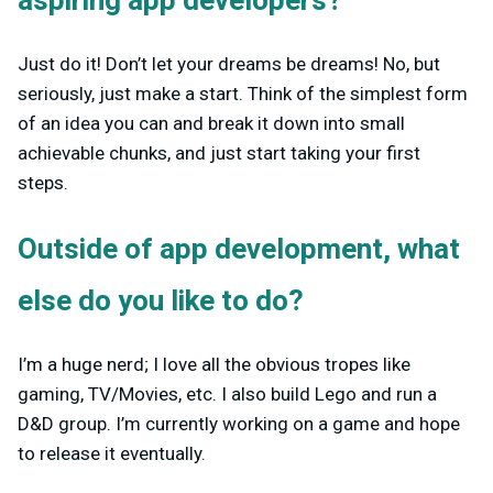
aspiring app developers?
Just do it! Don’t let your dreams be dreams! No, but
seriously, just make a start. Think of the simplest form
of an idea you can and break it down into small
achievable chunks, and just start taking your first
steps.
Outside of app development, what
else do you like to do?
I’m a huge nerd; I love all the obvious tropes like
gaming, TV/Movies, etc. I also build Lego and run a
D&D group. I’m currently working on a game and hope
to release it eventually.