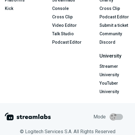
Platforms
Streamlabs
Charity
Kick
Console
Cross Clip
Cross Clip
Podcast Editor
Video Editor
Submit a ticket
Talk Studio
Community
Podcast Editor
Discord
University
Streamer
University
YouTuber
University
Mode
© Logitech Services S.A. All Rights Reserved