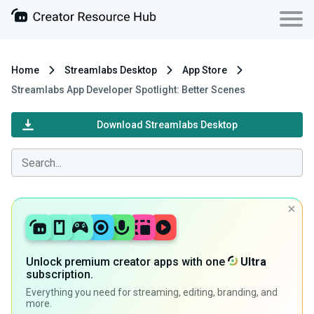
Home
Streamlabs Desktop
App Store
Streamlabs App Developer Spotlight: Better Scenes
Download Streamlabs Desktop
Unlock premium creator apps with one
Ultra
subscription.
Everything you need for streaming, editing, branding, and
more.