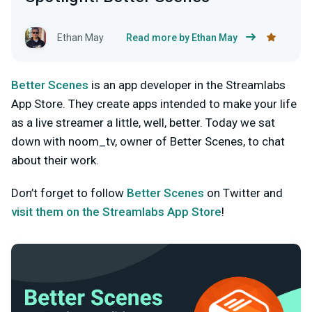
Ethan May
Read more by Ethan May
Better Scenes
is an app developer in the Streamlabs
App Store. They create apps intended to make your life
as a live streamer a little, well, better. Today we sat
down with noom_tv, owner of Better Scenes, to chat
about their work.
Don’t forget to follow
Better Scenes
on Twitter and
visit them on the Streamlabs App Store
!