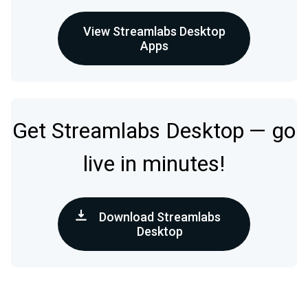
View Streamlabs Desktop
Apps
Get Streamlabs Desktop — go
live in minutes!
Download Streamlabs
Desktop