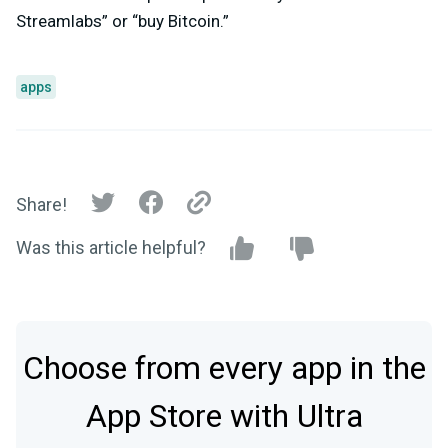
Streamlabs” or “buy Bitcoin.”
apps
Share!
Was this article helpful?
Choose from every app in the
App Store with Ultra