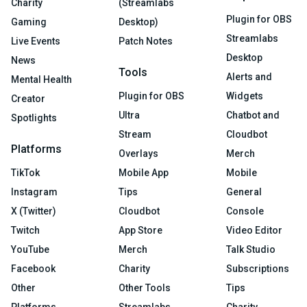
Charity
(Streamlabs
Plugin for OBS
Gaming
Desktop)
Streamlabs
Live Events
Patch Notes
Desktop
News
Tools
Alerts and
Mental Health
Plugin for OBS
Widgets
Creator
Ultra
Chatbot and
Spotlights
Stream
Cloudbot
Platforms
Overlays
Merch
TikTok
Mobile App
Mobile
Instagram
Tips
General
X (Twitter)
Cloudbot
Console
Twitch
App Store
Video Editor
YouTube
Merch
Talk Studio
Facebook
Charity
Subscriptions
Other
Other Tools
Tips