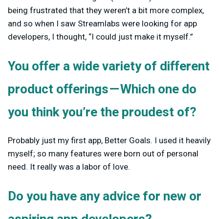
being frustrated that they weren’t a bit more complex,
and so when I saw Streamlabs were looking for app
developers, I thought, “I could just make it myself.”
You offer a wide variety of different
product offerings — Which one do
you think you’re the proudest of?
Probably just my first app, Better Goals. I used it heavily
myself; so many features were born out of personal
need. It really was a labor of love.
Do you have any advice for new or