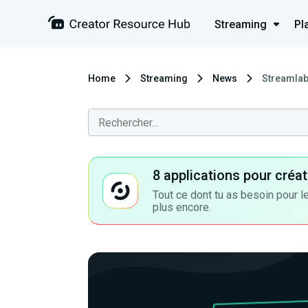
Streaming
Pl
Home
Streaming
News
Streamlab
8 applications pour cré
Tout ce dont tu as besoin pour le
plus encore.