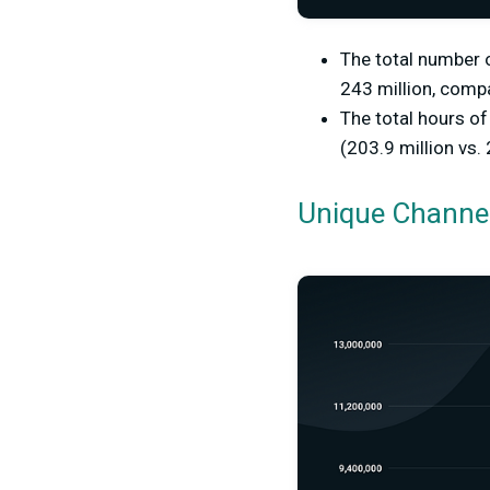
The total number 
243 million, compa
The total hours o
(203.9 million vs. 
Unique Channe