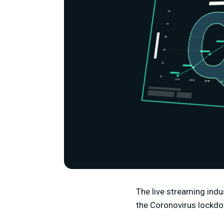
The live streaming indu
the Coronovirus lockd