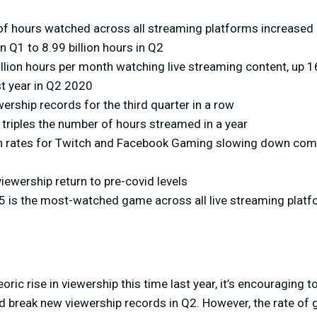
of hours watched across all streaming platforms increased 
in Q1 to 8.99 billion hours in Q2
llion hours per month watching live streaming content, up 1
st year in Q2 2020
ership records for the third quarter in a row
riples the number of hours streamed in a year
h rates for Twitch and Facebook Gaming slowing down com
ewership return to pre-covid levels
5 is the most-watched game across all live streaming plat
ric rise in viewership this time last year, it’s encouraging 
d break new viewership records in Q2. However, the rate of 