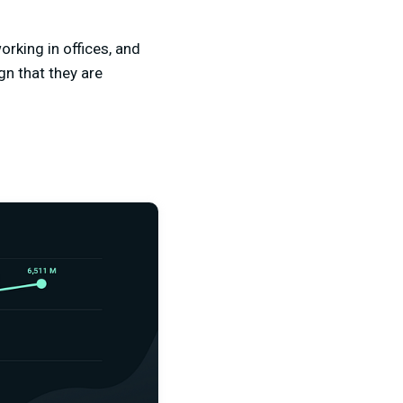
orking in offices, and
gn that they are