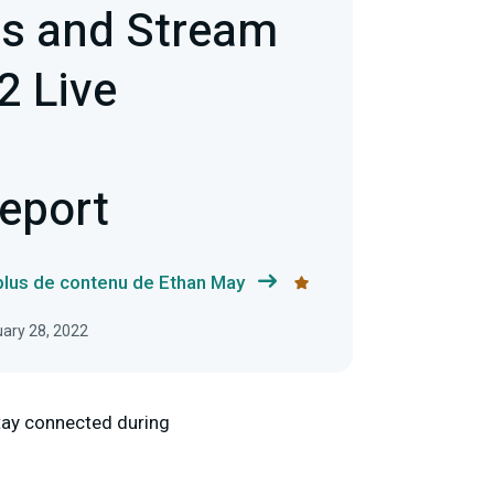
s and Stream
2 Live
g
Report
 plus de contenu de Ethan May
uary 28, 2022
stay connected during