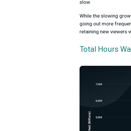
slow.
While the slowing growt
going out more frequentl
retaining new viewers 
Total Hours W