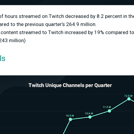
of hours streamed on Twitch decreased by 8.2 percent in th
red to the previous quarter’s 264.9 million.
f content streamed to Twitch increased by 19% compared to 
243 million)
ls