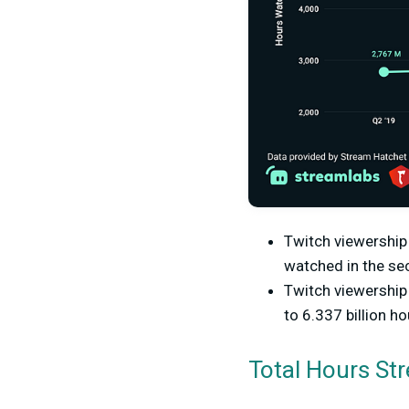
Twitch viewership 
watched in the sec
Twitch viewership
to 6.337 billion h
Total Hours St