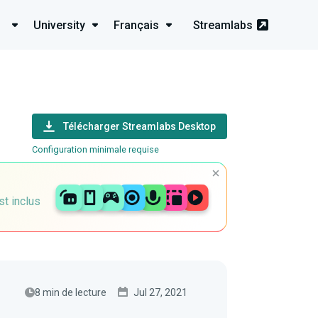
University
Français
Streamlabs
Télécharger Streamlabs Desktop
Configuration minimale requise
st inclus
8 min de lecture
Jul 27, 2021