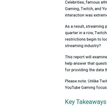
Celebrities, famous ath
Gaming, Twitch, and Yo
interaction was extreme
As a result, streaming 
quarter in a row, Twitc
restrictions begin to lo
streaming industry?
This report will exami
help answer that quest
for providing the data t
Please note: Unlike Tw
YouTube Gaming focuse
Key Takeaways