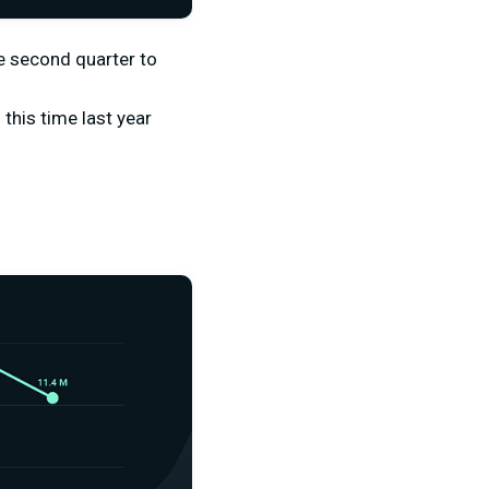
e second quarter to
this time last year