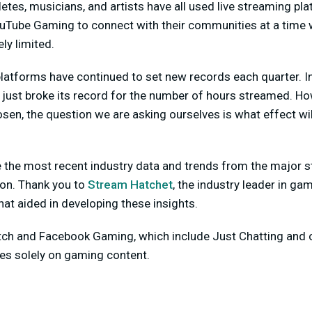
letes, musicians, and artists have all used live streaming pl
uTube Gaming to connect with their communities at a time
ly limited.
platforms have continued to set new records each quarter. In 
h just broke its record for the number of hours streamed. H
osen, the question we are asking ourselves is what effect wil
ne the most recent industry data and trends from the major 
ion. Thank you to
Stream Hatchet
, the industry leader in ga
hat aided in developing these insights.
itch and Facebook Gaming, which include Just Chatting and o
s solely on gaming content.