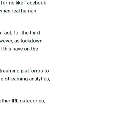
atforms like Facebook
 when real human
fact, for the third
owever, as lockdown
l this have on the
streaming platforms to
me-streaming analytics,
ther IRL categories,