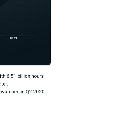
ith 6.51 billion hours
ter.
rs watched in Q2 2020