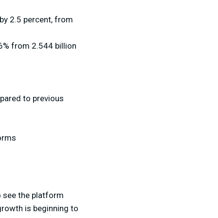
by 2.5 percent, from
6% from 2.544 billion
pared to previous
forms
to see the platform
growth is beginning to