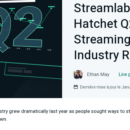
Streamlab
Hatchet Q
Streamin
Industry 
Ethan May
Lire
Dernière mise à jour le Jan
stry grew dramatically last year as people sought ways to 
own.