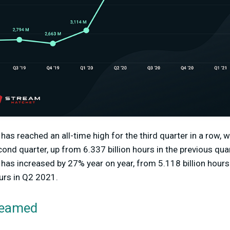
has reached an all-time high for the third quarter in a row, w
ond quarter, up from 6.337 billion hours in the previous quar
 has increased by 27% year on year, from 5.118 billion hou
ours in Q2 2021.
reamed