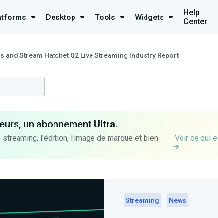
Help
atforms
Desktop
Tools
Widgets
Center
s and Stream Hatchet Q2 Live Streaming Industry Report
ateurs, un abonnement
Ultra
.
 streaming, l'édition, l'image de marque et bien
Voir ce qui e
Streaming
News