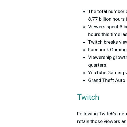
The total number 
8.77 billion hours 
Viewers spent 3 bi
hours this time la
Twitch breaks view
Facebook Gaming t
Viewership growt
quarters.
YouTube Gaming vi
Grand Theft Auto 
Twitch
Following Twitch’s meteo
retain those viewers an