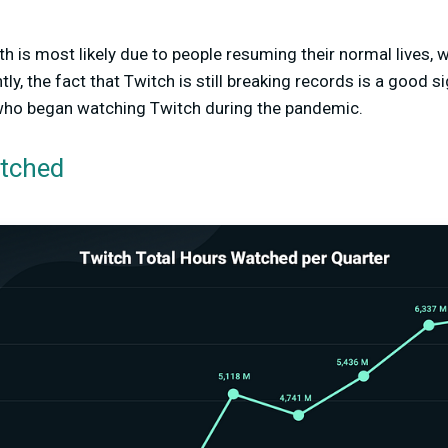
h is most likely due to people resuming their normal lives, w
y, the fact that Twitch is still breaking records is a good si
who began watching Twitch during the pandemic.
atched