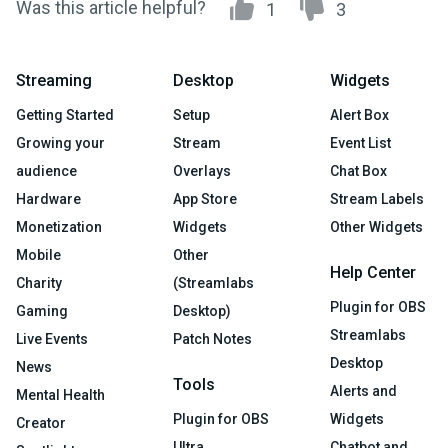
Was this article helpful?
1
3
Streaming
Desktop
Widgets
Getting Started
Setup
Alert Box
Growing your
Stream
Event List
audience
Overlays
Chat Box
Hardware
App Store
Stream Labels
Monetization
Widgets
Other Widgets
Mobile
Other
Help Center
Charity
(Streamlabs
Plugin for OBS
Gaming
Desktop)
Streamlabs
Live Events
Patch Notes
Desktop
News
Tools
Alerts and
Mental Health
Plugin for OBS
Widgets
Creator
Ultra
Chatbot and