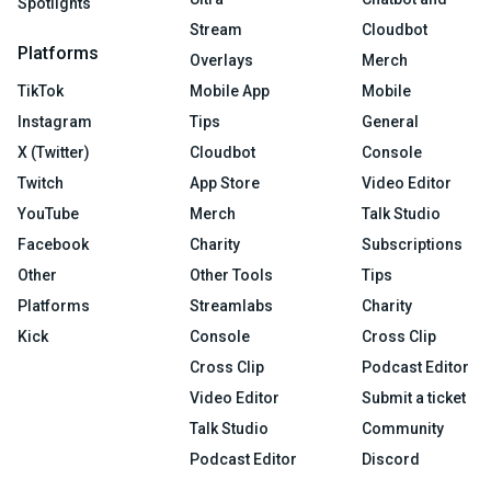
Spotlights
Stream
Cloudbot
Platforms
Overlays
Merch
TikTok
Mobile App
Mobile
Instagram
Tips
General
X (Twitter)
Cloudbot
Console
Twitch
App Store
Video Editor
YouTube
Merch
Talk Studio
Facebook
Charity
Subscriptions
Other
Other Tools
Tips
Platforms
Streamlabs
Charity
Kick
Console
Cross Clip
Cross Clip
Podcast Editor
Video Editor
Submit a ticket
Talk Studio
Community
Podcast Editor
Discord