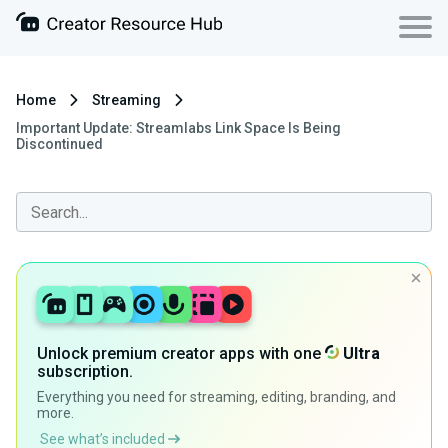
Home
Streaming
Important Update: Streamlabs Link Space Is Being
Discontinued
Unlock premium creator apps with one
Ultra
subscription.
Everything you need for streaming, editing, branding, and
more.
See what’s included