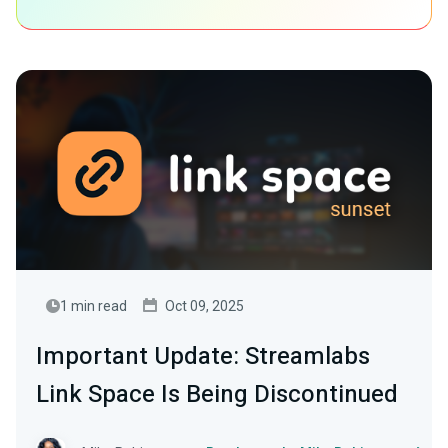
1 min read
Oct 09, 2025
Important Update: Streamlabs
Link Space Is Being Discontinued