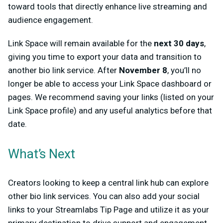
toward tools that directly enhance live streaming and
audience engagement.
Link Space will remain available for the
next 30 days
,
giving you time to export your data and transition to
another bio link service. After
November 8
, you’ll no
longer be able to access your Link Space dashboard or
pages. We recommend saving your links (listed on your
Link Space profile) and any useful analytics before that
date.
What’s Next
Creators looking to keep a central link hub can explore
other bio link services. You can also add your social
links to your Streamlabs Tip Page and utilize it as your