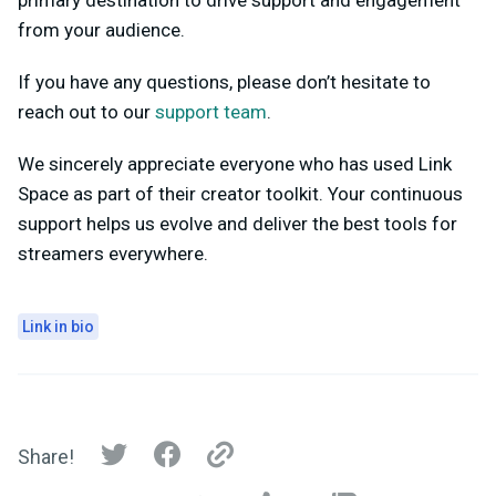
primary destination to drive support and engagement
from your audience.
If you have any questions, please don’t hesitate to
reach out to our
support team
.
We sincerely appreciate everyone who has used Link
Space as part of their creator toolkit. Your continuous
support helps us evolve and deliver the best tools for
streamers everywhere.
Link in bio
Share!