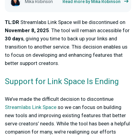
Mika Robinson
Read more by Mika Robinson
TL:DR
Streamlabs Link Space will be discontinued on
November 8, 2025
. The tool will remain accessible for
30 days
, giving you time to back up your links and
transition to another service. This decision enables us
to focus on developing and enhancing features that
better support creators.
Support for Link Space Is Ending
We’ve made the difficult decision to discontinue
Streamlabs Link Space
so we can focus on building
new tools and improving existing features that better
serve creators’ needs. While the tool has been a helpful
companion for many, we’re realigning our efforts