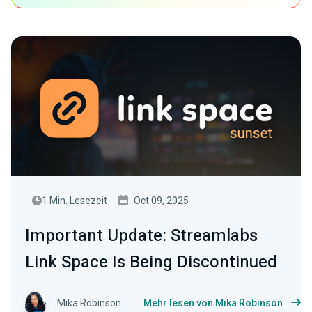
1 Min. Lesezeit
Oct 09, 2025
Important Update: Streamlabs
Link Space Is Being Discontinued
Mika Robinson
Mehr lesen von Mika Robinson