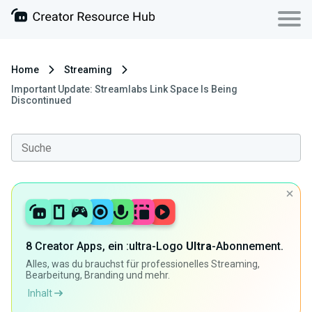
Home
Streaming
Important Update: Streamlabs Link Space Is Being
Discontinued
8 Creator Apps, ein :ultra-Logo
Ultra
-Abonnement.
Alles, was du brauchst für professionelles Streaming,
Bearbeitung, Branding und mehr.
Inhalt