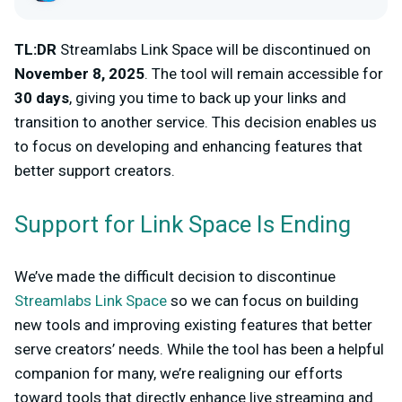
TL:DR
Streamlabs Link Space will be discontinued on
November 8, 2025
. The tool will remain accessible for
30 days
, giving you time to back up your links and
transition to another service. This decision enables us
to focus on developing and enhancing features that
better support creators.
Support for Link Space Is Ending
We’ve made the difficult decision to discontinue
Streamlabs Link Space
so we can focus on building
new tools and improving existing features that better
serve creators’ needs. While the tool has been a helpful
companion for many, we’re realigning our efforts
toward tools that directly enhance live streaming and