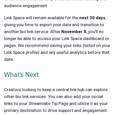
audience engagement.
Link Space will remain available for the
next 30 days
,
giving you time to export your data and transition to
another bio link service. After
November 8
, you’ll no
longer be able to access your Link Space dashboard or
pages. We recommend saving your links (listed on your
Link Space profile) and any useful analytics before that
date.
What’s Next
Creators looking to keep a central link hub can explore
other bio link services. You can also add your social
links to your Streamlabs Tip Page and utilize it as your
primary destination to drive support and engagement