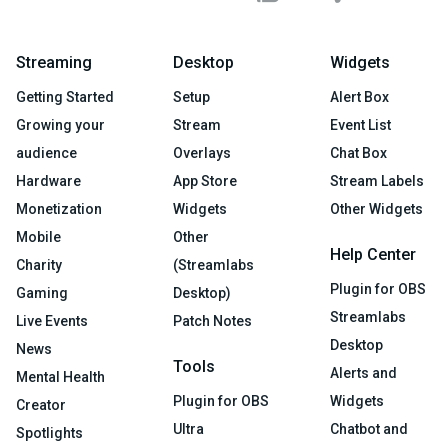
Streaming
Desktop
Widgets
Getting Started
Setup
Alert Box
Growing your
Stream
Event List
audience
Overlays
Chat Box
Hardware
App Store
Stream Labels
Monetization
Widgets
Other Widgets
Mobile
Other
Help Center
Charity
(Streamlabs
Plugin for OBS
Gaming
Desktop)
Streamlabs
Live Events
Patch Notes
Desktop
News
Tools
Alerts and
Mental Health
Plugin for OBS
Widgets
Creator
Ultra
Chatbot and
Spotlights