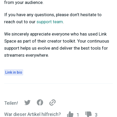
from your audience.
If you have any questions, please don’t hesitate to
reach out to our
support team
.
We sincerely appreciate everyone who has used Link
Space as part of their creator toolkit. Your continuous
support helps us evolve and deliver the best tools for
streamers everywhere.
Link in bio
Teilen!
War dieser Artikel hilfreich?
1
3