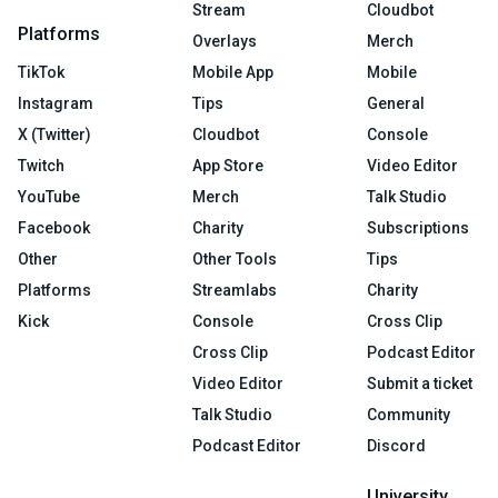
Stream
Cloudbot
Platforms
Overlays
Merch
TikTok
Mobile App
Mobile
Instagram
Tips
General
X (Twitter)
Cloudbot
Console
Twitch
App Store
Video Editor
YouTube
Merch
Talk Studio
Facebook
Charity
Subscriptions
Other
Other Tools
Tips
Platforms
Streamlabs
Charity
Kick
Console
Cross Clip
Cross Clip
Podcast Editor
Video Editor
Submit a ticket
Talk Studio
Community
Podcast Editor
Discord
University