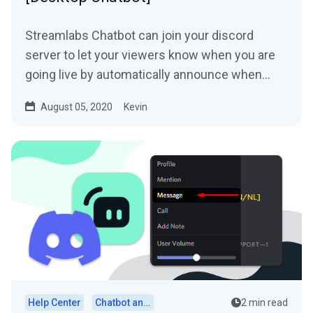
Streamlabs Chatbot can join your discord
server to let your viewers know when you are
going live by automatically announce when
your stream goes live....
August 05, 2020
Kevin
Help Center
Chatbot and Cloudbot
2 min read