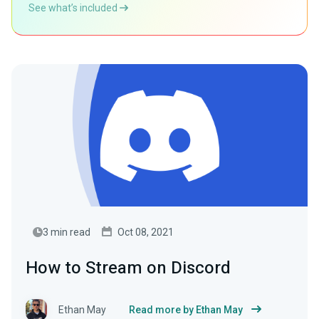
See what’s included
3 min read
Oct 08, 2021
How to Stream on Discord
Ethan May
Read more by Ethan May