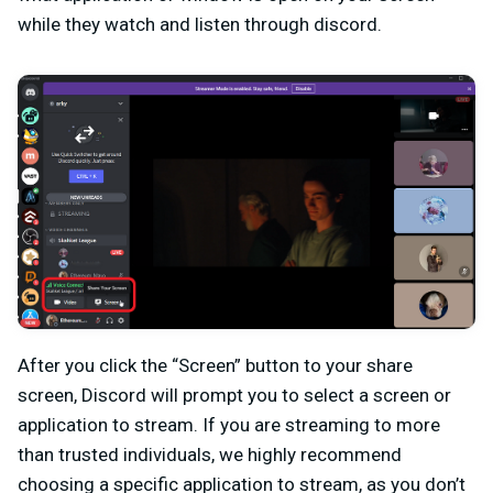
while they watch and listen through discord.
After you click the “Screen” button to your share
screen, Discord will prompt you to select a screen or
application to stream. If you are streaming to more
than trusted individuals, we highly recommend
choosing a specific application to stream, as you don’t