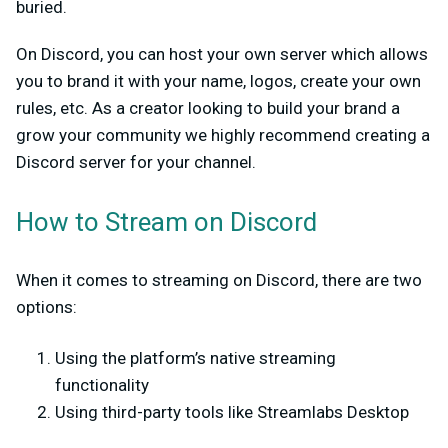
buried.
On Discord, you can host your own server which allows
you to brand it with your name, logos, create your own
rules, etc. As a creator looking to build your brand a
grow your community we highly recommend creating a
Discord server for your channel.
How to Stream on Discord
When it comes to streaming on Discord, there are two
options:
Using the platform’s native streaming
functionality
Using third-party tools like Streamlabs Desktop