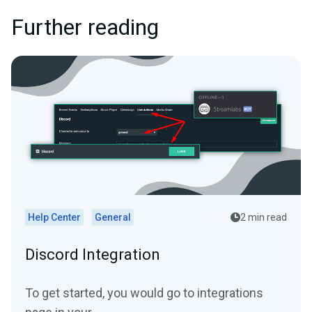
Further reading
Help Center
General
2 min read
Discord Integration
To get started, you would go to integrations