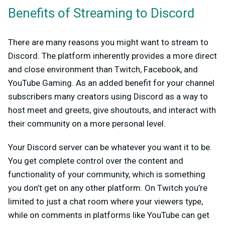
Benefits of Streaming to Discord
There are many reasons you might want to stream to
Discord. The platform inherently provides a more direct
and close environment than Twitch, Facebook, and
YouTube Gaming. As an added benefit for your channel
subscribers many creators using Discord as a way to
host meet and greets, give shoutouts, and interact with
their community on a more personal level.
Your Discord server can be whatever you want it to be.
You get complete control over the content and
functionality of your community, which is something
you don’t get on any other platform. On Twitch you’re
limited to just a chat room where your viewers type,
while on comments in platforms like YouTube can get