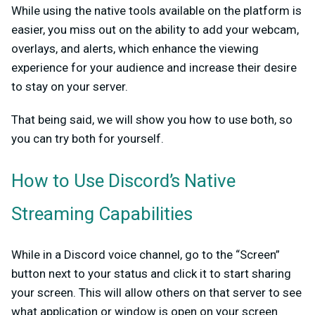
While using the native tools available on the platform is
easier, you miss out on the ability to add your webcam,
overlays, and alerts, which enhance the viewing
experience for your audience and increase their desire
to stay on your server.
That being said, we will show you how to use both, so
you can try both for yourself.
How to Use Discord’s Native
Streaming Capabilities
While in a Discord voice channel, go to the “Screen”
button next to your status and click it to start sharing
your screen. This will allow others on that server to see
what application or window is open on your screen