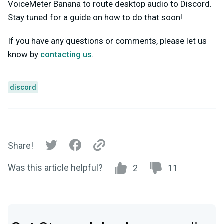
VoiceMeter Banana to route desktop audio to Discord.
Stay tuned for a guide on how to do that soon!
If you have any questions or comments, please let us
know by
contacting us
.
discord
Share!
Was this article helpful?
2
11