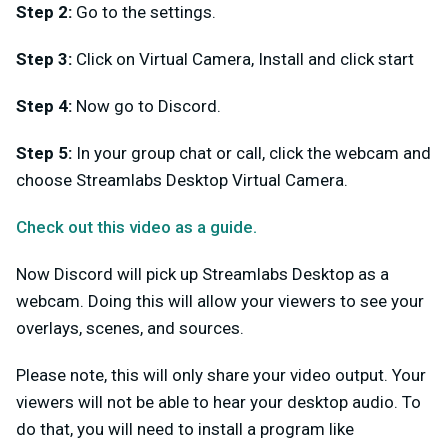
Step 2:
Go to the settings.
Step 3:
Click on Virtual Camera, Install and click start
Step 4:
Now go to Discord.
Step 5:
In your group chat or call, click the webcam and
choose Streamlabs Desktop Virtual Camera.
Check out this video as a guide.
Now Discord will pick up Streamlabs Desktop as a
webcam. Doing this will allow your viewers to see your
overlays, scenes, and sources.
Please note, this will only share your video output. Your
viewers will not be able to hear your desktop audio. To
do that, you will need to install a program like