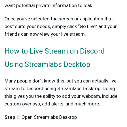
want potential private information to leak.
Once you’ve selected the screen or application that
best suits your needs, simply click “Go Live” and your
friends can now view your live stream.
How to Live Stream on Discord
Using Streamlabs Desktop
Many people don’t know this, but you can actually live
stream to Discord using Streamlabs Desktop. Doing
this gives you the ability to add your webcam, include
custom overlays, add alerts, and much more.
Step 1:
Open Streamlabs Desktop