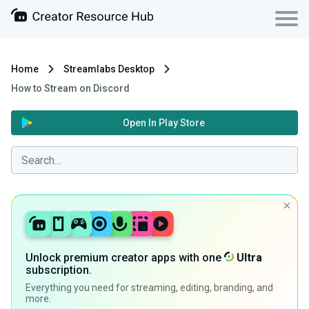
Home
Streamlabs Desktop
How to Stream on Discord
Open In Play Store
Unlock premium creator apps with one
Ultra
subscription.
Everything you need for streaming, editing, branding, and
more.