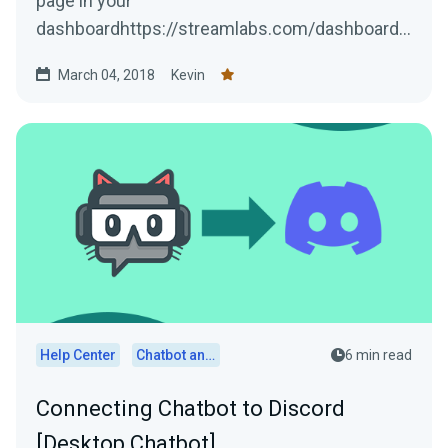
page in your
dashboardhttps://streamlabs.com/dashboard#
/integrationsLocate the Discord option, then
March 04, 2018
Kevin
press...
Help Center
Chatbot and Cloudbot
6 min read
Connecting Chatbot to Discord
[Desktop Chatbot]