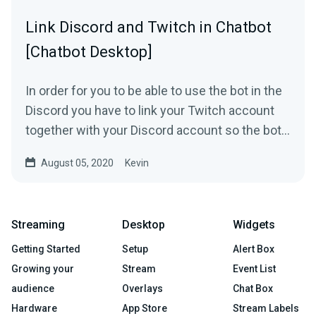
Link Discord and Twitch in Chatbot
[Chatbot Desktop]
In order for you to be able to use the bot in the
Discord you have to link your Twitch account
together with your Discord account so the bot
knows who...
August 05, 2020
Kevin
Streaming
Desktop
Widgets
Getting Started
Setup
Alert Box
Growing your
Stream
Event List
audience
Overlays
Chat Box
Hardware
App Store
Stream Labels