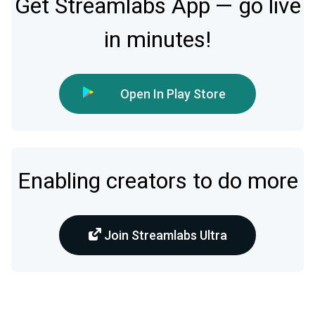
Get Streamlabs App — go live
in minutes!
Open In Play Store
Enabling creators to do more
Join Streamlabs Ultra