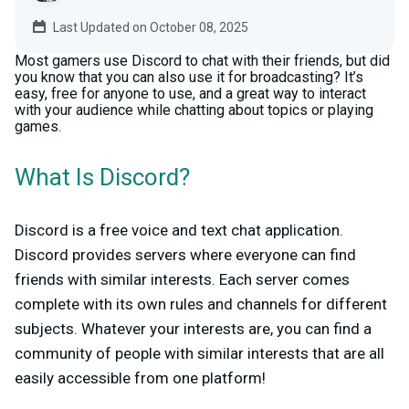
Last Updated on October 08, 2025
Most gamers use Discord to chat with their friends, but did
you know that you can also use it for broadcasting? It’s
easy, free for anyone to use, and a great way to interact
with your audience while chatting about topics or playing
games.
What Is Discord?
Discord is a free voice and text chat application.
Discord provides servers where everyone can find
friends with similar interests. Each server comes
complete with its own rules and channels for different
subjects. Whatever your interests are, you can find a
community of people with similar interests that are all
easily accessible from one platform!