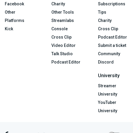
Facebook
Charity
Subscriptions
Other
Other Tools
Tips
Platforms
Streamlabs
Charity
Kick
Console
Cross Clip
Cross Clip
Podcast Editor
Video Editor
Submit a ticket
Talk Studio
Community
Podcast Editor
Discord
University
Streamer
University
YouTuber
University