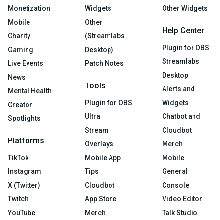
Monetization
Widgets
Other Widgets
Mobile
Other
Help Center
Charity
(Streamlabs
Plugin for OBS
Gaming
Desktop)
Streamlabs
Live Events
Patch Notes
Desktop
News
Tools
Alerts and
Mental Health
Plugin for OBS
Widgets
Creator
Ultra
Chatbot and
Spotlights
Stream
Cloudbot
Platforms
Overlays
Merch
TikTok
Mobile App
Mobile
Instagram
Tips
General
X (Twitter)
Cloudbot
Console
Twitch
App Store
Video Editor
YouTube
Merch
Talk Studio