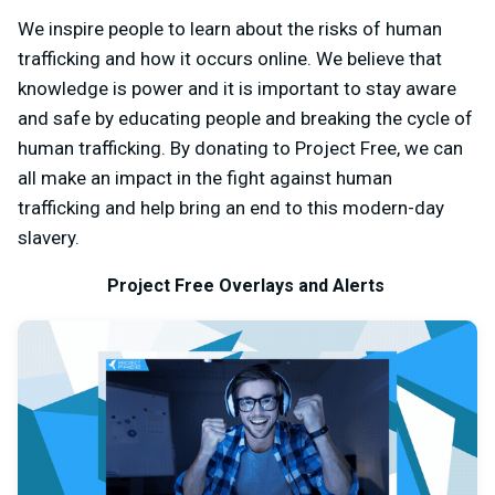
We inspire people to learn about the risks of human
trafficking and how it occurs online. We believe that
knowledge is power and it is important to stay aware
and safe by educating people and breaking the cycle of
human trafficking. By donating to Project Free, we can
all make an impact in the fight against human
trafficking and help bring an end to this modern-day
slavery.
Project Free Overlays and Alerts