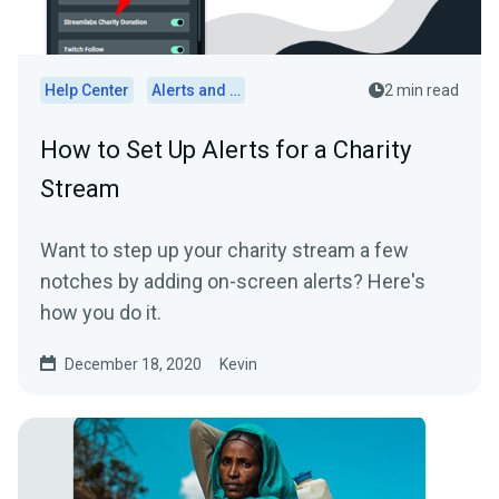
Help Center
Alerts and Widgets
2 min read
How to Set Up Alerts for a Charity
Stream
Want to step up your charity stream a few
notches by adding on-screen alerts? Here's
how you do it.
December 18, 2020
Kevin