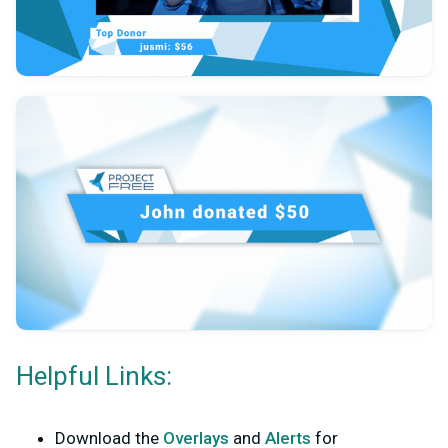
Helpful Links:
Download the
Overlays
and
Alerts
for