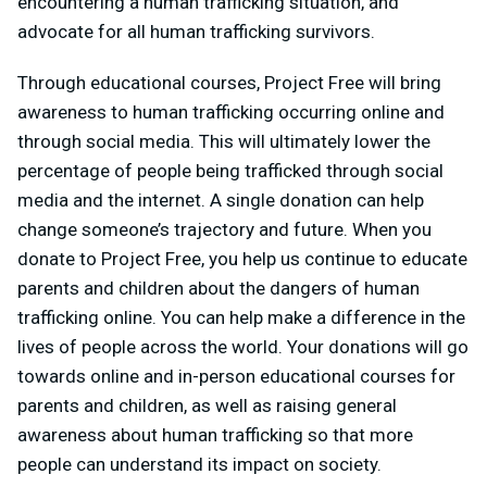
encountering a human trafficking situation, and
advocate for all human trafficking survivors.
Through educational courses, Project Free will bring
awareness to human trafficking occurring online and
through social media. This will ultimately lower the
percentage of people being trafficked through social
media and the internet. A single donation can help
change someone’s trajectory and future. When you
donate to Project Free, you help us continue to educate
parents and children about the dangers of human
trafficking online. You can help make a difference in the
lives of people across the world. Your donations will go
towards online and in-person educational courses for
parents and children, as well as raising general
awareness about human trafficking so that more
people can understand its impact on society.