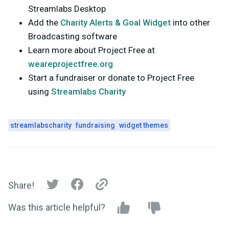
Streamlabs Desktop
Add the
Charity Alerts & Goal Widget
into other
Broadcasting software
Learn more about Project Free at
weareprojectfree.org
Start a fundraiser or donate to Project Free
using
Streamlabs Charity
streamlabscharity
fundraising
widget themes
Share!
Was this article helpful?