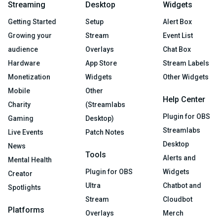
Streaming
Desktop
Widgets
Getting Started
Setup
Alert Box
Growing your
Stream
Event List
audience
Overlays
Chat Box
Hardware
App Store
Stream Labels
Monetization
Widgets
Other Widgets
Mobile
Other
Help Center
Charity
(Streamlabs
Plugin for OBS
Gaming
Desktop)
Streamlabs
Live Events
Patch Notes
Desktop
News
Tools
Alerts and
Mental Health
Plugin for OBS
Widgets
Creator
Ultra
Chatbot and
Spotlights
Stream
Cloudbot
Platforms
Overlays
Merch