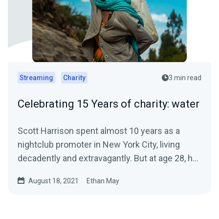
Streaming
Charity
3 min read
Celebrating 15 Years of charity: water
Scott Harrison spent almost 10 years as a
nightclub promoter in New York City, living
decadently and extravagantly. But at age 28, he
had a crisis of...
August 18, 2021
Ethan May