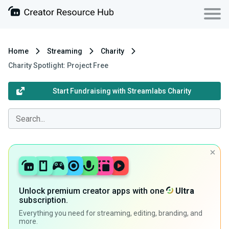
Home
Streaming
Charity
Charity Spotlight: Project Free
Start Fundraising with Streamlabs Charity
Unlock premium creator apps with one
Ultra
subscription.
Everything you need for streaming, editing, branding, and
more.