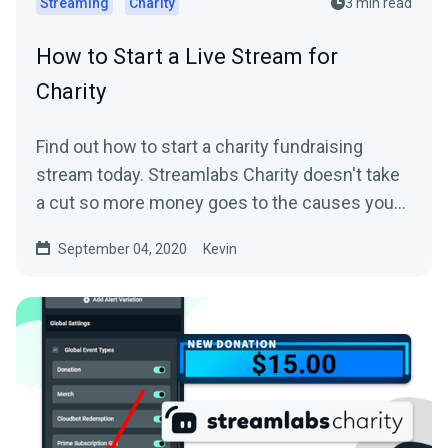
Streaming
Charity
3 min read
How to Start a Live Stream for
Charity
Find out how to start a charity fundraising
stream today. Streamlabs Charity doesn't take
a cut so more money goes to the causes you
care about.
September 04, 2020
Kevin