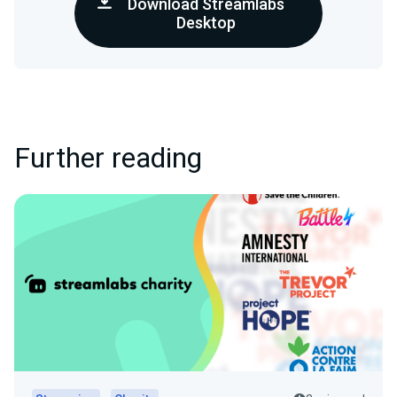
Download Streamlabs
Desktop
Further reading