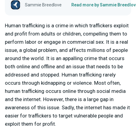
Sammie Breedlove
Read more by Sammie Breedlov
Human trafficking is a crime in which traffickers exploit
and profit from adults or children, compelling them to
perform labor or engage in commercial sex. It is a real
issue, a global problem, and affects millions of people
around the world. It is an appalling crime that occurs
both online and offline and an issue that needs to be
addressed and stopped. Human trafficking rarely
occurs through kidnapping or violence. Most often,
human trafficking occurs online through social media
and the internet. However, there is a large gap in
awareness of this issue. Sadly, the internet has made it
easier for traffickers to target vulnerable people and
exploit them for profit.