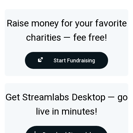
Raise money for your favorite
charities — fee free!
Start Fundraising
Get Streamlabs Desktop — go
live in minutes!