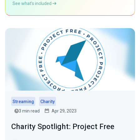
See what’s included
Streaming
Charity
3 min read
Apr 29, 2023
Charity Spotlight: Project Free