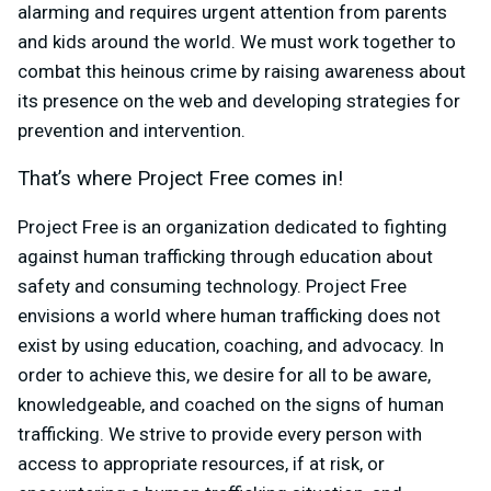
alarming and requires urgent attention from parents
and kids around the world. We must work together to
combat this heinous crime by raising awareness about
its presence on the web and developing strategies for
prevention and intervention.
That’s where Project Free comes in!
Project Free is an organization dedicated to fighting
against human trafficking through education about
safety and consuming technology. Project Free
envisions a world where human trafficking does not
exist by using education, coaching, and advocacy. In
order to achieve this, we desire for all to be aware,
knowledgeable, and coached on the signs of human
trafficking. We strive to provide every person with
access to appropriate resources, if at risk, or