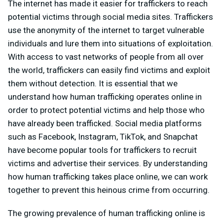
The internet has made it easier for traffickers to reach
potential victims through social media sites. Traffickers
use the anonymity of the internet to target vulnerable
individuals and lure them into situations of exploitation.
With access to vast networks of people from all over
the world, traffickers can easily find victims and exploit
them without detection. It is essential that we
understand how human trafficking operates online in
order to protect potential victims and help those who
have already been trafficked. Social media platforms
such as Facebook, Instagram, TikTok, and Snapchat
have become popular tools for traffickers to recruit
victims and advertise their services. By understanding
how human trafficking takes place online, we can work
together to prevent this heinous crime from occurring.
The growing prevalence of human trafficking online is