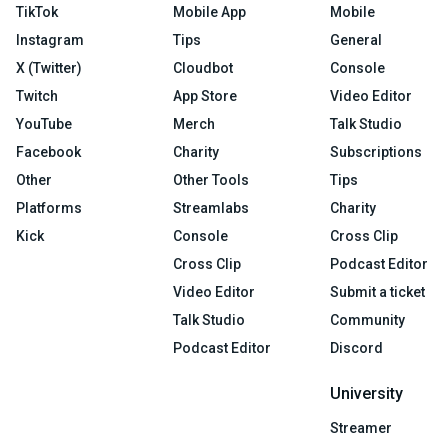
TikTok
Mobile App
Mobile
Instagram
Tips
General
X (Twitter)
Cloudbot
Console
Twitch
App Store
Video Editor
YouTube
Merch
Talk Studio
Facebook
Charity
Subscriptions
Other
Other Tools
Tips
Platforms
Streamlabs
Charity
Kick
Console
Cross Clip
Cross Clip
Podcast Editor
Video Editor
Submit a ticket
Talk Studio
Community
Podcast Editor
Discord
University
Streamer