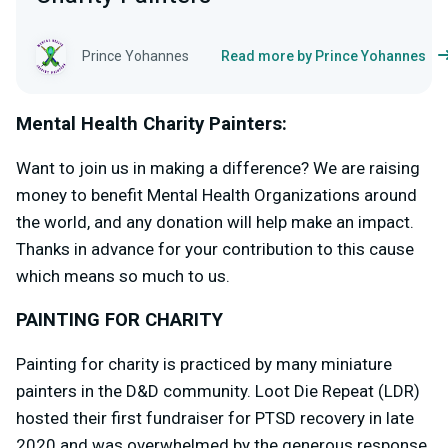
Prince Yohannes
Read more by Prince Yohannes
Mental Health Charity Painters:
Want to join us in making a difference? We are raising
money to benefit Mental Health Organizations around
the world, and any donation will help make an impact.
Thanks in advance for your contribution to this cause
which means so much to us.
PAINTING FOR CHARITY
Painting for charity is practiced by many miniature
painters in the D&D community. Loot Die Repeat (LDR)
hosted their first fundraiser for PTSD recovery in late
2020 and was overwhelmed by the generous response