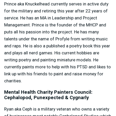
Prince aka Knuckelhead currently serves in active duty
for the military and retiring this year after 22 years of
service. He has an MA in Leadership and Project
Management. Prince is the founder of the MHCP and
puts all his passion into the project. He has many
talents under the name of Profyle from writing music
and raps. He is also a published a poetry book this year
and plays all nerd games. His current hobbies are
writing poetry and painting miniature models. He
currently paints more to help with his PTSD and likes to
link up with his friends to paint and raise money for
charities.
Mental Health Charity Painters Council:
Cephalopod, Punexpected & Cygnarly
Ryan aka Ceph is a military veteran who owns a variety
of businesses most notably Cephalopod Studios which