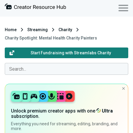
Home
Streaming
Charity
Charity Spotlight: Mental Health Charity Painters
Start Fundraising with Streamlabs Charity
Unlock premium creator apps with one
Ultra
subscription.
Everything you need for streaming, editing, branding, and
more.