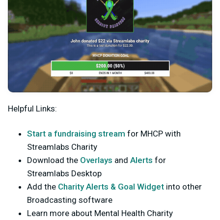
Helpful Links:
Start a fundraising stream
for MHCP with
Streamlabs Charity
Download the
Overlays
and
Alerts
for
Streamlabs Desktop
Add the
Charity Alerts & Goal Widget
into other
Broadcasting software
Learn more about Mental Health Charity