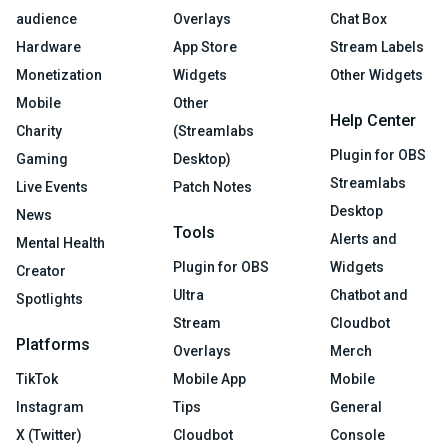
audience
Overlays
Chat Box
Hardware
App Store
Stream Labels
Monetization
Widgets
Other Widgets
Mobile
Other
Help Center
Charity
(Streamlabs
Plugin for OBS
Gaming
Desktop)
Streamlabs
Live Events
Patch Notes
Desktop
News
Tools
Alerts and
Mental Health
Plugin for OBS
Widgets
Creator
Ultra
Chatbot and
Spotlights
Stream
Cloudbot
Platforms
Overlays
Merch
TikTok
Mobile App
Mobile
Instagram
Tips
General
X (Twitter)
Cloudbot
Console