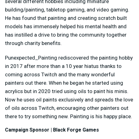
several different hobbies including miniature
building/painting, tabletop gaming, and video gaming.
He has found that painting and creating scratch built
models has immensely helped his mental health and
has instilled a drive to bring the community together
through charity benefits.
Punexpected_Painting rediscovered the painting hobby
in 2017 after more than a 10 year hiatus thanks to
coming across Twitch and the many wonderful
painters out there. When he began he started using
acrylics but in 2020 tried using oils to paint his minis.
Now he uses oil paints exclusively and spreads the love
of oils across Twitch, encouraging other painters out
there to try something new. Painting is his happy place.
Campaign Sponsor | Black Forge Games