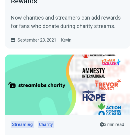
Rewards!
Now charities and streamers can add rewards
for fans who donate during charity streams.
September 23, 2021
Kevin
Streaming
Charity
3 min read