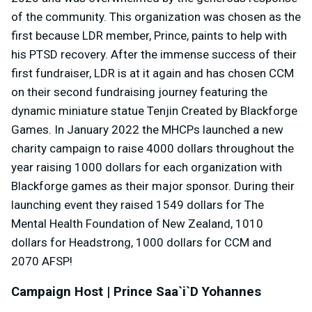
of the community. This organization was chosen as the
first because LDR member, Prince, paints to help with
his PTSD recovery. After the immense success of their
first fundraiser, LDR is at it again and has chosen CCM
on their second fundraising journey featuring the
dynamic miniature statue Tenjin Created by Blackforge
Games. In January 2022 the MHCPs launched a new
charity campaign to raise 4000 dollars throughout the
year raising 1000 dollars for each organization with
Blackforge games as their major sponsor. During their
launching event they raised 1549 dollars for The
Mental Health Foundation of New Zealand, 1010
dollars for Headstrong, 1000 dollars for CCM and
2070 AFSP!
Campaign Host | Prince Saa`i`D Yohannes