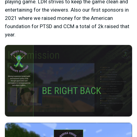
playing game. LDR strives to keep the game clean and
entertaining for the viewers. Also our first sponsors in
2021 where we raised money for the American
foundation for PTSD and CCM a total of 2k raised that
year.