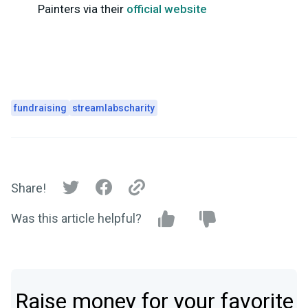
Painters via their
official website
fundraising
streamlabscharity
Share!
Was this article helpful?
Raise money for your favorite