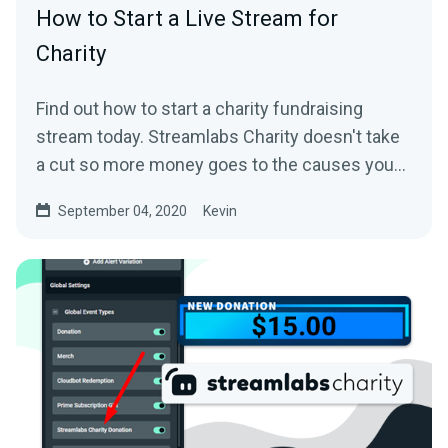
How to Start a Live Stream for
Charity
Find out how to start a charity fundraising
stream today. Streamlabs Charity doesn't take
a cut so more money goes to the causes you
care about.
September 04, 2020
Kevin