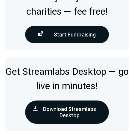
charities — fee free!
Start Fundraising
Get Streamlabs Desktop — go
live in minutes!
Download Streamlabs
Desktop