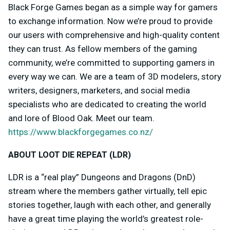
Black Forge Games began as a simple way for gamers
to exchange information. Now we’re proud to provide
our users with comprehensive and high-quality content
they can trust. As fellow members of the gaming
community, we’re committed to supporting gamers in
every way we can. We are a team of 3D modelers, story
writers, designers, marketers, and social media
specialists who are dedicated to creating the world
and lore of Blood Oak. Meet our team.
https://www.blackforgegames.co.nz/
ABOUT LOOT DIE REPEAT (LDR)
LDR is a “real play” Dungeons and Dragons (DnD)
stream where the members gather virtually, tell epic
stories together, laugh with each other, and generally
have a great time playing the world’s greatest role-