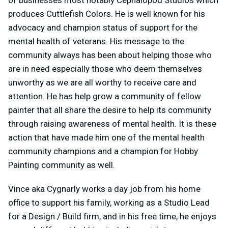
produces Cuttlefish Colors. He is well known for his
advocacy and champion status of support for the
mental health of veterans. His message to the
community always has been about helping those who
are in need especially those who deem themselves
unworthy as we are all worthy to receive care and
attention. He has help grow a community of fellow
painter that all share the desire to help its community
through raising awareness of mental health. It is these
action that have made him one of the mental health
community champions and a champion for Hobby
Painting community as well.
Vince aka Cygnarly works a day job from his home
office to support his family, working as a Studio Lead
for a Design / Build firm, and in his free time, he enjoys