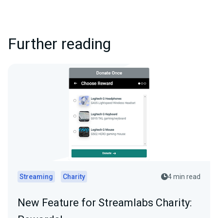
Further reading
Streaming
Charity
4 min read
New Feature for Streamlabs Charity: