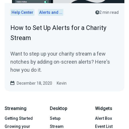
Help Center
Alerts and Widgets
2 min read
How to Set Up Alerts for a Charity
Stream
Want to step up your charity stream a few
notches by adding on-screen alerts? Here's
how you do it.
December 18, 2020
Kevin
Streaming
Desktop
Widgets
Getting Started
Setup
Alert Box
Growing your
Stream
Event List