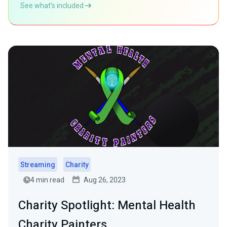
See what’s included
Streaming
Charity
4 min read
Aug 26, 2023
Charity Spotlight: Mental Health
Charity Painters