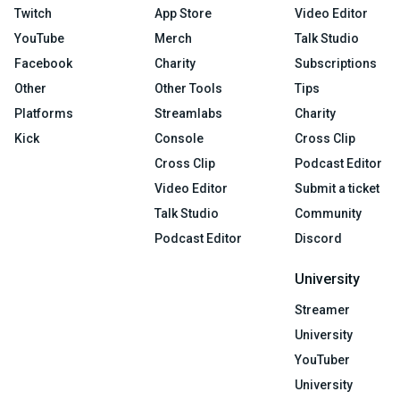
Twitch
App Store
Video Editor
YouTube
Merch
Talk Studio
Facebook
Charity
Subscriptions
Other
Other Tools
Tips
Platforms
Streamlabs
Charity
Kick
Console
Cross Clip
Cross Clip
Podcast Editor
Video Editor
Submit a ticket
Talk Studio
Community
Podcast Editor
Discord
University
Streamer
University
YouTuber
University