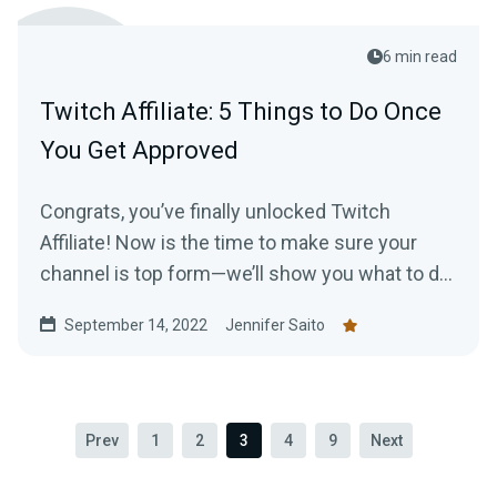
6 min read
Twitch Affiliate: 5 Things to Do Once
You Get Approved
Congrats, you’ve finally unlocked Twitch
Affiliate! Now is the time to make sure your
channel is top form—we’ll show you what to do
to make the most of your new status.
September 14, 2022
Jennifer Saito
Prev
1
2
3
4
9
Next