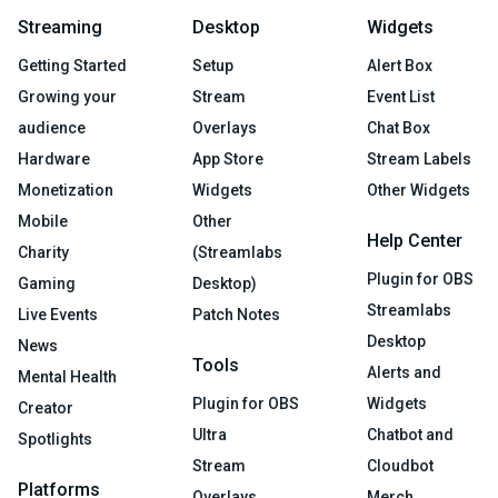
Streaming
Desktop
Widgets
Getting Started
Setup
Alert Box
Growing your
Stream
Event List
audience
Overlays
Chat Box
Hardware
App Store
Stream Labels
Monetization
Widgets
Other Widgets
Mobile
Other
Help Center
Charity
(Streamlabs
Plugin for OBS
Gaming
Desktop)
Streamlabs
Live Events
Patch Notes
Desktop
News
Tools
Alerts and
Mental Health
Plugin for OBS
Widgets
Creator
Ultra
Chatbot and
Spotlights
Stream
Cloudbot
Platforms
Overlays
Merch