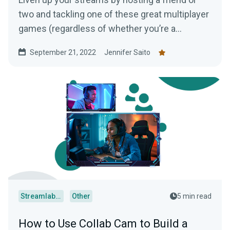
two and tackling one of these great multiplayer
games (regardless of whether you’re a
console, PC, or mobile player!)
September 21, 2022
Jennifer Saito
Streamlabs Desktop
Other
5 min read
How to Use Collab Cam to Build a