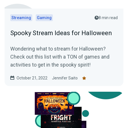
Streaming
Gaming
8 min read
Spooky Stream Ideas for Halloween
Wondering what to stream for Halloween?
Check out this list with a TON of games and
activities to get in the spooky spirit!
October 21, 2022
Jennifer Saito