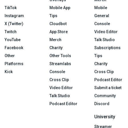
TikTok
Mobile App
Mobile
Instagram
Tips
General
X (Twitter)
Cloudbot
Console
Twitch
App Store
Video Editor
YouTube
Merch
Talk Studio
Facebook
Charity
Subscriptions
Other
Other Tools
Tips
Platforms
Streamlabs
Charity
Kick
Console
Cross Clip
Cross Clip
Podcast Editor
Video Editor
Submit a ticket
Talk Studio
Community
Podcast Editor
Discord
University
Streamer