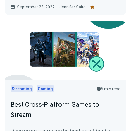
lore-writing guide!
September 23, 2022
Jennifer Saito
Streaming
Gaming
5 min read
Best Cross-Platform Games to
Stream
Liven up your streams by hosting a friend or