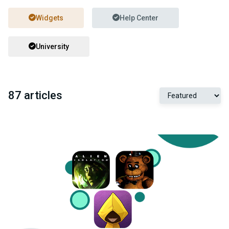
Widgets
Help Center
University
87 articles