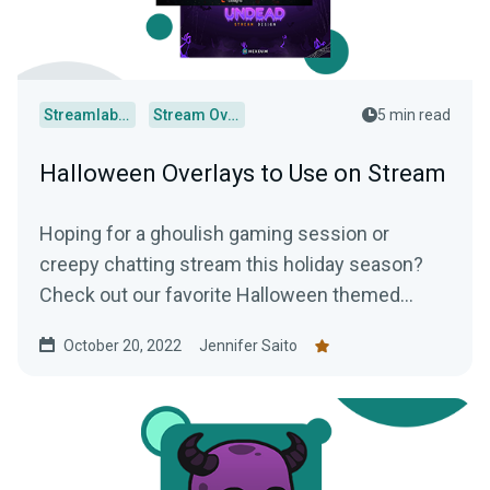
Streamlabs Desktop
Stream Overlays
5 min read
Halloween Overlays to Use on Stream
Hoping for a ghoulish gaming session or
creepy chatting stream this holiday season?
Check out our favorite Halloween themed
overlays to truly terrify your audience.
October 20, 2022
Jennifer Saito