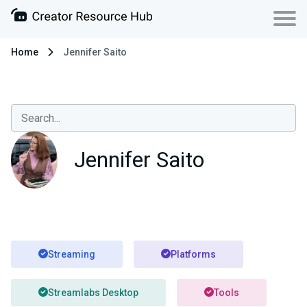
Home
Jennifer Saito
Jennifer Saito
Streaming
Platforms
Streamlabs Desktop
Tools