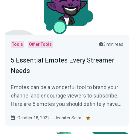
Tools
Other Tools
3 min read
5 Essential Emotes Every Streamer
Needs
Emotes can be a wonderful tool to brand your
channel and encourage viewers to subscribe.
Here are 5 emotes you should definitely have
on your channel!
October 18, 2022
Jennifer Saito