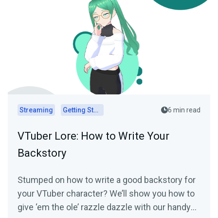
Streaming
Getting Started
6 min read
VTuber Lore: How to Write Your
Backstory
Stumped on how to write a good backstory for
your VTuber character? We’ll show you how to
give ‘em the ole’ razzle dazzle with our handy