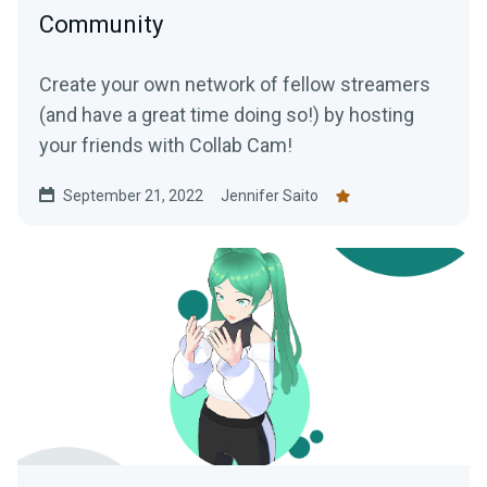
Community
Create your own network of fellow streamers
(and have a great time doing so!) by hosting
your friends with Collab Cam!
September 21, 2022
Jennifer Saito