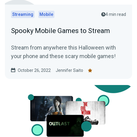
Streaming
Mobile
4 min read
Spooky Mobile Games to Stream
Stream from anywhere this Halloween with
your phone and these scary mobile games!
October 26, 2022
Jennifer Saito