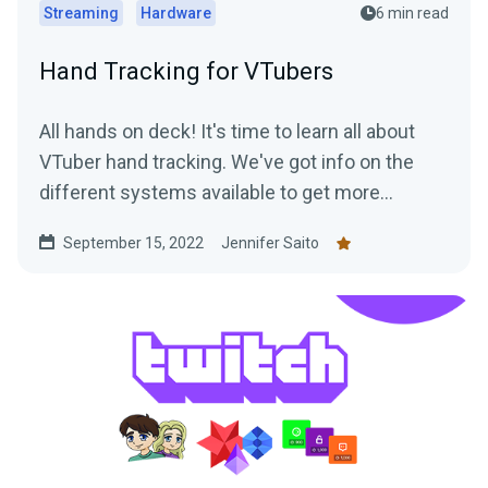
Streaming
Hardware
6 min read
Hand Tracking for VTubers
All hands on deck! It's time to learn all about
VTuber hand tracking. We've got info on the
different systems available to get more
"hands-on" with your streams.
September 15, 2022
Jennifer Saito