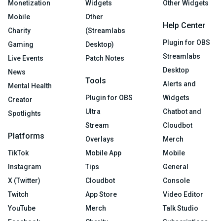
Monetization
Widgets
Other Widgets
Mobile
Other
Help Center
Charity
(Streamlabs
Plugin for OBS
Gaming
Desktop)
Streamlabs
Live Events
Patch Notes
Desktop
News
Tools
Alerts and
Mental Health
Plugin for OBS
Widgets
Creator
Ultra
Chatbot and
Spotlights
Stream
Cloudbot
Platforms
Overlays
Merch
TikTok
Mobile App
Mobile
Instagram
Tips
General
X (Twitter)
Cloudbot
Console
Twitch
App Store
Video Editor
YouTube
Merch
Talk Studio