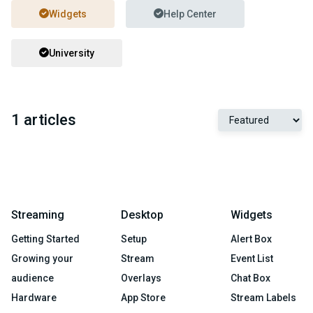
Widgets
Help Center
University
1 articles
Streaming
Desktop
Widgets
Getting Started
Setup
Alert Box
Growing your
Stream
Event List
audience
Overlays
Chat Box
Hardware
App Store
Stream Labels