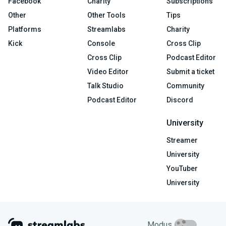
Facebook
Charity
Subscriptions
Other
Other Tools
Tips
Platforms
Streamlabs
Charity
Kick
Console
Cross Clip
Cross Clip
Podcast Editor
Video Editor
Submit a ticket
Talk Studio
Community
Podcast Editor
Discord
University
Streamer
University
YouTuber
University
Modus