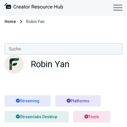
Home
Robin Yan
Robin Yan
Streaming
Platforms
Streamlabs Desktop
Tools