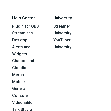
Help Center
University
Plugin for OBS
Streamer
Streamlabs
University
Desktop
YouTuber
Alerts and
University
Widgets
Chatbot and
Cloudbot
Merch
Mobile
General
Console
Video Editor
Talk Studio