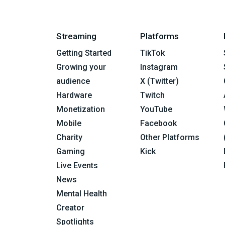
Streaming
Platforms
Getting Started
TikTok
Growing your
Instagram
audience
X (Twitter)
Hardware
Twitch
Monetization
YouTube
Mobile
Facebook
Charity
Other Platforms
Gaming
Kick
Live Events
News
Mental Health
Creator
Spotlights