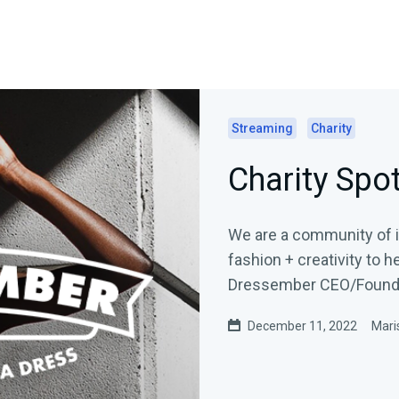
Streaming
Charity
Charity Spo
We are a community of in
fashion + creativity to help 
Dressember CEO/Founder
December 11, 2022
Mari