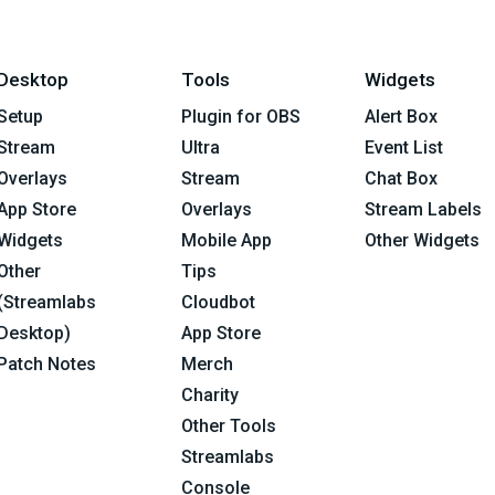
Desktop
Tools
Widgets
Setup
Plugin for OBS
Alert Box
Stream
Ultra
Event List
Overlays
Stream
Chat Box
App Store
Overlays
Stream Labels
Widgets
Mobile App
Other Widgets
Other
Tips
(Streamlabs
Cloudbot
Desktop)
App Store
Patch Notes
Merch
Charity
Other Tools
Streamlabs
Console