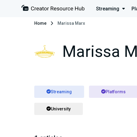
Streaming
Pl
Home
Marissa Marx
Marissa M
Streaming
Platforms
University