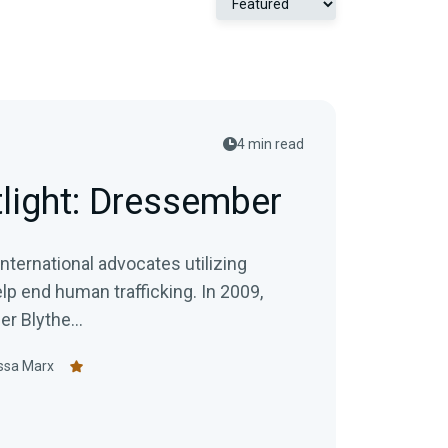
4 min read
tlight: Dressember
ternational advocates utilizing
end human trafficking. In 2009,
 Blythe...
ssa Marx