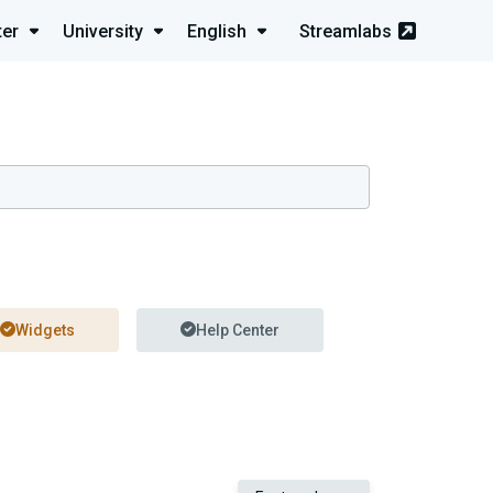
ter
University
English
Streamlabs
Widgets
Help Center