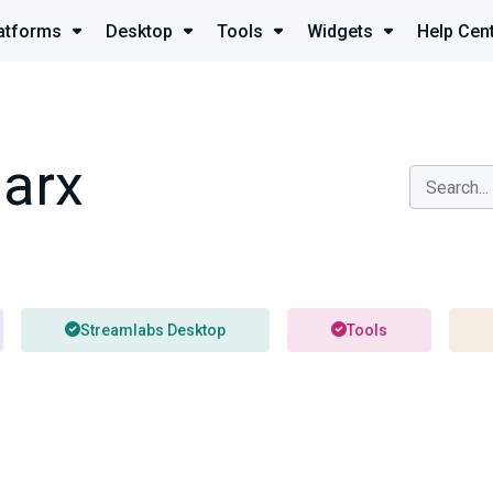
atforms
Desktop
Tools
Widgets
Help Cen
arx
Streamlabs Desktop
Tools