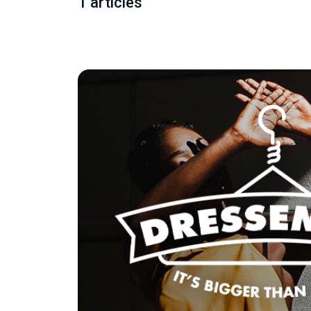
1 articles