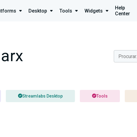
Help
atforms
Desktop
Tools
Widgets
Center
arx
Streamlabs Desktop
Tools