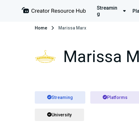
Streamin
Pl
g
Home
Marissa Marx
Marissa M
Streaming
Platforms
University