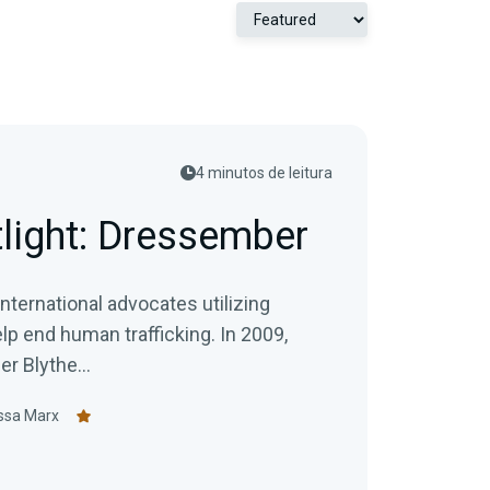
4 minutos de leitura
tlight: Dressember
ternational advocates utilizing
end human trafficking. In 2009,
 Blythe...
ssa Marx