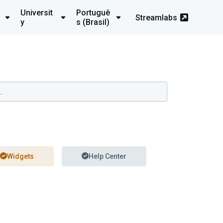
Universit
Portuguê
Streamlabs
y
s (Brasil)
Widgets
Help Center