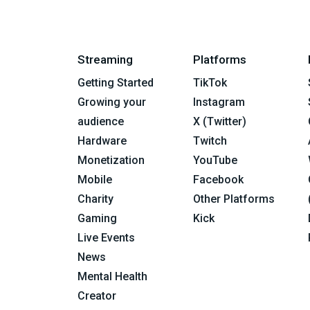
Streaming
Platforms
Getting Started
TikTok
Growing your
Instagram
audience
X (Twitter)
Hardware
Twitch
Monetization
YouTube
Mobile
Facebook
Charity
Other Platforms
Gaming
Kick
Live Events
News
Mental Health
Creator