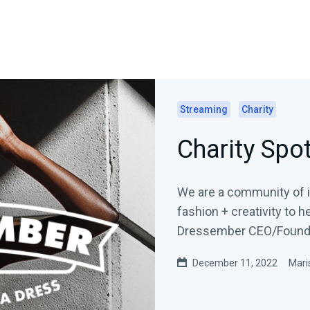
Streaming
Charity
Charity Spo
We are a community of in
fashion + creativity to help 
Dressember CEO/Founder
December 11, 2022
Mari