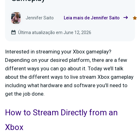
Jennifer Saito
Leia mais de Jennifer Saito
Última atualização em June 12, 2026
Interested in streaming your Xbox gameplay?
Depending on your desired platform, there are a few
different ways you can go about it. Today we’ll talk
about the different ways to live stream Xbox gameplay
including what hardware and software you’ll need to
get the job done.
How to Stream
Directly
from an
Xbox