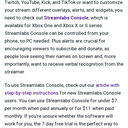
Twitch, YouTube, Kick, and TikTok or want to customize
your stream different overlays, alerts, and widgets, you
need to check out
Streamlabs Console
, which is
available for
Xbox One
and Xbox X or S series.
Streamlabs Console can be controlled from your
phone, no PC needed. Plus alerts are crucial for
encouraging viewers to subscribe and donate, as
people love seeing their names on screen and, more
importantly, want to receive verbal recognition from the
streamer.
To use Streamlabs Console, check out our
article with
step-by-step instructions
for new Streamlabs Console
users. You can use Streamlabs Console for under $7
per month when paid annually or for $11 when paid
monthly. If you’re unsure whether the software will
work for you, the 7 day free trial is the perfect way to