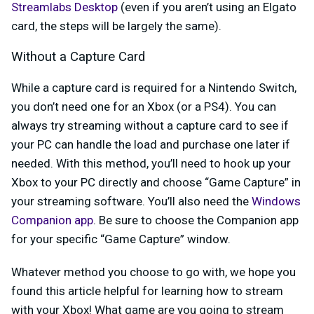
Streamlabs Desktop
(even if you aren’t using an Elgato
card, the steps will be largely the same).
Without a Capture Card
While a capture card is required for a Nintendo Switch,
you don’t need one for an Xbox (or a PS4). You can
always try streaming without a capture card to see if
your PC can handle the load and purchase one later if
needed. With this method, you’ll need to hook up your
Xbox to your PC directly and choose “Game Capture” in
your streaming software. You’ll also need the
Windows
Companion app
. Be sure to choose the Companion app
for your specific “Game Capture” window.
Whatever method you choose to go with, we hope you
found this article helpful for learning how to stream
with your Xbox! What game are you going to stream