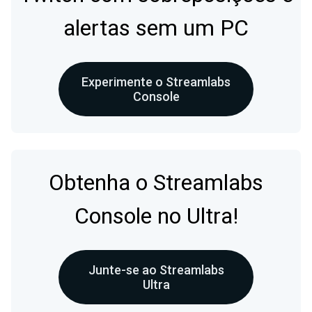
alertas sem um PC
Experimente o Streamlabs
Console
Obtenha o Streamlabs
Console no Ultra!
Junte-se ao Streamlabs
Ultra