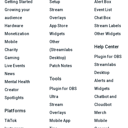
Getting Started
Setup
Alert Box
Growing your
Stream
Event List
audience
Overlays
Chat Box
Hardware
App Store
Stream Labels
Monetization
Widgets
Other Widgets
Mobile
Other
Help Center
Charity
(Streamlabs
Plugin for OBS
Gaming
Desktop)
Streamlabs
Live Events
Patch Notes
Desktop
News
Tools
Alerts and
Mental Health
Plugin for OBS
Widgets
Creator
Ultra
Chatbot and
Spotlights
Stream
Cloudbot
Platforms
Overlays
Merch
TikTok
Mobile App
Mobile