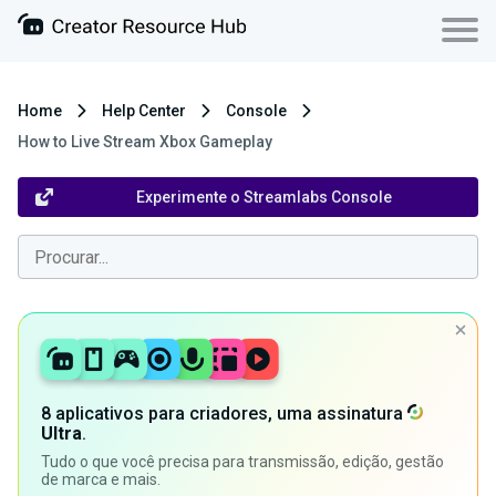
Home
Help Center
Console
How to Live Stream Xbox Gameplay
Experimente o Streamlabs Console
8 aplicativos para criadores, uma assinatura
Ultra
.
Tudo o que você precisa para transmissão, edição, gestão
de marca e mais.