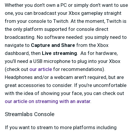
Whether you don’t own a PC or simply don’t want to use
one, you can broadcast your Xbox gameplay straight
from your console to Twitch. At the moment, Twitch is
the only platform supported for console direct
broadcasting. No software needed: you simply need to
navigate to
Capture and Share
from the Xbox
dashboard, then
Live streaming
.
As for hardware,
you’ll need a USB microphone to plug into your Xbox
(check out
our article
for recommendations).
Headphones and/or a webcam aren’t required, but are
great accessories to consider. If you’re uncomfortable
with the idea of showing your face, you can check out
our article on streaming with an avatar
.
Streamlabs Console
If you want to stream to more platforms including