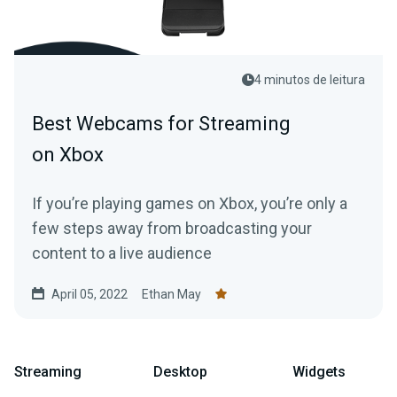
4 minutos de leitura
Best Webcams for Streaming
on Xbox
If you’re playing games on Xbox, you’re only a
few steps away from broadcasting your
content to a live audience
April 05, 2022
Ethan May
Streaming
Desktop
Widgets