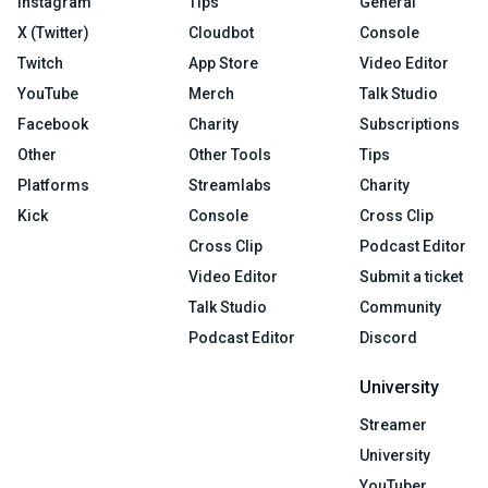
Instagram
Tips
General
X (Twitter)
Cloudbot
Console
Twitch
App Store
Video Editor
YouTube
Merch
Talk Studio
Facebook
Charity
Subscriptions
Other
Other Tools
Tips
Platforms
Streamlabs
Charity
Kick
Console
Cross Clip
Cross Clip
Podcast Editor
Video Editor
Submit a ticket
Talk Studio
Community
Podcast Editor
Discord
University
Streamer
University
YouTuber