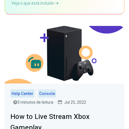
Veja o que está incluído
Help Center
Console
3 minutos de leitura
Jul 25, 2022
How to Live Stream Xbox
Gameplay