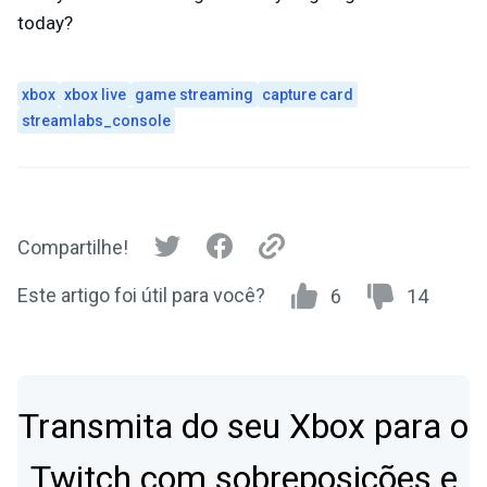
today?
xbox
xbox live
game streaming
capture card
streamlabs_console
Compartilhe!
Este artigo foi útil para você?
6
14
Transmita do seu Xbox para o
Twitch com sobreposições e