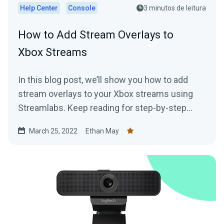
Help Center
Console
3 minutos de leitura
How to Add Stream Overlays to
Xbox Streams
In this blog post, we’ll show you how to add
stream overlays to your Xbox streams using
Streamlabs. Keep reading for step-by-step
instructions!
March 25, 2022
Ethan May