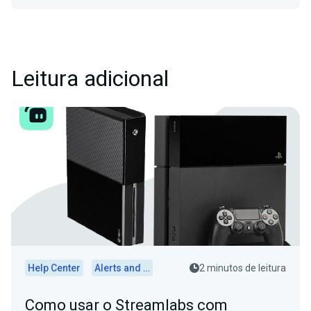
Leitura adicional
Help Center
Alerts and Widgets
2 minutos de leitura
Como usar o Streamlabs com