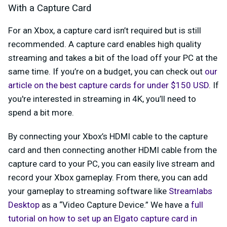
With a Capture Card
For an Xbox, a capture card isn’t required but is still
recommended. A capture card enables high quality
streaming and takes a bit of the load off your PC at the
same time. If you’re on a budget, you can check out
our
article on the best capture cards for under $150 USD
. If
you're interested in streaming in 4K, you’ll need to
spend a bit more.
By connecting your Xbox’s HDMI cable to the capture
card and then connecting another HDMI cable from the
capture card to your PC, you can easily live stream and
record your Xbox gameplay. From there, you can add
your gameplay to streaming software like
Streamlabs
Desktop
as a “Video Capture Device.” We have a
full
tutorial on how to set up an Elgato capture card in