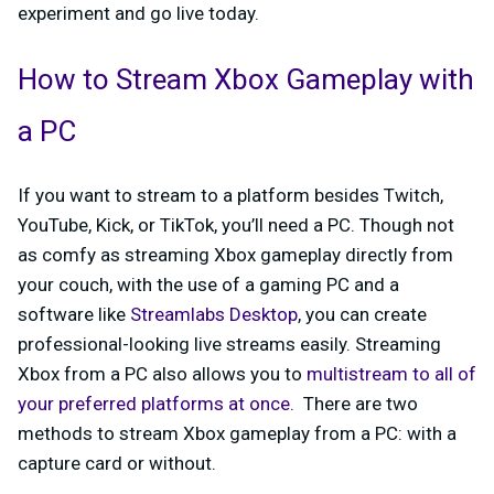
experiment and go live today.
How to Stream Xbox Gameplay with
a PC
If you want to stream to a platform besides Twitch,
YouTube, Kick, or TikTok, you’ll need a PC. Though not
as comfy as streaming Xbox gameplay directly from
your couch, with the use of a gaming PC and a
software like
Streamlabs Desktop
, you can create
professional-looking live streams easily. Streaming
Xbox from a PC also allows you to
multistream to all of
your preferred platforms at once
. There are two
methods to stream Xbox gameplay from a PC: with a
capture card or without.