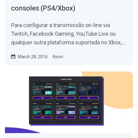
consoles (PS4/Xbox)
Para configurar a transmissão on-line via
Twitch, Facebook Gaming, YouTube Live ou
qualquer outra plataforma suportada no Xbox,
Playstation, Switch ou...
March 28, 2016
Kevin