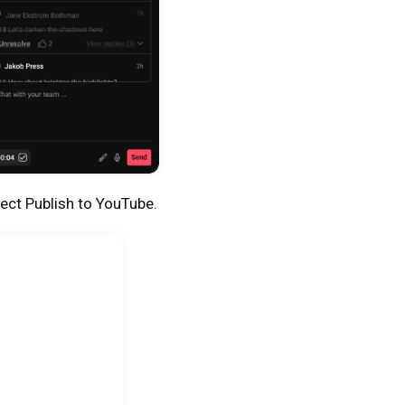
lect
Publish to YouTube.