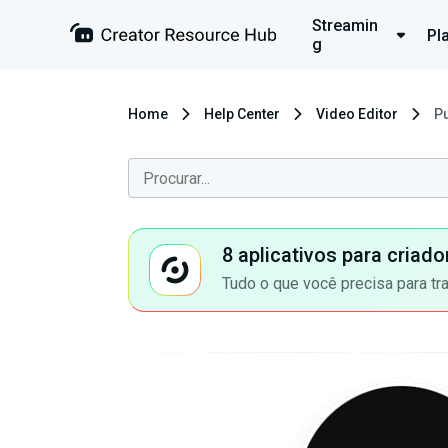
Streamin
Pl
g
Home
Help Center
Video Editor
Pu
8 aplicativos para criad
Tudo o que você precisa para tr