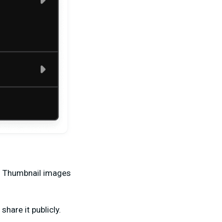
r. Thumbnail images
share it publicly.