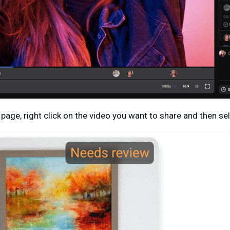
s page, right click on the video you want to share and then se