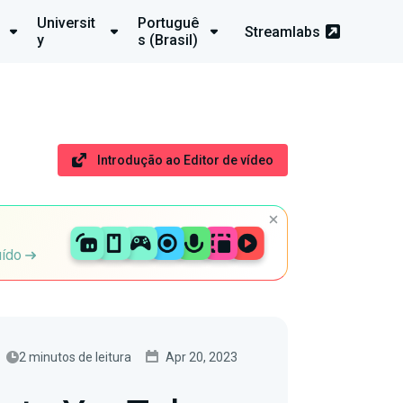
Universit
Portuguê
Streamlabs
y
s (Brasil)
Introdução ao Editor de vídeo
uído
2 minutos de leitura
Apr 20, 2023