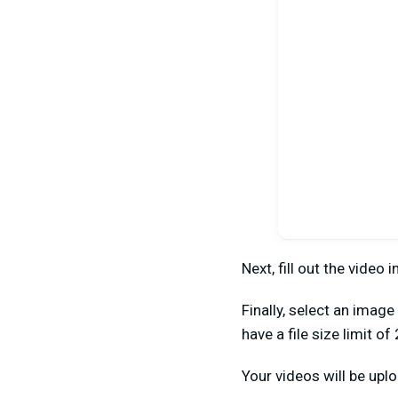
Next, fill out the video 
Finally, select an imag
have a file size limit of
Your videos will be uplo