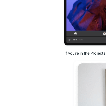
If you're in the Project