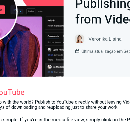
Publishin
from Vide
Veronika Lisina
Última atualização em Se
YouTube
 with the world? Publish to YouTube directly without leaving Vid
s of downloading and reuploading just to share your work.
 simple. If you're in the media file view, simply click on the
P