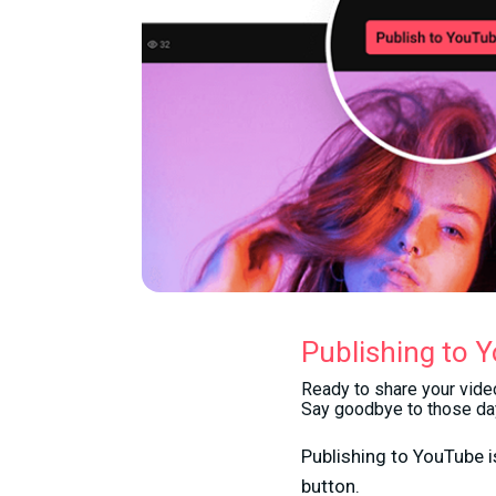
Publishing to 
Ready to share your video
Say goodbye to those day
Publishing to YouTube is
button.