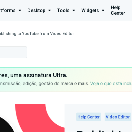
Help
atforms
Desktop
Tools
Widgets
Center
blishing to YouTube from Video Editor
ores, uma assinatura
Ultra
.
ansmissão, edição, gestão de marca e mais.
Veja o que está incl
Help Center
Video Editor