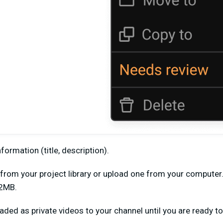
information (title, description).
e from your project library or upload one from your compute
 2MB.
aded as private videos to your channel until you are ready to 