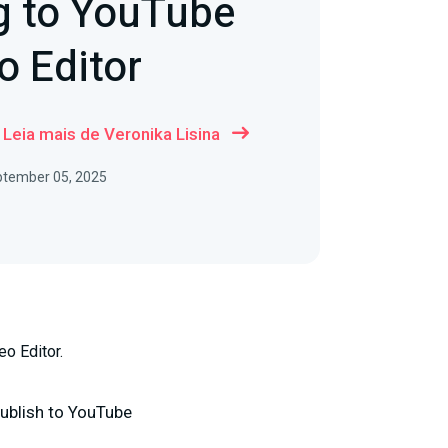
g to YouTube
o Editor
Leia mais de Veronika Lisina
ptember 05, 2025
eo Editor.
ublish to YouTube