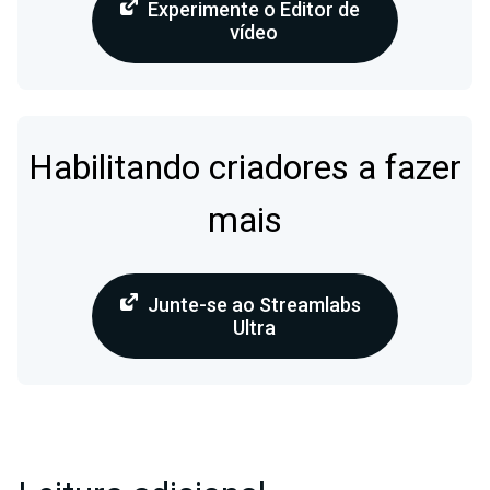
Experimente o Editor de
vídeo
Habilitando criadores a fazer
mais
Junte-se ao Streamlabs
Ultra