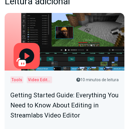
Leitura adicional
Tools
Video Editor
10 minutos de leitura
Getting Started Guide: Everything You
Need to Know About Editing in
Streamlabs Video Editor