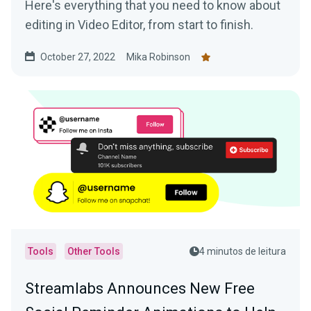
Here's everything that you need to know about
editing in Video Editor, from start to finish.
October 27, 2022
Mika Robinson
Tools
Other Tools
4 minutos de leitura
Streamlabs Announces New Free