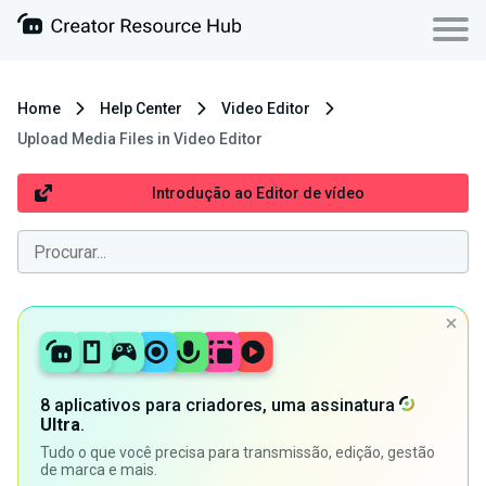
Home
Help Center
Video Editor
Upload Media Files in Video Editor
Introdução ao Editor de vídeo
8 aplicativos para criadores, uma assinatura
Ultra
.
Tudo o que você precisa para transmissão, edição, gestão
de marca e mais.