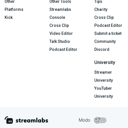
Other
Other Tools
Tips
Platforms
Streamlabs
Charity
Kick
Console
Cross Clip
Cross Clip
Podcast Editor
Video Editor
Submit a ticket
Talk Studio
Community
Podcast Editor
Discord
University
Streamer
University
YouTuber
University
Modo