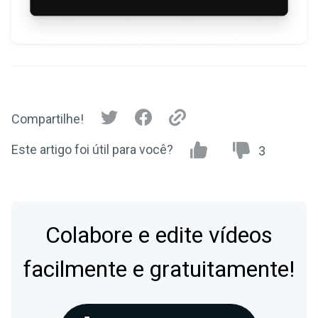
Compartilhe!
Este artigo foi útil para você?
3
Colabore e edite vídeos
facilmente e gratuitamente!