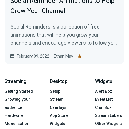
Social Reminder Animations to Help
Grow Your Channel
Social Reminders is a collection of free
animations that will help you grow your
channels and encourage viewers to follow you
on social media, like your videos, and subscribe
February 09, 2022
Ethan May
to your channels.
Streaming
Desktop
Widgets
Getting Started
Setup
Alert Box
Growing your
Stream
Event List
audience
Overlays
Chat Box
Hardware
App Store
Stream Labels
Monetization
Widgets
Other Widgets