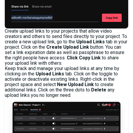
Create upload links to your projects that allow video
creators and others to send files directly to your project. To
create a new upload link, go to the
Upload Links
tab in your
project. Click on the
Create Upload Link
button. You can
set a link expiration date as well as passphrase to ensure
the right people have access.
Click Copy Link
to share
your upload link with others.
Keep track and manage your upload links at any time by
clicking on the
Upload Links
tab. Click on the toggle to
activate or deactivate existing links. Right-click in the
project space and select
New Upload Link
to create
additional links. Click on the three dots to
Delete
any
upload links you no longer need.