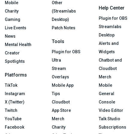
Mobile
Other
Help Center
Charity
(Streamlabs
Plugin for OBS
Gaming
Desktop)
Streamlabs
Live Events
Patch Notes
Desktop
News
Tools
Alerts and
Mental Health
Plugin for OBS
Widgets
Creator
Ultra
Chatbot and
Spotlights
Stream
Cloudbot
Platforms
Overlays
Merch
TikTok
Mobile App
Mobile
Instagram
Tips
General
X (Twitter)
Cloudbot
Console
Twitch
App Store
Video Editor
YouTube
Merch
Talk Studio
Facebook
Charity
Subscriptions