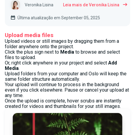
Veronika Lisina
Leia mais de Veronika Lisina
Última atualização em September 05, 2025
Upload media files
Upload videos or still images by dragging them from a
folder anywhere onto the project.
Click the plus sign next to
Media
to browse and select
files to upload.
Or, right click anywhere in your project and select
Add
Media
.
Upload folders from your computer and Oslo will keep the
same folder structure automatically.
Your upload will continue to process in the background
even if you click elsewhere. Pause or cancel your upload at
any time.
Once the upload is complete, hover scrubs are instantly
created for videos and thumbnails for your still images.