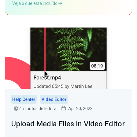
Veja o que está incluído
Help Center
Video Editor
2 minutos de leitura
Apr 20, 2023
Upload Media Files in Video Editor