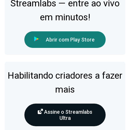
Streamlabs — entre ao vivo
em minutos!
Abrir com Play Store
Habilitando criadores a fazer
mais
Assine o Streamlabs
Ultra