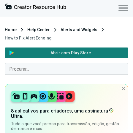
Home
Help Center
Alerts and Widgets
How to Fix Alert Echoing
Abrir com Play Store
8 aplicativos para criadores, uma assinatura
Ultra
.
Tudo o que você precisa para transmissão, edição, gestão
de marca e mais.