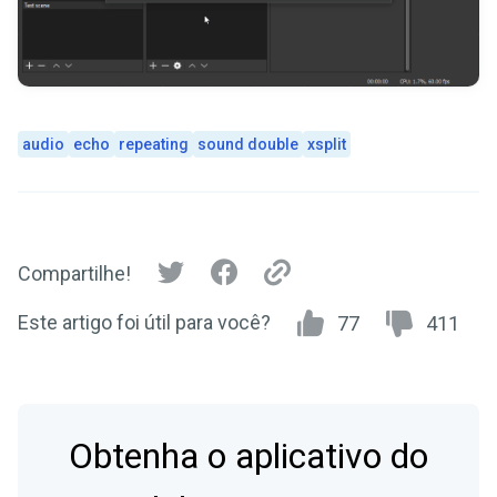
audio
echo
repeating
sound double
xsplit
Compartilhe!
Este artigo foi útil para você?
77
411
Obtenha o aplicativo do