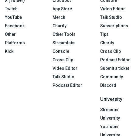
X (Twitter)
Cloudbot
Console
Twitch
App Store
Video Editor
YouTube
Merch
Talk Studio
Facebook
Charity
Subscriptions
Other
Other Tools
Tips
Platforms
Streamlabs
Charity
Kick
Console
Cross Clip
Cross Clip
Podcast Editor
Video Editor
Submit a ticket
Talk Studio
Community
Podcast Editor
Discord
University
Streamer
University
YouTuber
University