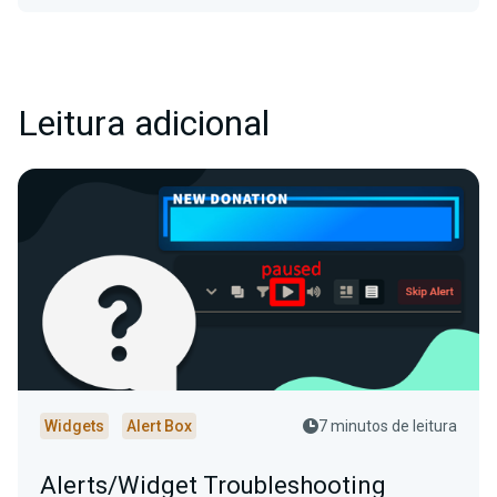
Leitura adicional
Widgets
Alert Box
7 minutos de leitura
Alerts/Widget Troubleshooting