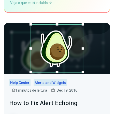
Veja o que está incluído
Help Center
Alerts and Widgets
1 minutos de leitura
Dec 19, 2016
How to Fix Alert Echoing