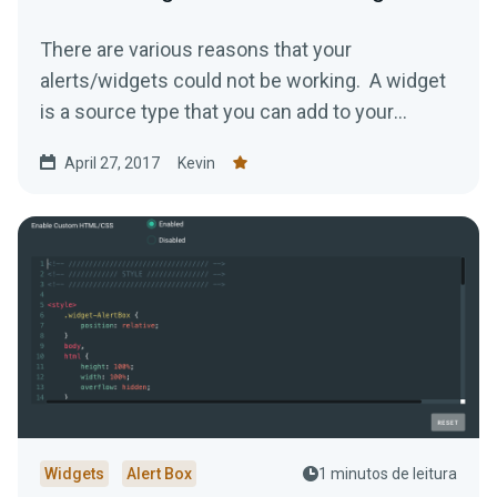
There are various reasons that your
alerts/widgets could not be working. A widget
is a source type that you can add to your
stream to help make...
April 27, 2017
Kevin
Widgets
Alert Box
1 minutos de leitura