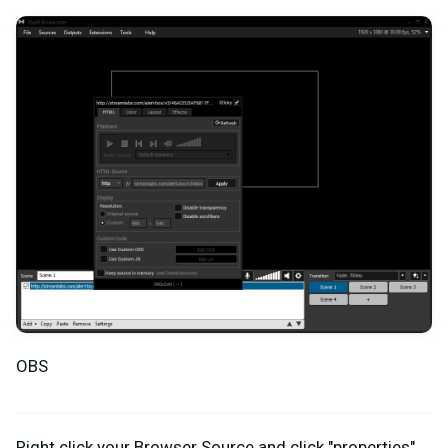
OBS
Right click your Browser Source and click "properties".