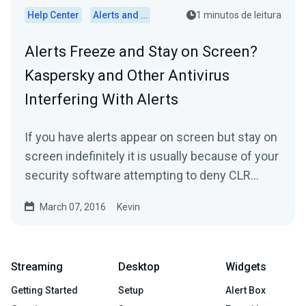
Help Center
Alerts and Widgets
1 minutos de leitura
Alerts Freeze and Stay on Screen?
Kaspersky and Other Antivirus
Interfering With Alerts
If you have alerts appear on screen but stay on
screen indefinitely it is usually because of your
security software attempting to deny CLR
Browser on...
March 07, 2016
Kevin
Streaming
Desktop
Widgets
Getting Started
Setup
Alert Box