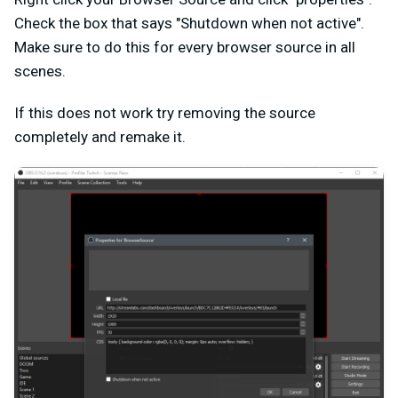
Check the box that says "Shutdown when not active".
Make sure to do this for every browser source in all
scenes.
If this does not work try removing the source
completely and remake it.