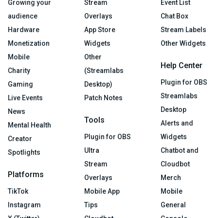
Growing your
Stream
Event List
audience
Overlays
Chat Box
Hardware
App Store
Stream Labels
Monetization
Widgets
Other Widgets
Mobile
Other
Help Center
Charity
(Streamlabs
Plugin for OBS
Gaming
Desktop)
Streamlabs
Live Events
Patch Notes
Desktop
News
Tools
Alerts and
Mental Health
Plugin for OBS
Widgets
Creator
Ultra
Chatbot and
Spotlights
Stream
Cloudbot
Platforms
Overlays
Merch
TikTok
Mobile App
Mobile
Instagram
Tips
General