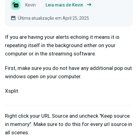
Kevin
Leia mais de Kevin
Última atualização em April 25, 2025
If you are having your alerts echoing it means it is
repeating itself in the background either on your
computer or in the streaming software.
First, make sure you do not have any additional pop out
windows open on your computer.
Xsplit
Right click your URL Source and uncheck "Keep source
in memory". Make sure to do this for every url source in
all scenes.