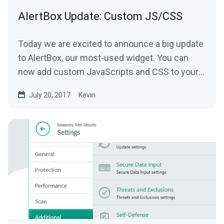
AlertBox Update: Custom JS/CSS
Today we are excited to announce a big update
to AlertBox, our most-used widget. You can
now add custom JavaScripts and CSS to your
alerts.
July 20, 2017
Kevin