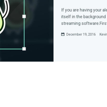
If you are having your al
itself in the background
streaming software.First,
December 19, 2016
Kevi