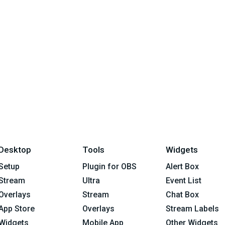
Desktop
Tools
Widgets
Setup
Plugin for OBS
Alert Box
Stream
Ultra
Event List
Overlays
Stream
Chat Box
App Store
Overlays
Stream Labels
Widgets
Mobile App
Other Widgets