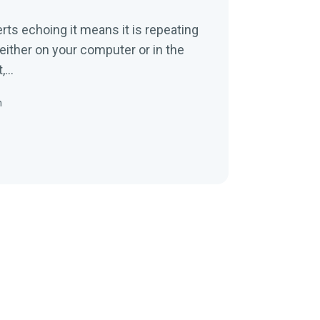
erts echoing it means it is repeating
 either on your computer or in the
...
n