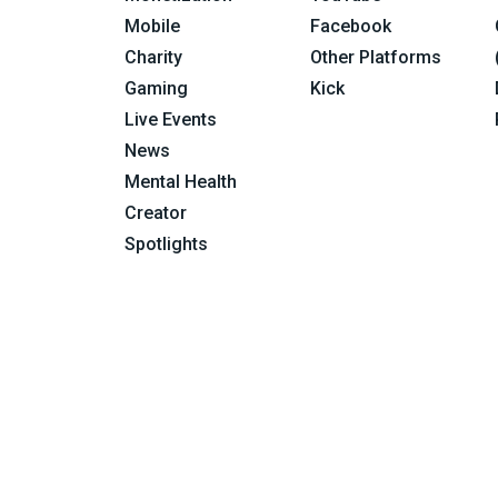
Mobile
Facebook
Charity
Other Platforms
Gaming
Kick
Live Events
News
Mental Health
Creator
Spotlights