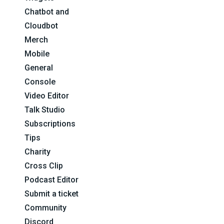
Chatbot and
Cloudbot
Merch
Mobile
General
Console
Video Editor
Talk Studio
Subscriptions
Tips
Charity
Cross Clip
Podcast Editor
Submit a ticket
Community
Discord