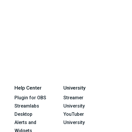
Help Center
University
Plugin for OBS
Streamer
Streamlabs
University
Desktop
YouTuber
Alerts and
University
Widgets