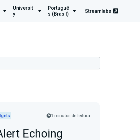
Universit
Portuguê
Streamlabs
y
s (Brasil)
dgets
1 minutos de leitura
Alert Echoing