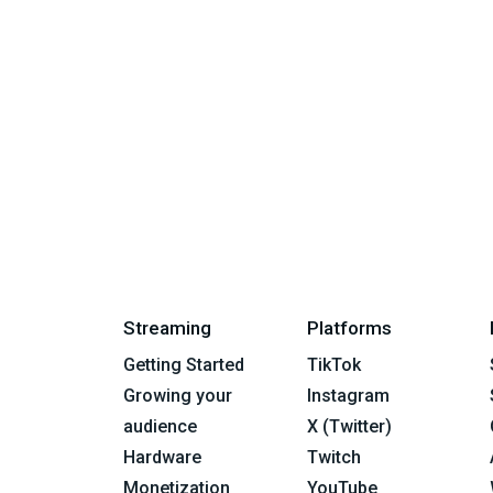
Streaming
Platforms
Getting Started
TikTok
Growing your
Instagram
audience
X (Twitter)
Hardware
Twitch
Monetization
YouTube