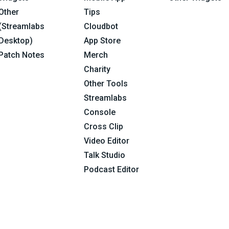
Other
Tips
(Streamlabs
Cloudbot
Desktop)
App Store
Patch Notes
Merch
Charity
Other Tools
Streamlabs
Console
Cross Clip
Video Editor
Talk Studio
Podcast Editor