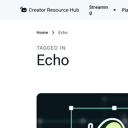
Streamin
Pl
g
Home
Echo
TAGGED IN
Echo