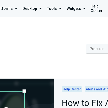
Help
atforms
Desktop
Tools
Widgets
Center
Help Center
Alerts and Wi
How to Fix 