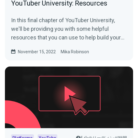
YouTuber University: Resources
In this final chapter of YouTuber University,
we'll be providing you with some helpful
resources that you can use to help build your
YouTube channel.
November 15, 2022
Mika Robinson