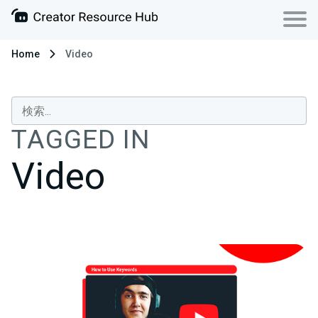
Home
Video
TAGGED IN
Video