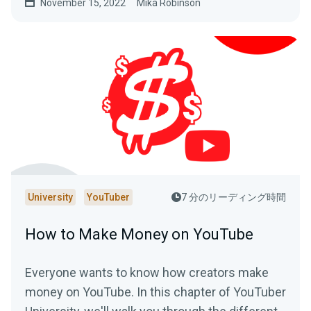
November 15, 2022
Mika Robinson
University
YouTuber
7 分のリーディング時間
How to Make Money on YouTube
Everyone wants to know how creators make
money on YouTube. In this chapter of YouTuber