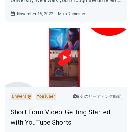
University, we'll walk you through the different
revenue streams that are possible on the
November 15, 2022
Mika Robinson
platform.
University
YouTuber
8 分のリーディング時間
Short Form Video: Getting Started
with YouTube Shorts