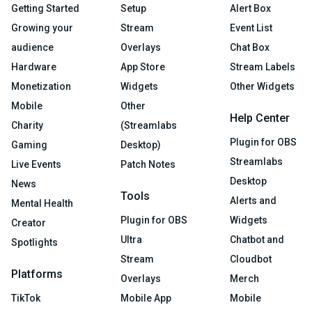
Getting Started
Setup
Alert Box
Growing your
Stream
Event List
audience
Overlays
Chat Box
Hardware
App Store
Stream Labels
Monetization
Widgets
Other Widgets
Mobile
Other
Help Center
Charity
(Streamlabs
Plugin for OBS
Gaming
Desktop)
Streamlabs
Live Events
Patch Notes
Desktop
News
Tools
Alerts and
Mental Health
Plugin for OBS
Widgets
Creator
Ultra
Chatbot and
Spotlights
Stream
Cloudbot
Platforms
Overlays
Merch
TikTok
Mobile App
Mobile