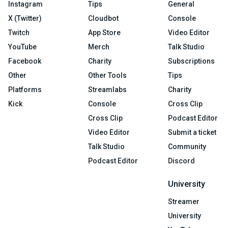
Instagram
Tips
General
X (Twitter)
Cloudbot
Console
Twitch
App Store
Video Editor
YouTube
Merch
Talk Studio
Facebook
Charity
Subscriptions
Other
Other Tools
Tips
Platforms
Streamlabs
Charity
Kick
Console
Cross Clip
Cross Clip
Podcast Editor
Video Editor
Submit a ticket
Talk Studio
Community
Podcast Editor
Discord
University
Streamer
University