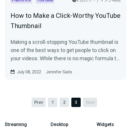
Platforms
YouTube
5 分のリーディング時間
How to Make a Click-Worthy YouTube
Thumbnail
Making a scroll-stopping YouTube thumbnail is
one of the best ways to get people to click on
your videos. While there is no magic formula to
create a...
July 08, 2022
Jennifer Saito
Prev
1
2
3
Next
Streaming
Desktop
Widgets