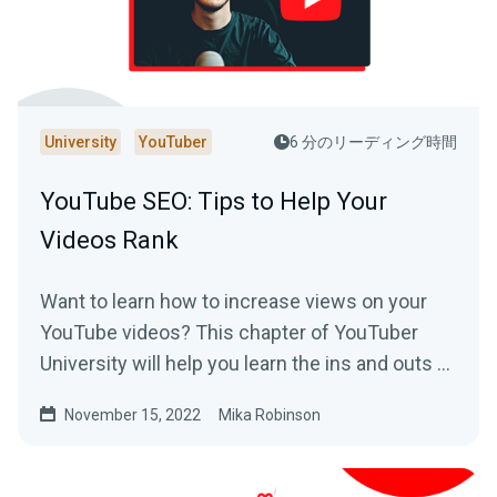
University
YouTuber
6 分のリーディング時間
YouTube SEO: Tips to Help Your
Videos Rank
Want to learn how to increase views on your
YouTube videos? This chapter of YouTuber
University will help you learn the ins and outs of
SEO on the platform.
November 15, 2022
Mika Robinson