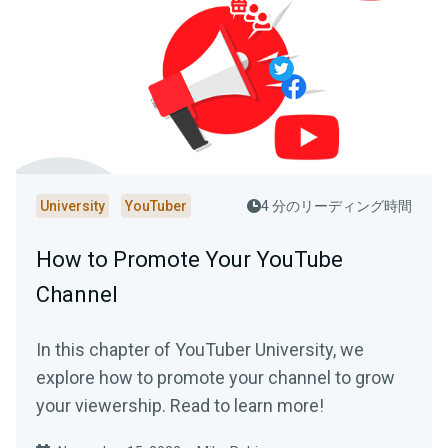
University
YouTuber
4 分のリーディング時間
How to Promote Your YouTube
Channel
In this chapter of YouTuber University, we
explore how to promote your channel to grow
your viewership. Read to learn more!