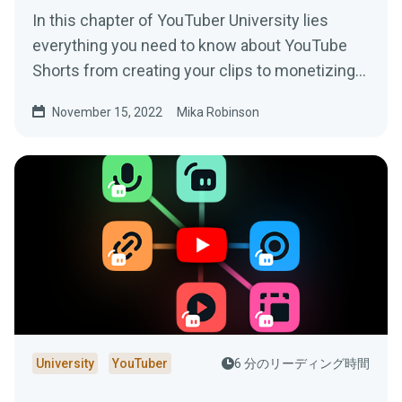
In this chapter of YouTuber University lies
everything you need to know about YouTube
Shorts from creating your clips to monetizing
your content.
November 15, 2022
Mika Robinson
University
YouTuber
6 分のリーディング時間