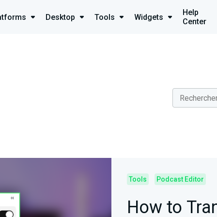
Help
atforms
Desktop
Tools
Widgets
Center
Tools
Podcast Editor
How to Tra