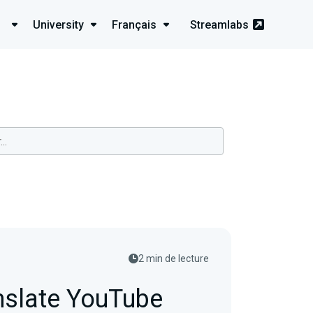
University
Français
Streamlabs
2 min de lecture
nslate YouTube