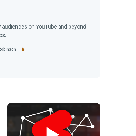
w audiences on YouTube and beyond
os.
Robinson