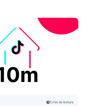
3 min de lecture