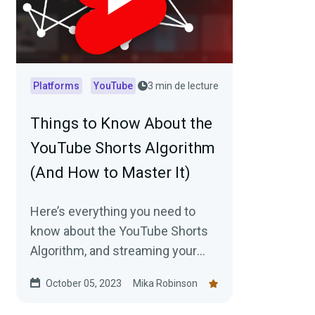
Platforms
YouTube
3 min de lecture
Things to Know About the
YouTube Shorts Algorithm
(And How to Master It)
Here’s everything you need to
know about the YouTube Shorts
Algorithm, and streaming your
workflow with Streamlabs can
October 05, 2023
Mika Robinson
help.