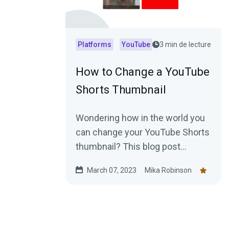
Platforms
YouTube
3 min de lecture
How to Change a YouTube
Shorts Thumbnail
Wondering how in the world you
can change your YouTube Shorts
thumbnail? This blog post
explains everything you need to
March 07, 2023
Mika Robinson
know.