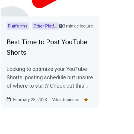
Platforms
Other Platforms
3 min de lecture
Best Time to Post YouTube
Shorts
Looking to optimize your YouTube
Shorts' posting schedule but unsure
of where to start? Check out this
article for insights into generally
February 28, 2023
Mika Robinson
accepted best posting times as well
as practical tips on how to
determine the optimal posting
schedule for your audience.