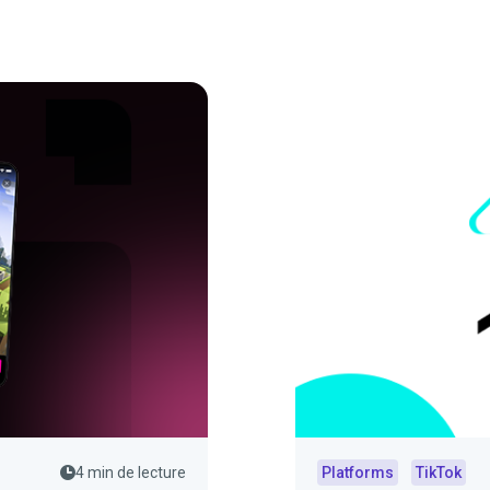
4 min de lecture
Platforms
TikTok