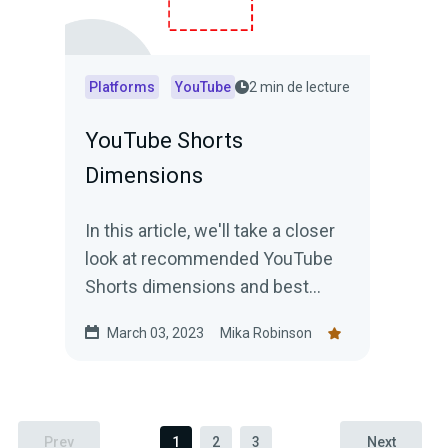
Platforms
YouTube
2 min de lecture
YouTube Shorts
Dimensions
In this article, we'll take a closer
look at recommended YouTube
Shorts dimensions and best
practices for creating short
March 03, 2023
Mika Robinson
videos that stand out.
Prev
1
2
3
Next