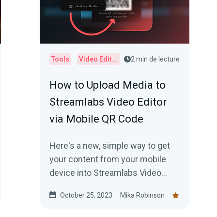
Tools
Video Editor
2 min de lecture
How to Upload Media to
Streamlabs Video Editor
via Mobile QR Code
Here's a new, simple way to get
your content from your mobile
device into Streamlabs Video
Editor.
October 25, 2023
Mika Robinson