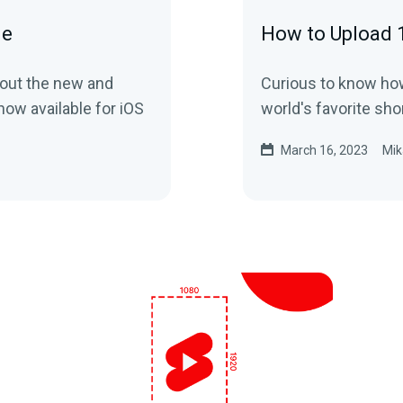
de
How to Upload 
bout the new and
Curious to know how
ow available for iOS
world's favorite sh
March 16, 2023
Mik