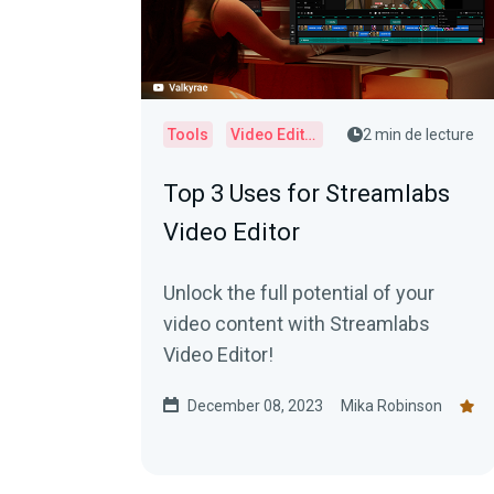
Tools
Video Editor
2 min de lecture
Top 3 Uses for Streamlabs
Video Editor
Unlock the full potential of your
video content with Streamlabs
Video Editor!
December 08, 2023
Mika Robinson