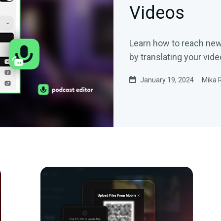
Videos
Learn how to reach ne
by translating your vide
January 19, 2024
Mika 