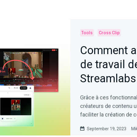
Tools
Cross Clip
Comment am
de travail d
Streamlabs 
Grâce à ces fonctionnal
créateurs de contenu un 
faciliter la création de 
September 19, 2023
Mi