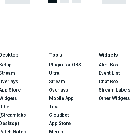
Desktop
Tools
Widgets
Setup
Plugin for OBS
Alert Box
Stream
Ultra
Event List
Overlays
Stream
Chat Box
App Store
Overlays
Stream Labels
Widgets
Mobile App
Other Widgets
Other
Tips
(Streamlabs
Cloudbot
Desktop)
App Store
Patch Notes
Merch