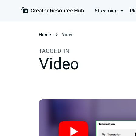
Streaming
Pl
Home
Video
TAGGED IN
Video