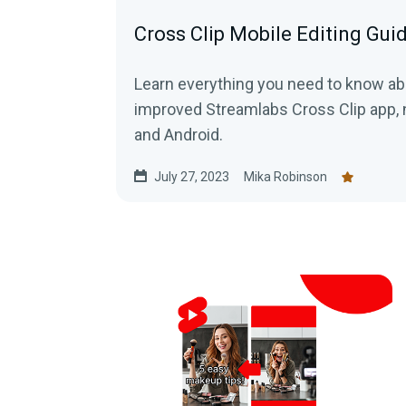
Cross Clip Mobile Editing Gui
Learn everything you need to know a
improved Streamlabs Cross Clip app, n
and Android.
July 27, 2023
Mika Robinson