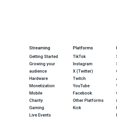
Streaming
Platforms
Getting Started
TikTok
Growing your
Instagram
audience
X (Twitter)
Hardware
Twitch
Monetization
YouTube
Mobile
Facebook
Charity
Other Platforms
Gaming
Kick
Live Events