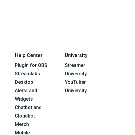
Help Center
University
Plugin for OBS
Streamer
Streamlabs
University
Desktop
YouTuber
Alerts and
University
Widgets
Chatbot and
Cloudbot
Merch
Mobile