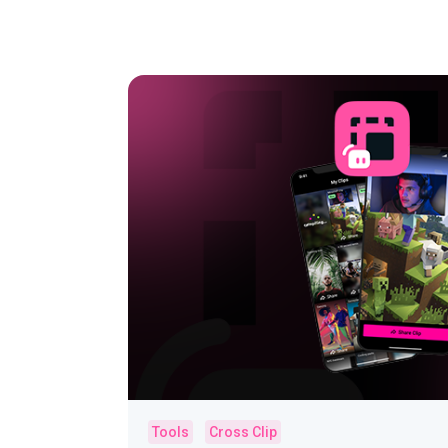
Tools
Cross Clip