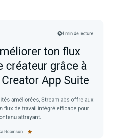
4 min de lecture
éliorer ton flux
e créateur grâce à
Creator App Suite
ités améliorées, Streamlabs offre aux
flux de travail intégré efficace pour
contenu attrayant.
ka Robinson