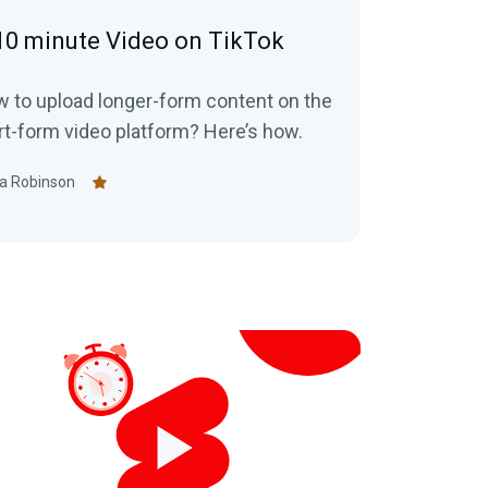
10 minute Video on TikTok
 to upload longer-form content on the
ort-form video platform? Here’s how.
a Robinson