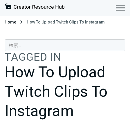
Home
How To Upload Twitch Clips To Instagram
TAGGED IN
How To Upload
Twitch Clips To
Instagram