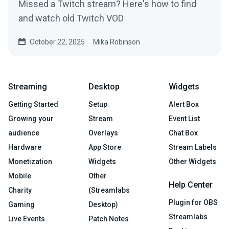
Missed a Twitch stream? Here's how to find
and watch old Twitch VOD
October 22, 2025
Mika Robinson
Streaming
Desktop
Widgets
Getting Started
Setup
Alert Box
Growing your
Stream
Event List
audience
Overlays
Chat Box
Hardware
App Store
Stream Labels
Monetization
Widgets
Other Widgets
Mobile
Other
Help Center
Charity
(Streamlabs
Plugin for OBS
Gaming
Desktop)
Streamlabs
Live Events
Patch Notes