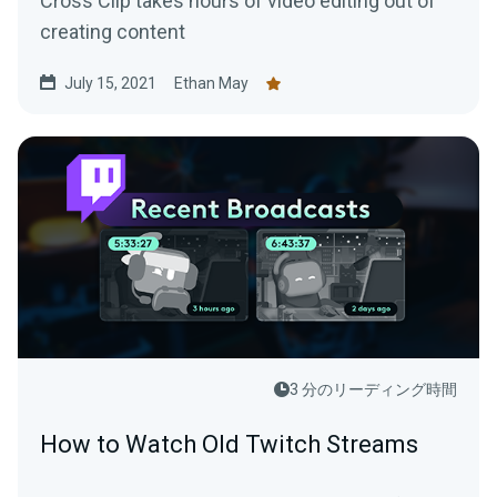
Cross Clip takes hours of video editing out of
creating content
July 15, 2021
Ethan May
3 分のリーディング時間
How to Watch Old Twitch Streams