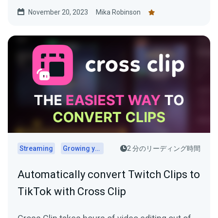
November 20, 2023
Mika Robinson
Streaming
Growing your audience
2 分のリーディング時間
Automatically convert Twitch Clips to
TikTok with Cross Clip