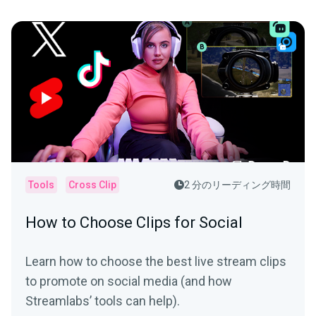
Tools
Cross Clip
2 分のリーディング時間
How to Choose Clips for Social
Learn how to choose the best live stream clips
to promote on social media (and how
Streamlabs’ tools can help).