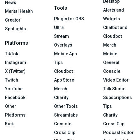
Desktop
News
Tools
Alerts and
Mental Health
Plugin for OBS
Widgets
Creator
Ultra
Chatbot and
Spotlights
Stream
Cloudbot
Platforms
Overlays
Merch
TikTok
Mobile App
Mobile
Instagram
Tips
General
X (Twitter)
Cloudbot
Console
Twitch
App Store
Video Editor
YouTube
Merch
Talk Studio
Facebook
Charity
Subscriptions
Other
Other Tools
Tips
Platforms
Streamlabs
Charity
Kick
Console
Cross Clip
Cross Clip
Podcast Editor