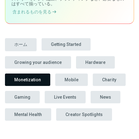
はすべて揃っている。
含まれるものを見る
ホーム
Getting Started
Growing your audience
Hardware
Monetization
Mobile
Charity
Gaming
Live Events
News
Mental Health
Creator Spotlights