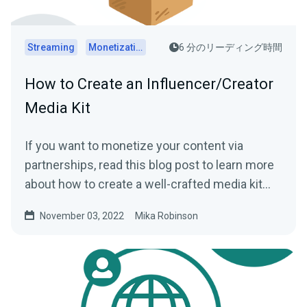
Streaming
Monetization
6 分のリーディング時間
How to Create an Influencer/Creator
Media Kit
If you want to monetize your content via
partnerships, read this blog post to learn more
about how to create a well-crafted media kit
that can help you.
November 03, 2022
Mika Robinson