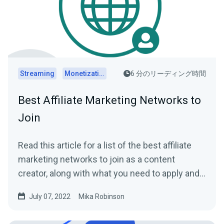
Streaming
Monetization
6 分のリーディング時間
Best Affiliate Marketing Networks to
Join
Read this article for a list of the best affiliate
marketing networks to join as a content
creator, along with what you need to apply and
get paid.
July 07, 2022
Mika Robinson