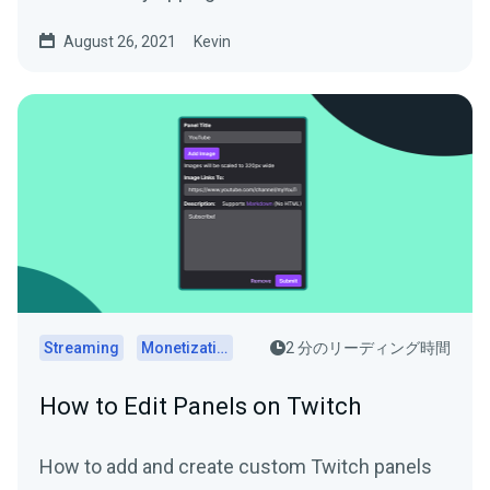
August 26, 2021
Kevin
Streaming
Monetization
2 分のリーディング時間
How to Edit Panels on Twitch
How to add and create custom Twitch panels