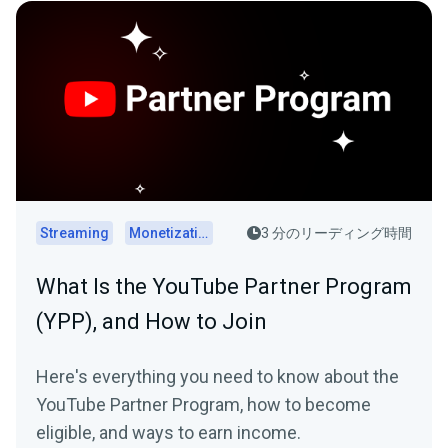
Streaming
Monetization
3 分のリーディング時間
What Is the YouTube Partner Program
(YPP), and How to Join
Here's everything you need to know about the
YouTube Partner Program, how to become
eligible, and ways to earn income.