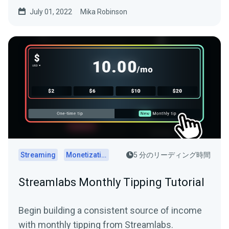
investment.
July 01, 2022
Mika Robinson
Streaming
Monetization
5 分のリーディング時間
Streamlabs Monthly Tipping Tutorial
Begin building a consistent source of income
with monthly tipping from Streamlabs.