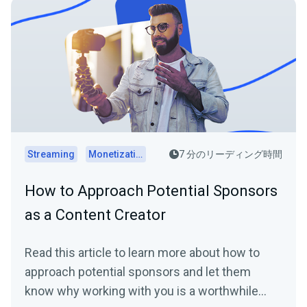
Streaming
Monetization
7 分のリーディング時間
How to Approach Potential Sponsors
as a Content Creator
Read this article to learn more about how to
approach potential sponsors and let them
know why working with you is a worthwhile