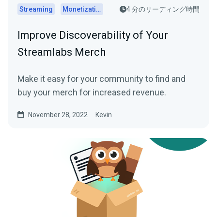
Streaming
Monetization
4 分のリーディング時間
Improve Discoverability of Your
Streamlabs Merch
Make it easy for your community to find and
buy your merch for increased revenue.
November 28, 2022
Kevin