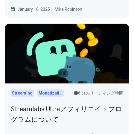
January 16, 2025
Mika Robinson
Streaming
Monetization
6 分のリーディング時間
Streamlabs Ultraアフィリエイトプロ
グラムについて