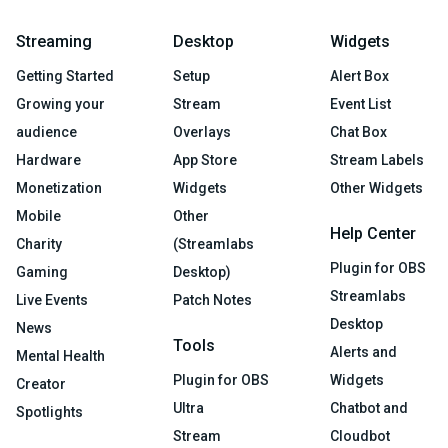
Streaming
Desktop
Widgets
Getting Started
Setup
Alert Box
Growing your
Stream
Event List
audience
Overlays
Chat Box
Hardware
App Store
Stream Labels
Monetization
Widgets
Other Widgets
Mobile
Other
Help Center
Charity
(Streamlabs
Plugin for OBS
Gaming
Desktop)
Streamlabs
Live Events
Patch Notes
Desktop
News
Tools
Alerts and
Mental Health
Plugin for OBS
Widgets
Creator
Ultra
Chatbot and
Spotlights
Stream
Cloudbot