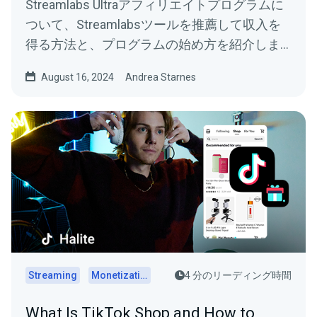
Streamlabs Ultraアフィリエイトプログラムに
ついて、Streamlabsツールを推薦して収入を
得る方法と、プログラムの始め方を紹介しま
す。
August 16, 2024
Andrea Starnes
Streaming
Monetization
4 分のリーディング時間
What Is TikTok Shop and How to