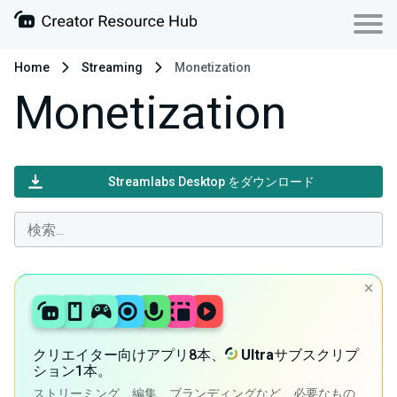
Home
Streaming
Monetization
Monetization
Streamlabs Desktop をダウンロード
クリエイター向けアプリ8本、
Ultra
サブスクリプ
ション1本。
ストリーミング、編集、ブランディングなど、必要なもの