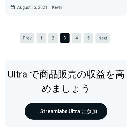
August 13, 2021
Kevin
Prev
1
2
3
4
5
Next
Ultra で商品販売の収益を高
めましょう
Streamlabs Ultra に参加