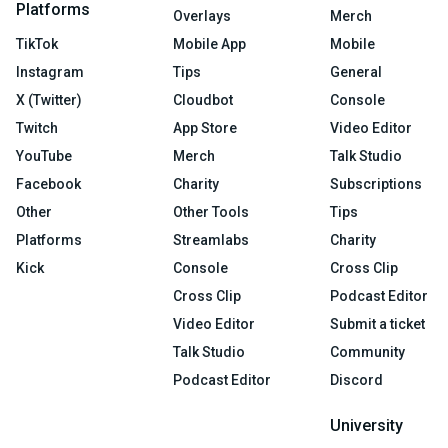
Platforms
Overlays
Merch
TikTok
Mobile App
Mobile
Instagram
Tips
General
X (Twitter)
Cloudbot
Console
Twitch
App Store
Video Editor
YouTube
Merch
Talk Studio
Facebook
Charity
Subscriptions
Other
Other Tools
Tips
Platforms
Streamlabs
Charity
Kick
Console
Cross Clip
Cross Clip
Podcast Editor
Video Editor
Submit a ticket
Talk Studio
Community
Podcast Editor
Discord
University