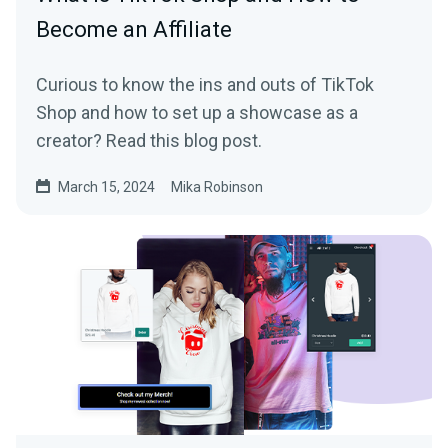
Become an Affiliate
Curious to know the ins and outs of TikTok
Shop and how to set up a showcase as a
creator? Read this blog post.
March 15, 2024
Mika Robinson