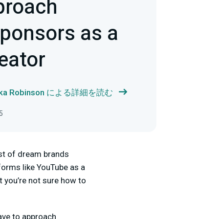
proach
Sponsors as a
eator
ika Robinson による詳細を読む
5
ist of dream brands
forms like YouTube as a
t you’re not sure how to
have to approach