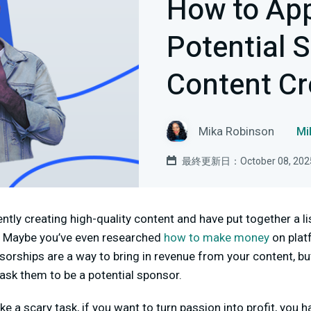
How to Ap
Potential 
Content Cr
Mika Robinson
M
最終更新日：October 08, 202
ntly creating high-quality content and have put together a l
h. Maybe you’ve even researched
how to make money
on plat
orships are a way to bring in revenue from your content, bu
 ask them to be a potential sponsor.
e a scary task, if you want to turn passion into profit, you 