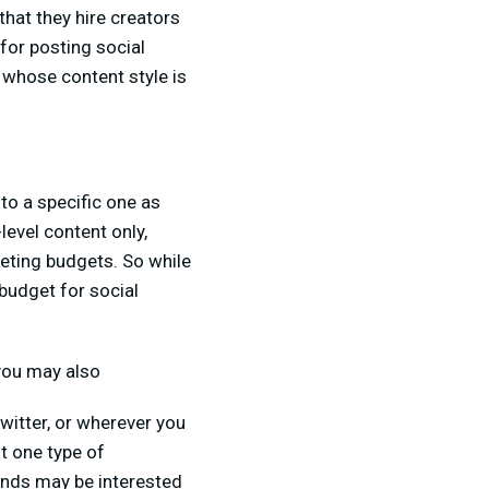
that they hire creators
for posting social
 whose content style is
to a specific one as
level content only,
eting budgets. So while
budget for social
 you may also
witter, or wherever you
t one type of
ands may be interested