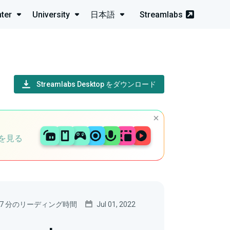
ter
University
日本語
Streamlabs
Streamlabs Desktop をダウンロード
を見る
7 分のリーディング時間
Jul 01, 2022