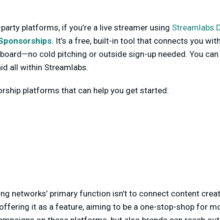
-party platforms, if you’re a live streamer using
Streamlabs 
Sponsorships
. It’s a free, built-in tool that connects you 
board—no cold pitching or outside sign-up needed. You can 
id all within Streamlabs.
ship platforms that can help you get started:
ing networks’ primary function isn’t to connect content crea
offering it as a feature, aiming to be a one-stop-shop for m