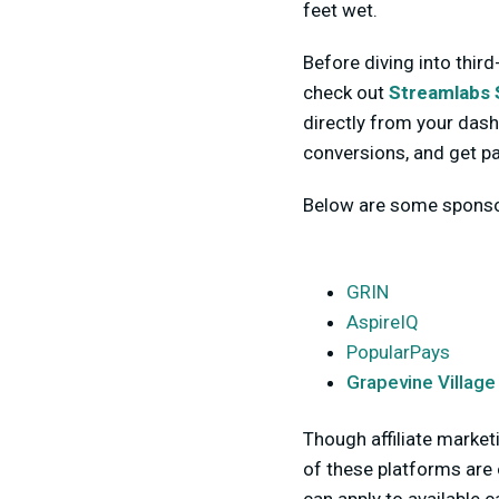
feet wet.
Before diving into third
check out
Streamlabs 
directly from your dash
conversions, and get pa
Below are some sponsor
GRIN
AspireIQ
PopularPays
Grapevine Village
Though affiliate market
of these platforms are 