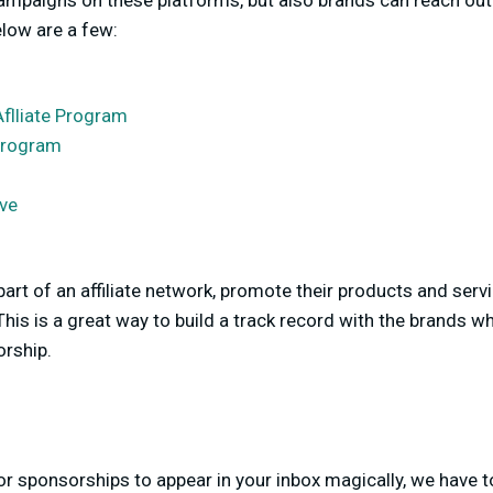
 campaigns on these platforms, but also brands can reach o
Below are a few:
Aflliate Program
 Program
ive
 part of an affiliate network, promote their products and serv
his is a great way to build a track record with the brands w
orship.
r sponsorships to appear in your inbox magically, we have t