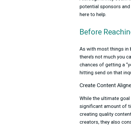
potential sponsors and
here to help.
Before Reachin
As with most things in
there’s not much you ca
chances of getting a “
hitting send on that in
Create Content Align
While the ultimate goal 
significant amount of t
creating quality conten
creators, they also cons