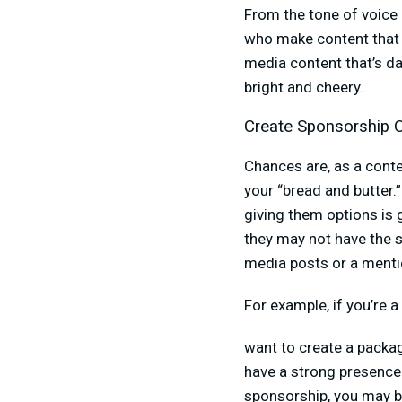
From the tone of voice 
who make content that r
media content that’s da
bright and cheery.
Create Sponsorship 
Chances are, as a conte
your “bread and butter.
giving them options is
they may not have the s
media posts or a mentio
For example, if you’re 
want to create a packa
have a strong presence 
sponsorship, you may be