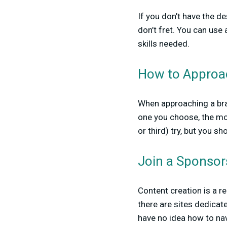
If you don’t have the de
don’t fret. You can use
skills needed.
How to Approac
When approaching a bran
one you choose, the mos
or third) try, but you s
Join a Sponsors
Content creation is a re
there are sites dedicat
have no idea how to nav