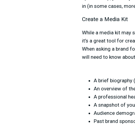
in (in some cases, more 
Create a Media Kit
While a media kit may se
it’s a great tool for cr
When asking a brand for
will need to know about
A brief biography
An overview of th
A professional he
A snapshot of you
Audience demograp
Past brand sponsor