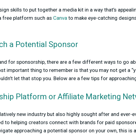
sign skills to put together a media kit in a way that’s appeal
 a free platform such as
Canva
to make eye-catching desig
h a Potential Sponsor
d for sponsorship, there are a few different ways to go ab
t important thing to remember is that you may not get a “ye
houldn’t let that stop you. Below are a few tips for approachi
hip Platform or Affiliate Marketing Ne
latively new industry but also highly sought after and ever-ev
ed to helping creators connect with brands for paid sponsore
igate approaching a potential sponsor on your own, this is a