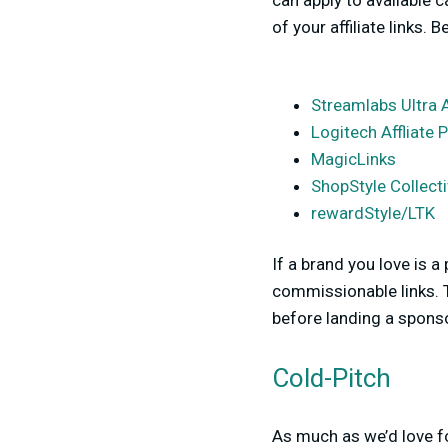
can apply to available
of your affiliate links. 
Streamlabs Ultra 
Logitech Affliate
MagicLinks
ShopStyle Collect
rewardStyle/LTK
If a brand you love is a
commissionable links. T
before landing a spons
Cold-Pitch
As much as we’d love fo