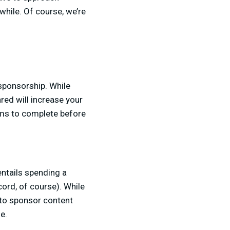
hile. Of course, we’re
sponsorship. While
red will increase your
ems to complete before
entails spending a
ord, of course). While
 to sponsor content
le.