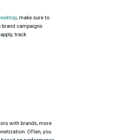
Desktop
, make sure to
with brand campaigns
apply, track
tors with brands, more
onetization. Often, you