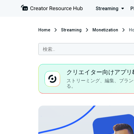
Streaming
P
Home
Streaming
Monetization
Ho
クリエイター向けアプリ
ストリーミング、編集、ブラン
る。