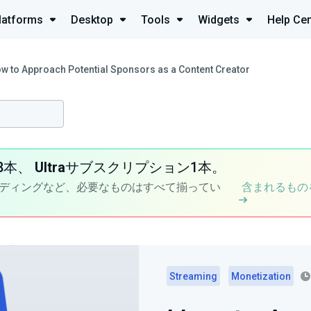
latforms
Desktop
Tools
Widgets
Help Cen
w to Approach Potential Sponsors as a Content Creator
8本、
Ultra
サブスクリプション1本。
ディングなど、必要なものはすべて揃ってい
含まれるもの
Streaming
Monetization