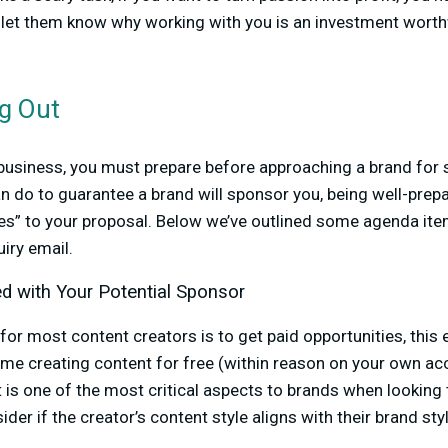
 let them know why working with you is an investment worthw
g Out
 business, you must prepare before approaching a brand for 
n do to guarantee a brand will sponsor you, being well-prepa
yes” to your proposal. Below we’ve outlined some agenda it
quiry email.
ed with Your Potential Sponsor
for most content creators is to get paid opportunities, this 
ime creating content for free (within reason on your own acc
t is one of the most critical aspects to brands when looking
ider if the creator’s content style aligns with their brand sty