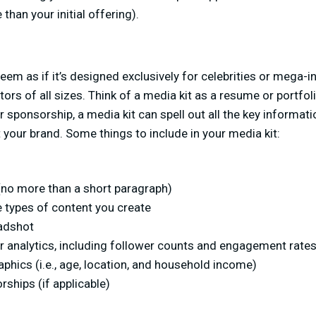
than your initial offering).
em as if it’s designed exclusively for celebrities or mega-inf
eators of all sizes. Think of a media kit as a resume or portfo
 sponsorship, a media kit can spell out all the key informati
 your brand. Some things to include in your media kit:
 (no more than a short paragraph)
e types of content you create
adshot
r analytics, including follower counts and engagement rate
hics (i.e., age, location, and household income)
ships (if applicable)