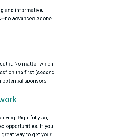
ing and informative,
ns—no advanced Adobe
out it. No matter which
s” on the first (second
ng potential sponsors.
twork
olving. Rightfully so,
d opportunities. If you
 great way to get your