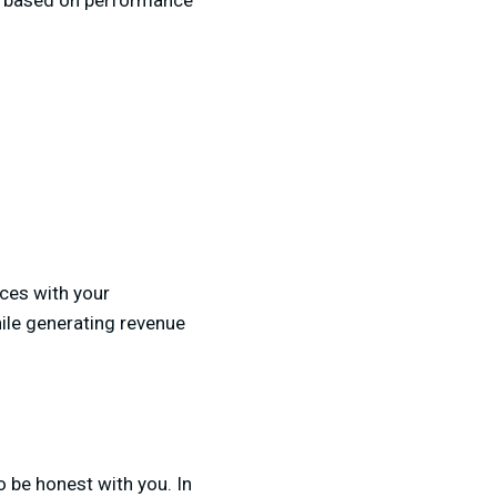
ut based on performance
ices with your
hile generating revenue
o be honest with you. In