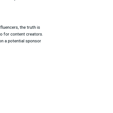
luencers, the truth is
lio for content creators.
on a potential sponsor
s