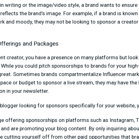
in writing or the image/video style, a brand wants to ensure 
eflects the brand’s image. For example, if a brand is known 
rk and moody, they may not be looking to sponsor a creator
Offerings and Packages
nt creator, you have a presence on many platforms but look 
” While you could pitch sponsorships to brands for your high-
 great. Sometimes brands compartmentalize Influencer mark
pace or budget to sponsor a live stream, they may have the 
n in your newsletter.
a blogger looking for sponsors specifically for your website,
ge offering sponsorships on platforms such as Instagram, T
and are promoting your blog content. By only inquiring abou
 cutting yourself off from other paid opportunities that br