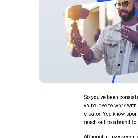
So you’ve been consiste
you’d love to work wit
creator. You know spons
reach out to a brand to
Although it may seem lik